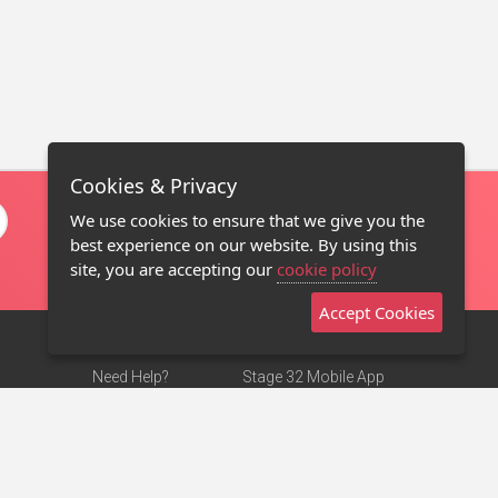
Cookies & Privacy
We use cookies to ensure that we give you the
best experience on our website. By using this
site, you are accepting our
cookie policy
Accept Cookies
Need Help?
Stage 32 Mobile App
Terms of Use
NEW
Stage 32 Store
DMCA Notice
Privacy Policy
Contact Us