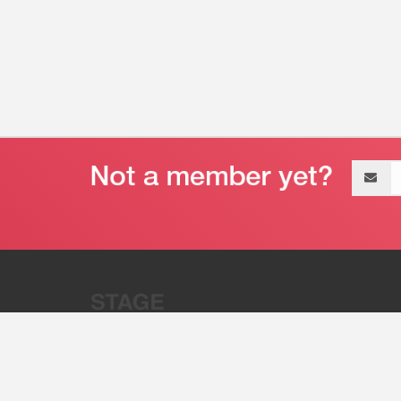
Email
address
“Stage 32 is A Global Powerhous
Combining Entertainment And Te