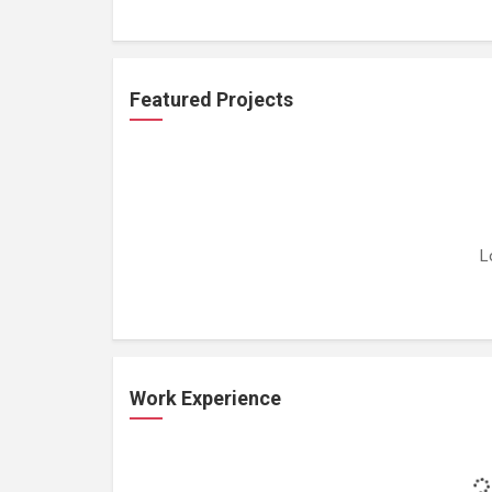
Featured Projects
L
Work Experience