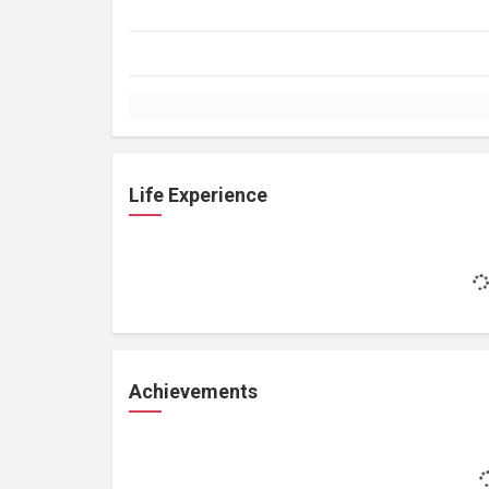
Life Experience
Achievements