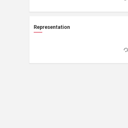
Representation