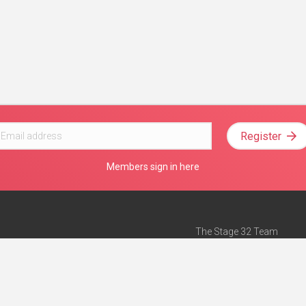
Register
Members sign in here
The Stage 32 Team
Mission Statement
e
Stage 32 Press
ch”
— Forbes
Advertise on Stage 32
Teach with Stage 32