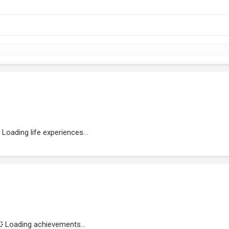
Loading life experiences...
Loading achievements...