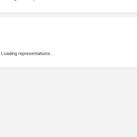
Loading representations...