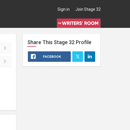
Sign in
Join Stage 32
Share This
Stage 32
Profile
FACEBOOK