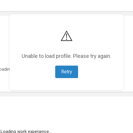
⚠️
Unable to load profile. Please try again.
oading featured projects...
Retry
Loading work experience...