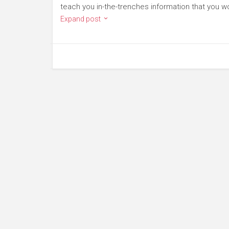
teach you in-the-trenches information that you won
Expand post