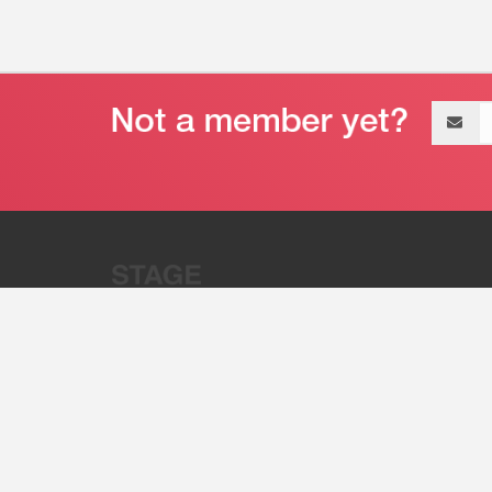
Email
address
“Stage 32 is A Global Powerhous
Combining Entertainment And Te