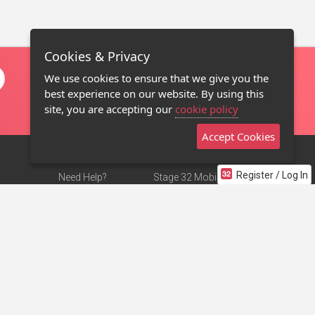
Cookies & Privacy
We use cookies to ensure that we give you the
best experience on our website. By using this
site, you are accepting our
cookie policy
Accept Cookies
Register / Log In
Need Help?
Stage 32 Mobile App
Terms of Use
NEW
Stage 32 Store
DMCA Notice
Privacy Policy
Contact Us