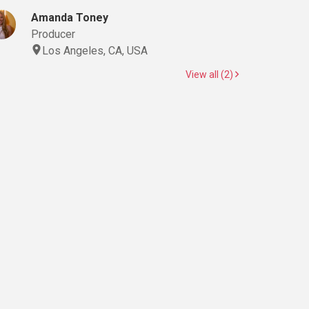
Amanda Toney
Producer
Los Angeles, CA, USA
View all (2)