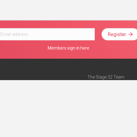
Register
Members sign in here
The Stage 32 Team
Mission Statement
e
Stage 32 Press
ch”
— Forbes
Advertise on Stage 32
Teach with Stage 32