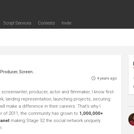
Script Services
Contests
Invite
ng
g
nding
The Writers' Room
Pitch Sessions
Script Coverage
Script Consulting
Career Development Call
Reel Review
Logline Review
Proofreading
Screenwriting Webinars
Screenwriting Classes
Screenwriting Contests
Open Writing Assignments
Success Stories / Testimonials
Frequently Asked Questions
roducer, Screenwriter
4 years ago
screenwriter, producer, actor and filmmaker, I know first-
rk, landing representation, launching projects, securing
ll make a difference in their careers. That's why I
r of 2011, the community has grown to
1,000,000+
lanet
making Stage 32 the social network uniquely
h.