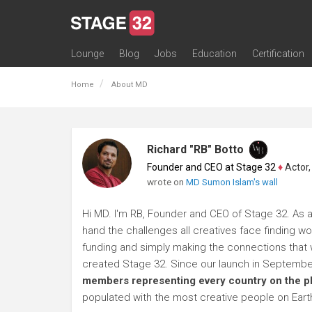
Lounge
Blog
Jobs
Education
Certification
All Lounges
Topic Descriptions
Trending Lounge Discussions
Introduce Yourself
Stage 32 Success Stories
Webinars
Classes
Labs
Certification
Contests
Acting
Animation
Authoring & Playwriti
Cinematography
Composing
Distribution
Filmmaking / Directin
Financing / Crowdfu
Post-Production
Producing
Screenwriting
Transmedia
Home
About MD
Richard "RB" Botto
Founder and CEO at Stage 32
♦
Actor, P
wrote on
MD Sumon Islam's wall
Hi MD. I'm RB, Founder and CEO of Stage 32. As a 
hand the challenges all creatives face finding wo
funding and simply making the connections that wi
created Stage 32. Since our launch in Septembe
members representing every country on the p
populated with the most creative people on Eart