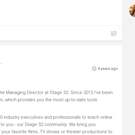
4 years ago
e Managing Director at Stage 32. Since 2013 I've been
n, which provides you the most up-to-date tools
0 industry executives and professionals to teach online
 for you - our Stage 32 community. We bring you
your favorite films, TV shows or theater productions to