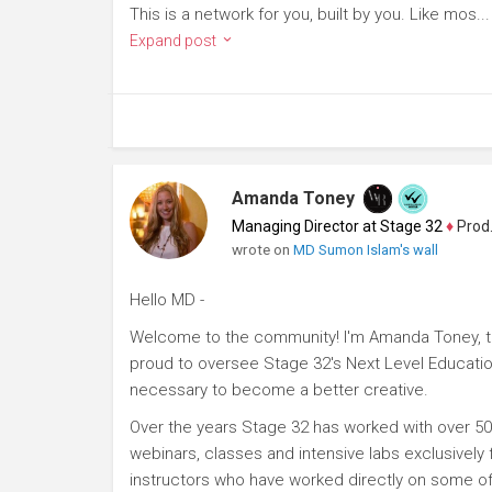
This is a network for you, built by you. Like mos...
Expand post
Amanda Toney
Managing Director at Stage 32
♦
Producer
wrote on
MD Sumon Islam's wall
Hello MD -
Welcome to the community! I'm Amanda Toney, th
proud to oversee Stage 32's Next Level Educatio
necessary to become a better creative.
Over the years Stage 32 has worked with over 50
webinars, classes and intensive labs exclusively
instructors who have worked directly on some of 