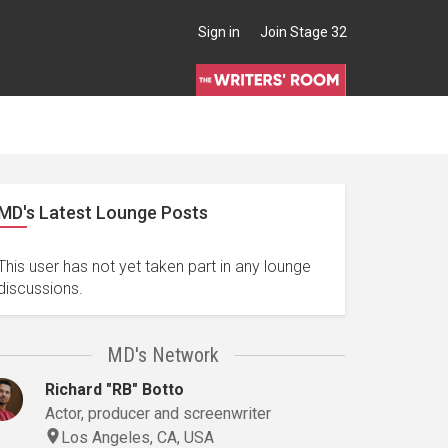
Sign in
Join Stage 32
MD's Latest Lounge Posts
This user has not yet taken part in any lounge
discussions.
MD's Network
Richard "RB" Botto
Actor, producer and screenwriter
Los Angeles, CA, USA