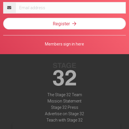
Email
address
Register
Members sign in here
The Stage 32 Team
Mission Statement
Stage 32 Press
Advertise on Stage 32
Teach with Stage 32
Need Help?