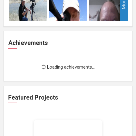
More
Achievements
Loading achievements...
Featured Projects