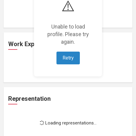
⚠️
Loading featured projects...
Unable to load
profile. Please try
again.
Work Experience
Retry
Loading work experience...
Representation
Loading representations...