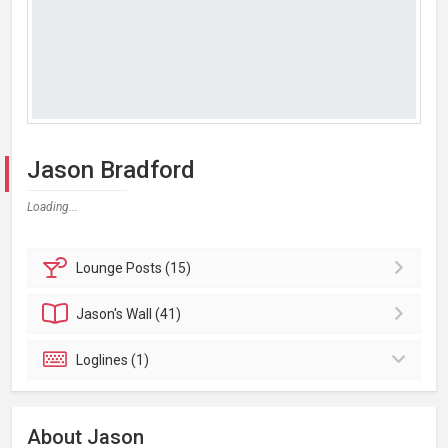
Jason Bradford
Loading...
Lounge
Posts (15)
Jason's
Wall (41)
Loglines (1)
About Jason