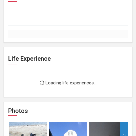
Life Experience
Loading life experiences...
Photos