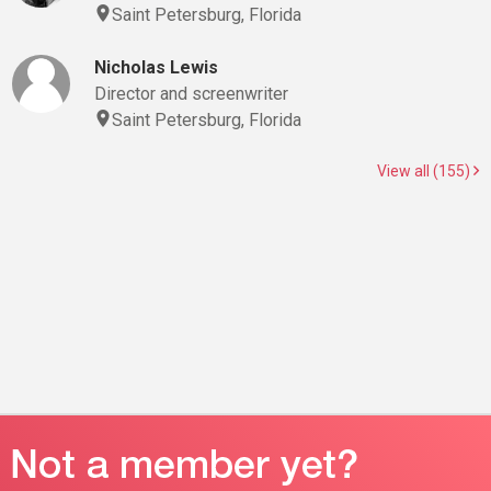
Saint Petersburg, Florida
Nicholas Lewis
Director and screenwriter
Saint Petersburg, Florida
View all (155)