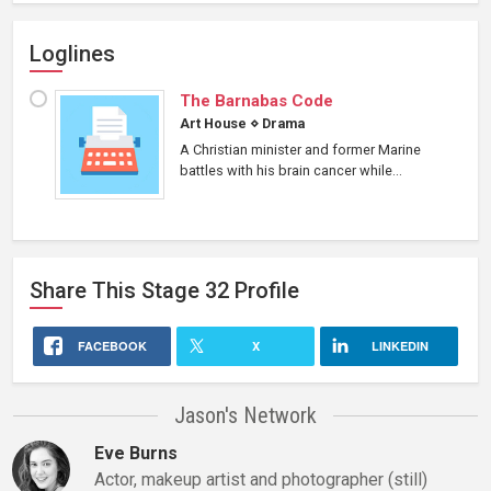
Loglines
The Barnabas Code
Art House
⋄
Drama
A Christian minister and former Marine
battles with his brain cancer while...
Share This
Stage 32
Profile
FACEBOOK
X
LINKEDIN
Jason's Network
Eve Burns
Actor, makeup artist and photographer (still)