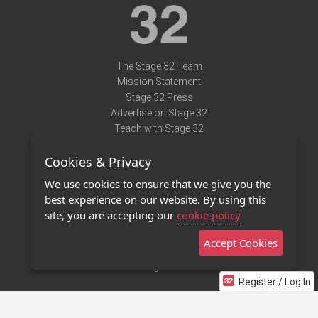
The Stage 32 Team
Mission Statement
Stage 32 Press
Advertise on Stage 32
Teach with Stage 32
Need Help?
Cookies & Privacy
Terms of Use
DMCA Notice
We use cookies to ensure that we give you the
Privacy Policy
best experience on our website. By using this
Contact Us
site, you are accepting our
cookie policy
Accept Cookies
Stage 32 Mobile App
NEW
Stage 32 Store
Register / Log In
©2011 - 2026 Stage 32