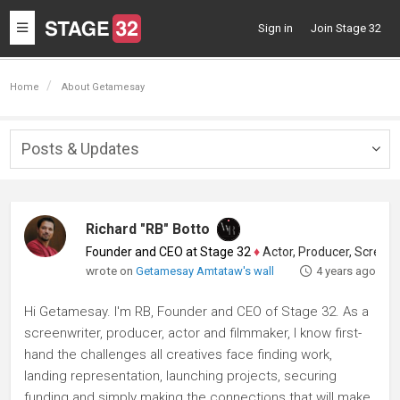
Toggle
Sign in
Join Stage 32
navigation
Home
About Getamesay
Posts & Updates
Togg
navig
Richard "RB" Botto
Founder and CEO at Stage 32
♦
Actor, Producer, Screenwriter
wrote on
Getamesay Amtataw's wall
4 years ago
Hi Getamesay. I'm RB, Founder and CEO of Stage 32. As a
screenwriter, producer, actor and filmmaker, I know first-
hand the challenges all creatives face finding work,
landing representation, launching projects, securing
funding and simply making the connections that will make