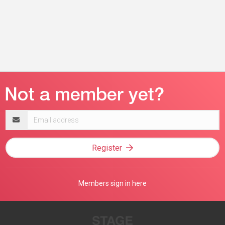
Email
address
Register
Members sign in here