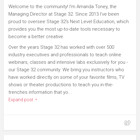
Welcome to the community! I'm Amanda Toney, the
Managing Director at Stage 32. Since 2013 I've been
proud to oversee Stage 32's Next Level Education, which
provides you the most up-to-date tools necessary to
become a better creative.
Over the years Stage 32 has worked with over 500
industry executives and professionals to teach online
webinars, classes and intensive labs exclusively for you -
our Stage 32 community. We bring you instructors who
have worked directly on some of your favorite films, TV
shows or theater productions to teach you in-the-
trenches information that yo...
Expand post