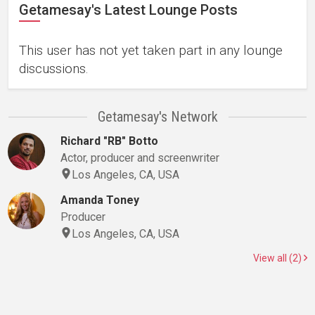
Getamesay's Latest Lounge Posts
This user has not yet taken part in any lounge
discussions.
Getamesay's Network
Richard "RB" Botto
Actor, producer and screenwriter
Los Angeles, CA, USA
Amanda Toney
Producer
Los Angeles, CA, USA
View all (2)