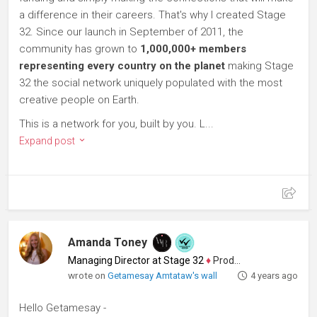
a difference in their careers. That's why I created Stage
32. Since our launch in September of 2011, the
community has grown to
1,000,000+ members
representing every country on the planet
making Stage
32 the social network uniquely populated with the most
creative people on Earth.
This is a network for you, built by you. L...
Expand post
Amanda Toney
Managing Director at Stage 32
♦
Producer
wrote on
Getamesay Amtataw's wall
4 years ago
Hello Getamesay -