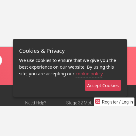
Cookies & Privacy
We use cookies to ensure that we give you the
best experience on our website. By using this
site, you are accepting our
cookie policy
Accept Cookies
Register / Log In
Need Help?
Stage 32 Mobile App
Terms of Use
NEW
Stage 32 Store
DMCA Notice
Privacy Policy
Contact Us