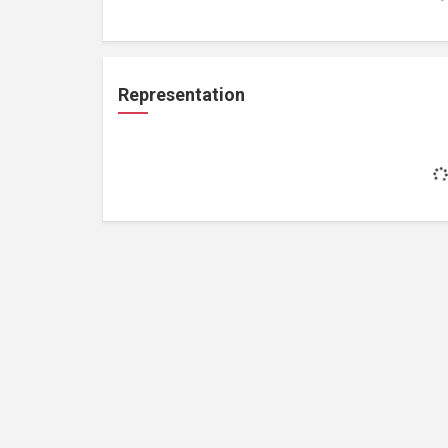
Representation