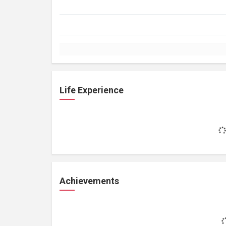
Life Experience
Achievements