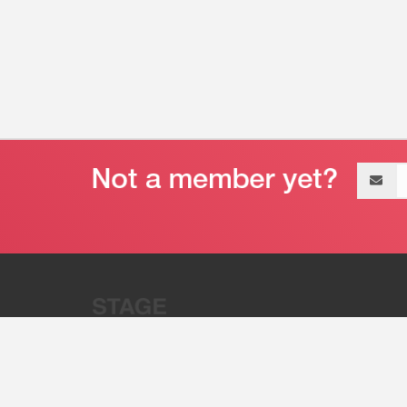
Email
address
“Stage 32 is A Global Powerhous
Combining Entertainment And Te