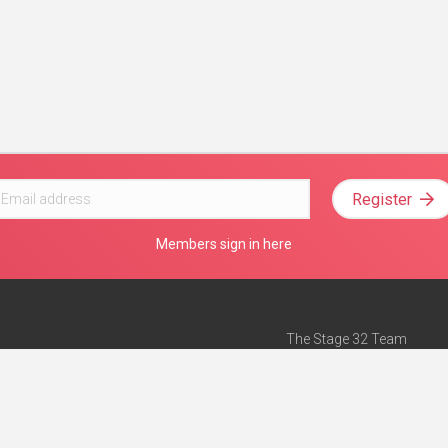
Register
Members sign in here
The Stage 32 Team
Mission Statement
e
Stage 32 Press
ch”
— Forbes
Advertise on Stage 32
Teach with Stage 32