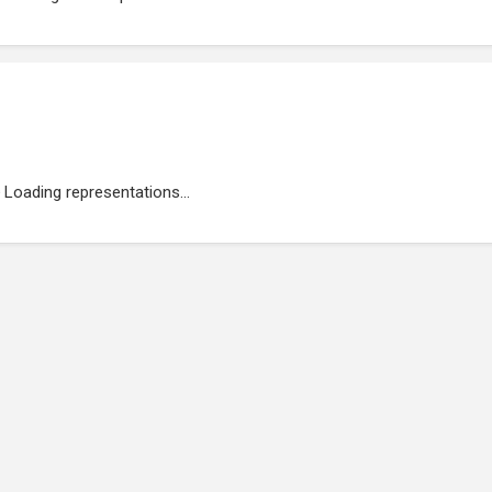
Loading representations...