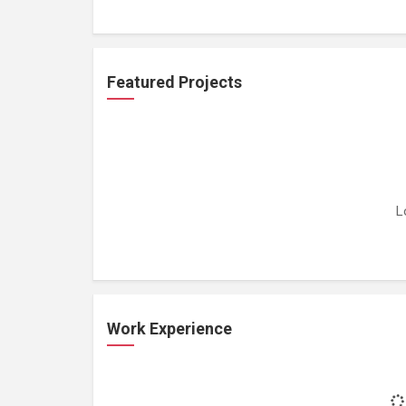
Featured Projects
L
Work Experience