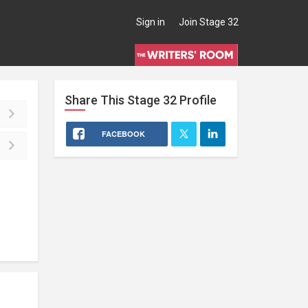
Sign in
Join Stage 32
Share This
Stage 32
Profile
FACEBOOK