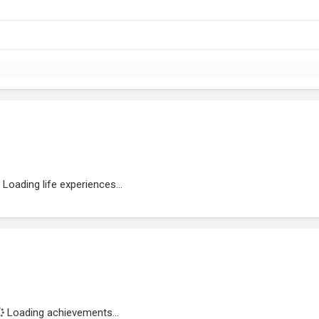
Loading life experiences...
Loading achievements...