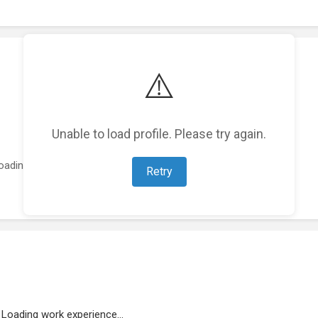
⚠️
Unable to load profile. Please try again.
oading featured projects...
Retry
Loading work experience...