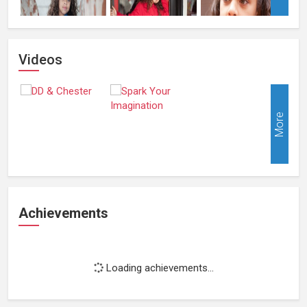
Videos
More
Achievements
Loading achievements...