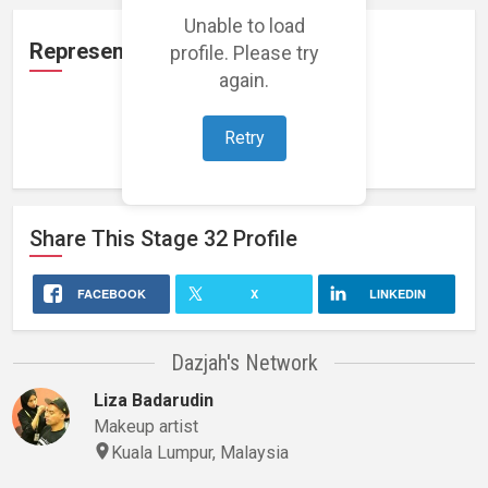
Unable to load
Representation
profile. Please try
again.
Retry
Loading representations...
Share This
Stage 32
Profile
FACEBOOK
X
LINKEDIN
Dazjah's Network
Liza Badarudin
Makeup artist
Kuala Lumpur, Malaysia