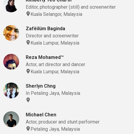
Editor, photographer (still) and screenwriter
Kuala Selangor, Malaysia
Zafëilüm Baginda
Director and screenwriter
Kuala Lumpur, Malaysia
Reza Mohamed™
Actor, art director and dancer
Kuala Lumpur, Malaysia
Sherlyn Chng
In Petaling Jaya, Malaysia
Michael Chen
Actor, producer and stunt performer
Petaling Jaya, Malaysia