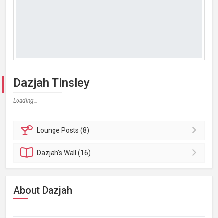
Dazjah Tinsley
Loading...
Lounge
Posts (8)
Dazjah's
Wall (16)
About Dazjah