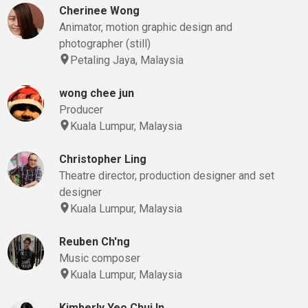
Cherinee Wong
Animator, motion graphic design and
photographer (still)
Petaling Jaya, Malaysia
wong chee jun
Producer
Kuala Lumpur, Malaysia
Christopher Ling
Theatre director, production designer and set
designer
Kuala Lumpur, Malaysia
Reuben Ch'ng
Music composer
Kuala Lumpur, Malaysia
Kimberly Yeo Chui In