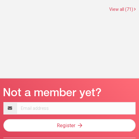
View all (71)
Email
address
Register