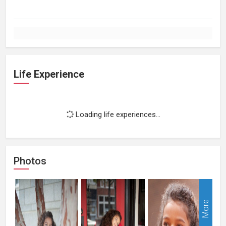
Life Experience
Loading life experiences...
Photos
More