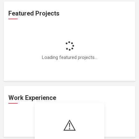
Featured Projects
Loading featured projects...
Work Experience
⚠️
Loading work experience...