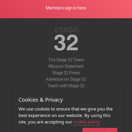
Members sign in here
The Stage 32 Team
Mission Statement
Stage 32 Press
Advertise on Stage 32
Teach with Stage 32
Need Help?
Cookies & Privacy
Terms of Use
DMCA Notice
We use cookies to ensure that we give you the
Privacy Policy
best experience on our website. By using this
Contact Us
site, you are accepting our
cookie policy