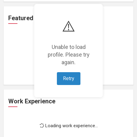
Featured Projects
⚠️
Unable to load
profile. Please try
Loading featured projects...
again.
Retry
Work Experience
Loading work experience...