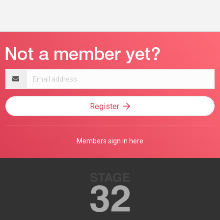
Email
address
Register
Members sign in here