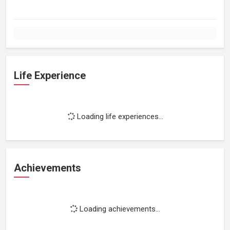
Life Experience
Loading life experiences...
Achievements
Loading achievements...