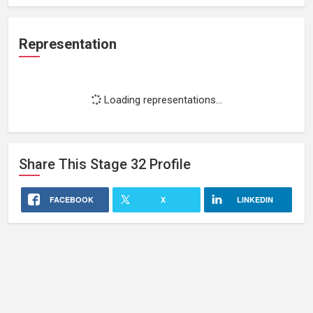
Representation
Loading representations...
Share This
Stage 32
Profile
FACEBOOK
X
LINKEDIN