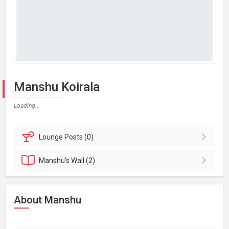
Manshu Koirala
Loading...
Lounge
Posts (0)
Manshu's
Wall (2)
About Manshu