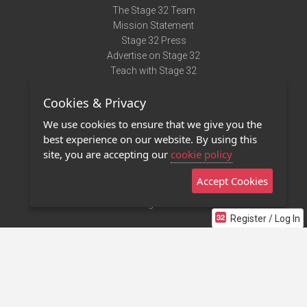
The Stage 32 Team
Mission Statement
Stage 32 Press
Advertise on Stage 32
Teach with Stage 32
Need Help?
Cookies & Privacy
Terms of Use
DMCA Notice
We use cookies to ensure that we give you the
Privacy Policy
best experience on our website. By using this
Contact Us
site, you are accepting our
cookie policy
Accept Cookies
Stage 32 Mobile App
NEW
Stage 32 Store
Register / Log In
©2011 - 2026 Stage 32
Invite Your Creative Friends to Stage 32