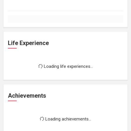
Life Experience
Loading life experiences...
Achievements
Loading achievements...