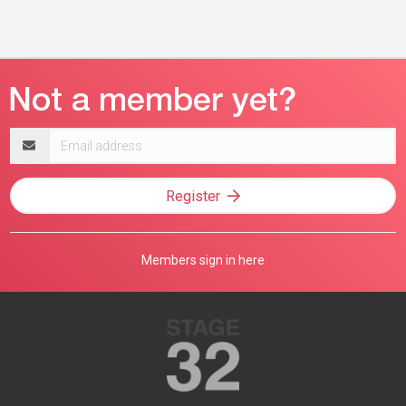
Email
address
Register
Members sign in here