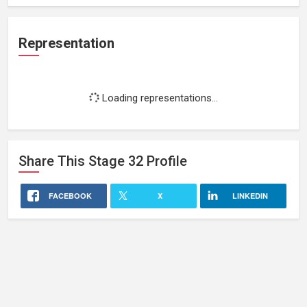
Representation
Loading representations...
Share This
Stage 32
Profile
FACEBOOK
X
LINKEDIN