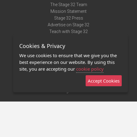
The Stage 32 Team
Mission Statement
Stage 32 Press
Advertise on Stage 32
Teach with Stage 32
Need Help?
Cookies & Privacy
Terms of Use
DMCA Notice
We use cookies to ensure that we give you the
Privacy Policy
best experience on our website. By using this
Contact Us
site, you are accepting our
cookie policy
Accept Cookies
Stage 32 Mobile App
NEW
Stage 32 Store
©2011 - 2026 Stage 32
Invite Your Creative Friends to Stage 32