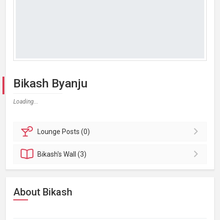
Bikash Byanju
Loading...
Lounge
Posts (0)
Bikash's
Wall (3)
About Bikash