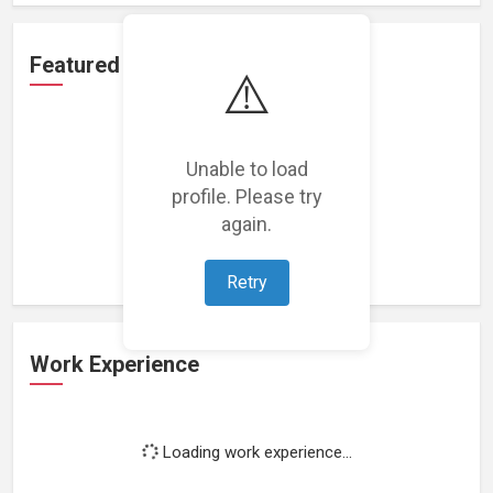
Featured Projects
⚠️
Unable to load
profile. Please try
Loading featured projects...
again.
Retry
Work Experience
Loading work experience...