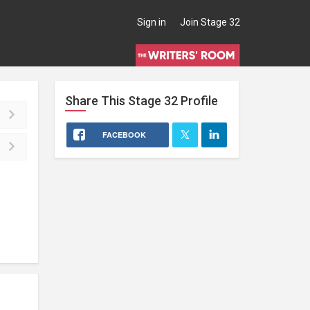
Sign in
Join Stage 32
Share This
Stage 32
Profile
FACEBOOK