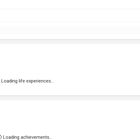
Loading life experiences...
Loading achievements...