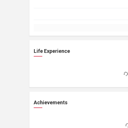
Life Experience
Achievements