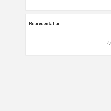
Representation