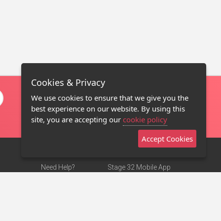
Cookies & Privacy
We use cookies to ensure that we give you the
best experience on our website. By using this
site, you are accepting our
cookie policy
Accept Cookies
Need Help?
Stage 32 Mobile App
Terms of Use
NEW
Stage 32 Store
DMCA Notice
Privacy Policy
Contact Us