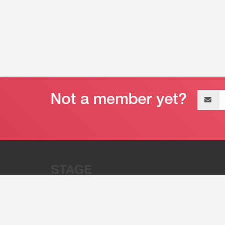
Email
address
“Stage 32 is A Global Powerhous
Combining Entertainment And Te