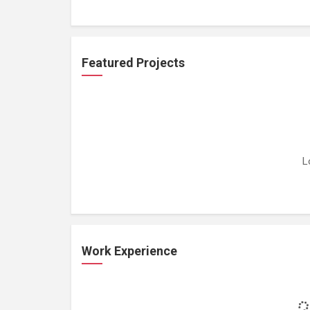
Featured Projects
L
Work Experience