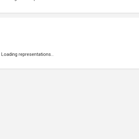
Loading representations...