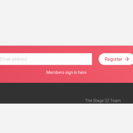
Register
Members sign in here
The Stage 32 Team
Mission Statement
e
Stage 32 Press
ch”
— Forbes
Advertise on Stage 32
Teach with Stage 32