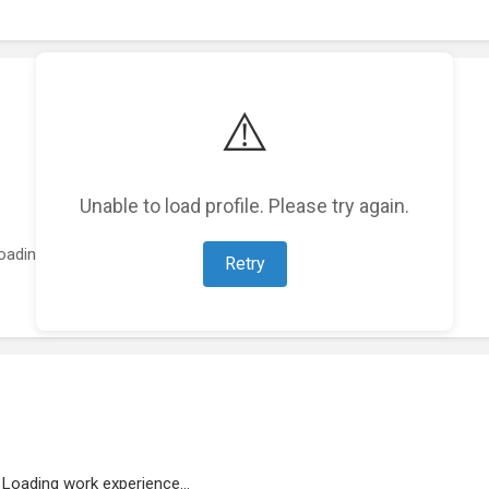
⚠️
Unable to load profile. Please try again.
oading featured projects...
Retry
Loading work experience...