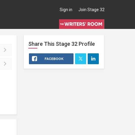
Sign in
Join Stage 32
Share This
Stage 32
Profile
FACEBOOK