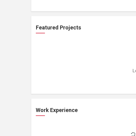
Featured Projects
L
Work Experience