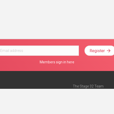
Register
Members sign in here
The Stage 32 Team
Mission Statement
e
Stage 32 Press
ch”
— Forbes
Advertise on Stage 32
Teach with Stage 32