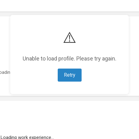
⚠️
Unable to load profile. Please try again.
oading featured projects...
Retry
Loading work experience...