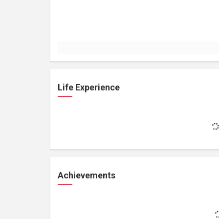
Life Experience
Achievements