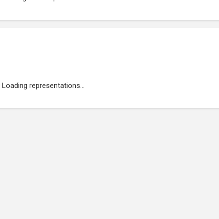
Loading representations...