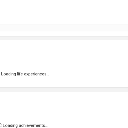
Loading life experiences...
Loading achievements...