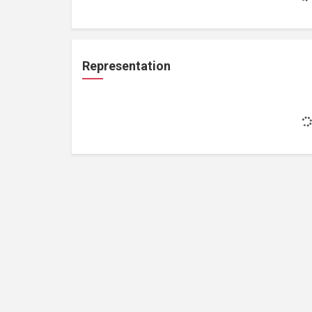
Representation