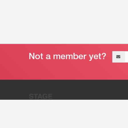
Email
address
“Stage 32 is A Global Powerhous
Combining Entertainment And Te