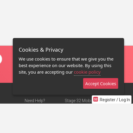
Cookies & Privacy
We use cookies to ensure that we give you the
best experience on our website. By using this
site, you are accepting our
cookie policy
Accept Cookies
Register / Log In
Need Help?
Stage 32 Mobile App
Terms of Use
NEW
Stage 32 Store
DMCA Notice
Privacy Policy
Contact Us