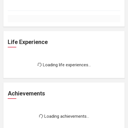
Life Experience
Loading life experiences...
Achievements
Loading achievements...