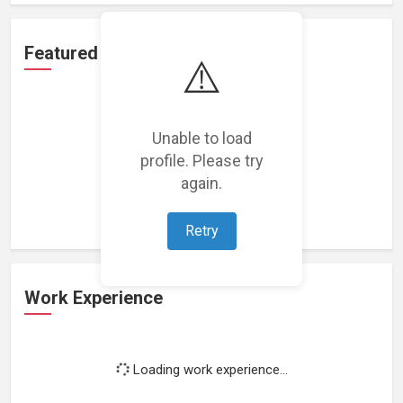
Featured Projects
⚠️
Unable to load
profile. Please try
Loading featured projects...
again.
Retry
Work Experience
Loading work experience...