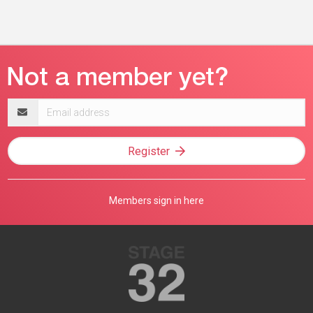
Email
address
Register
Members sign in here