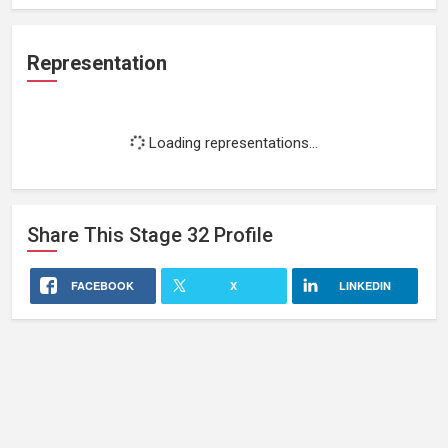
Representation
Loading representations...
Share This
Stage 32
Profile
FACEBOOK
X
LINKEDIN