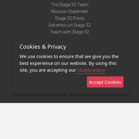
The Stage 32 Team
Mission Statement
Stage 32 Press
Advertise on Stage 32
Teach with Stage 32
Need Help?
Cookies & Privacy
Terms of Use
DMCA Notice
We use cookies to ensure that we give you the
Privacy Policy
best experience on our website. By using this
Contact Us
site, you are accepting our
cookie policy
Accept Cookies
Stage 32 Mobile App
NEW
Stage 32 Store
©2011 - 2026 Stage 32
Invite Your Creative Friends to Stage 32