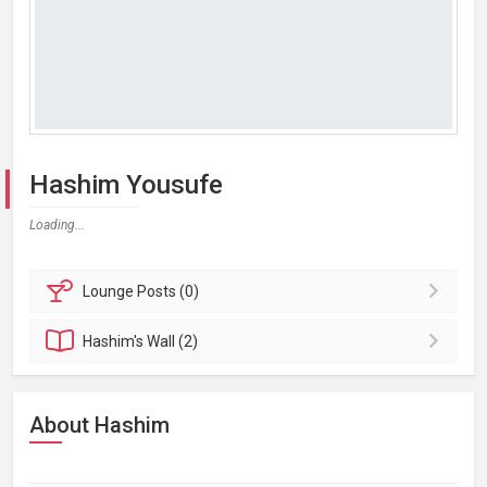
Hashim Yousufe
Loading...
Lounge
Posts (0)
Hashim's
Wall (2)
About Hashim