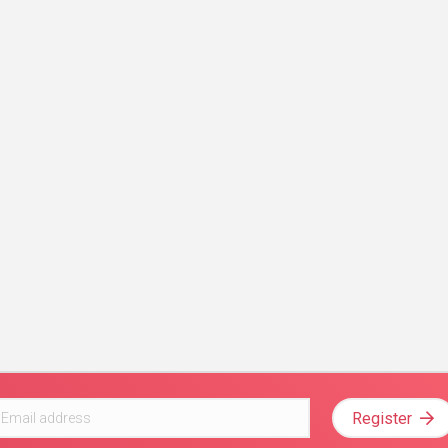
Register