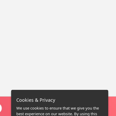
Cookies & Privacy
We use cookies to ensure that we give you the
best experience on our website. By using this