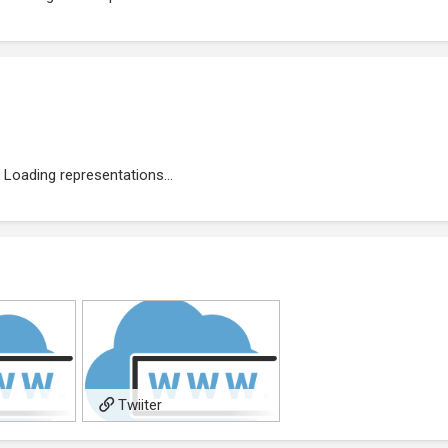
Loading representations...
Twiiter