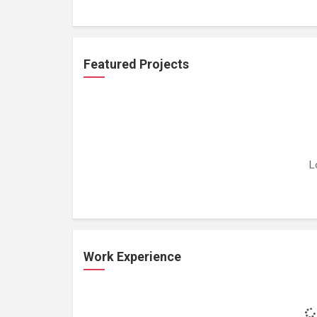
Featured Projects
L
Work Experience