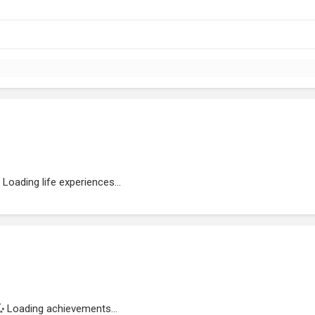
Loading life experiences...
Loading achievements...