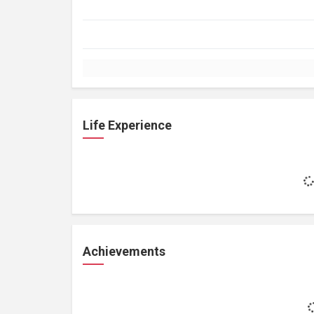
Life Experience
Achievements