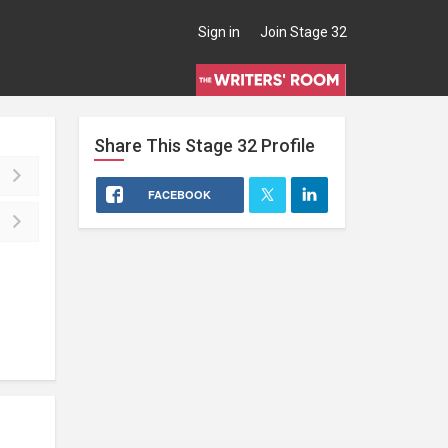
Sign in
Join Stage 32
Share This
Stage 32
Profile
FACEBOOK