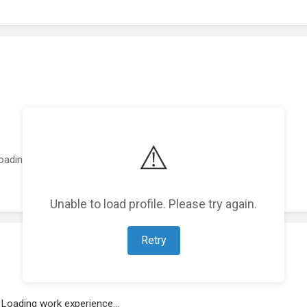
⚠️
oading featured projects...
Unable to load profile. Please try again.
Retry
Loading work experience...