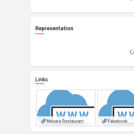
Representation
Links
Novara Restaurant
Facebook