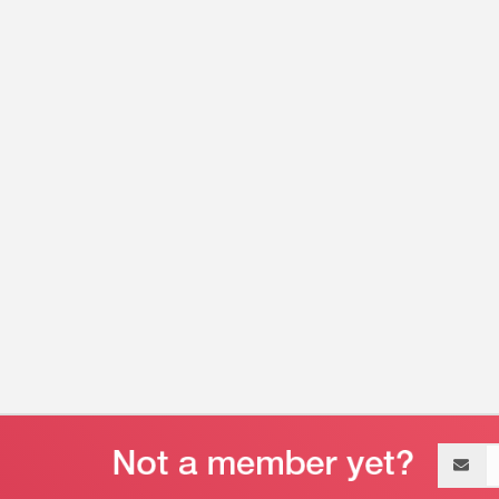
Email
address