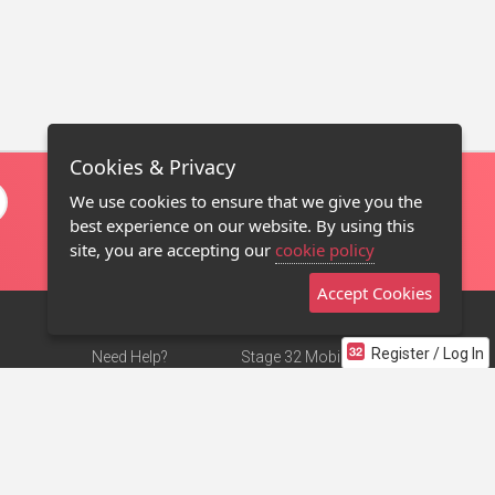
Cookies & Privacy
We use cookies to ensure that we give you the
best experience on our website. By using this
site, you are accepting our
cookie policy
Accept Cookies
Register / Log In
Need Help?
Stage 32 Mobile App
Terms of Use
NEW
Stage 32 Store
DMCA Notice
Privacy Policy
Contact Us