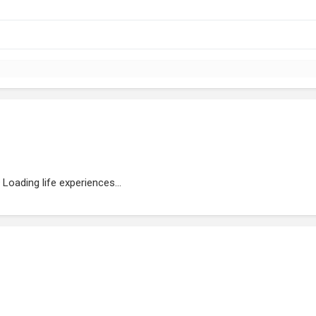
Loading life experiences...