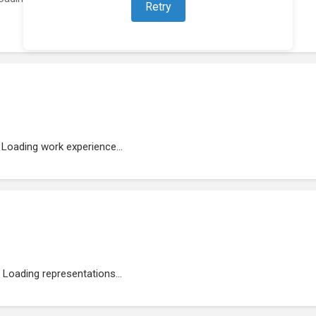
Retry
Loading work experience...
Loading representations...