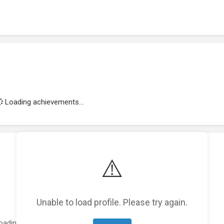
Loading achievements...
⚠️
Unable to load profile. Please try again.
oading featured projects...