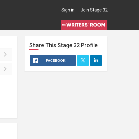
Sign in
Join Stage 32
Share This
Stage 32
Profile
FACEBOOK