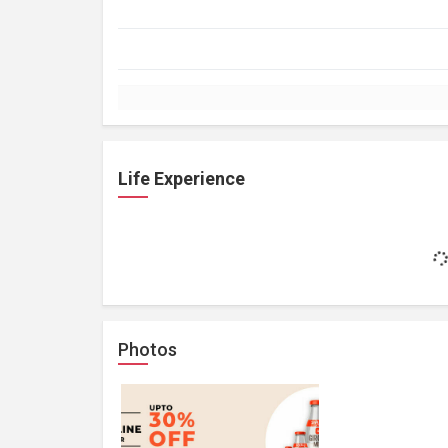
Life Experience
Photos