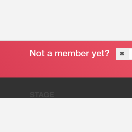
Email
address
“Stage 32 is A Global Powerhous
Combining Entertainment And Te