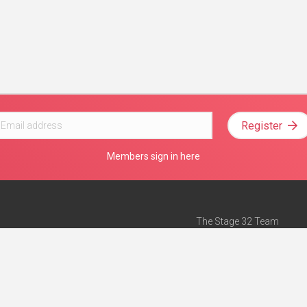
Register
Members sign in here
The Stage 32 Team
Mission Statement
e
Stage 32 Press
ch”
— Forbes
Advertise on Stage 32
Teach with Stage 32