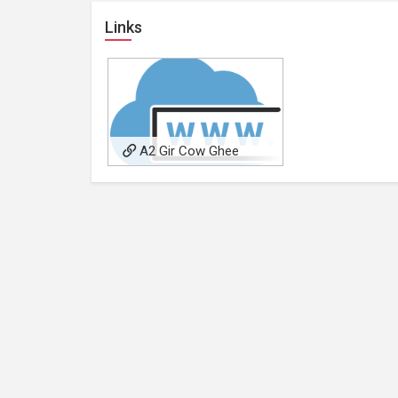
Links
A2 Gir Cow Ghee