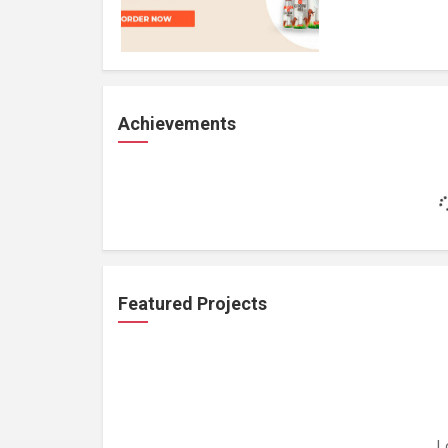
Achievements
Featured Projects
L