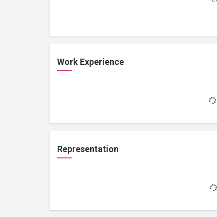
Work Experience
Representation