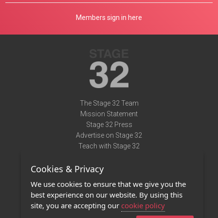
Members sign in here
The Stage 32 Team
Mission Statement
Stage 32 Press
Advertise on Stage 32
Teach with Stage 32
Need Help?
Cookies & Privacy
Terms of Use
DMCA Notice
We use cookies to ensure that we give you the
Privacy Policy
best experience on our website. By using this
Contact Us
site, you are accepting our
cookie policy