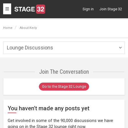
Toggle
Sign in
Join Stage 32
navigation
Home
About Kerly
Lounge Discussions
Togg
navig
Join The Conversation
Go to the Stage 32 Lounge
You haven't made any posts yet
Get involved in some of the 90,000 discussions we have
going on in the Stage 32 lounge right now.