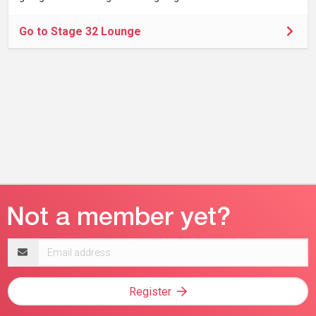
Go to Stage 32 Lounge
Email
address
Register