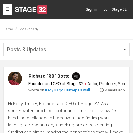
Toggle
Sign in
Join Stage 32
navigation
Home
About Kerly
Posts & Updates
Togg
navig
Richard "RB" Botto
Founder and CEO at Stage 32
♦
Actor, Producer, Screenwriter
wrote on
Kerly Kago Hunyepa's wall
4 years ago
Hi Kerly. I'm RB, Founder and CEO of Stage 32. As a
screenwriter, producer, actor and filmmaker, I know first-
hand the challenges all creatives face finding work,
landing representation, launching projects, securing
funding and simply making the connections that will make