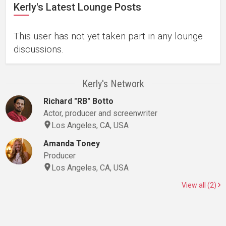
Kerly's Latest Lounge Posts
This user has not yet taken part in any lounge
discussions.
Kerly's Network
Richard "RB" Botto
Actor, producer and screenwriter
Los Angeles, CA, USA
Amanda Toney
Producer
Los Angeles, CA, USA
View all (2)