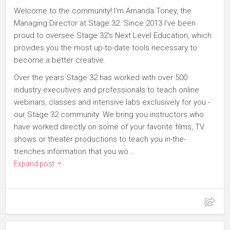
Welcome to the community! I'm Amanda Toney, the
Managing Director at Stage 32. Since 2013 I've been
proud to oversee Stage 32's Next Level Education, which
provides you the most up-to-date tools necessary to
become a better creative.
Over the years Stage 32 has worked with over 500
industry executives and professionals to teach online
webinars, classes and intensive labs exclusively for you -
our Stage 32 community. We bring you instructors who
have worked directly on some of your favorite films, TV
shows or theater productions to teach you in-the-
trenches information that you wo...
Expand post