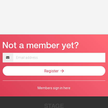
Email
address
Register
Members sign in here