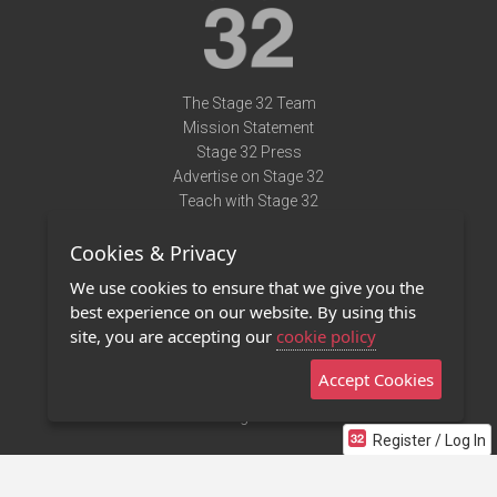
The Stage 32 Team
Mission Statement
Stage 32 Press
Advertise on Stage 32
Teach with Stage 32
Need Help?
Cookies & Privacy
Terms of Use
DMCA Notice
We use cookies to ensure that we give you the
Privacy Policy
best experience on our website. By using this
Contact Us
site, you are accepting our
cookie policy
Accept Cookies
Stage 32 Mobile App
NEW
Stage 32 Store
Register / Log In
©2011 - 2026 Stage 32