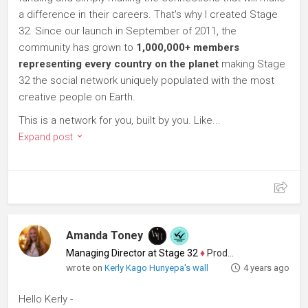
a difference in their careers. That's why I created Stage
32. Since our launch in September of 2011, the
community has grown to
1,000,000+ members
representing every country on the planet
making Stage
32 the social network uniquely populated with the most
creative people on Earth.
This is a network for you, built by you. Like...
Expand post
Amanda Toney
Managing Director at Stage 32
♦
Producer
wrote on
Kerly Kago Hunyepa's wall
4 years ago
Hello Kerly -