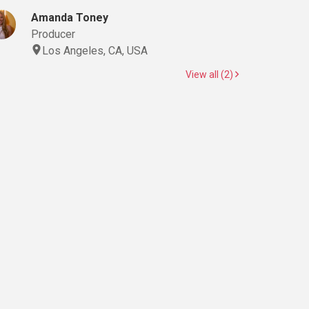
Amanda Toney
Producer
Los Angeles, CA, USA
View all (2)