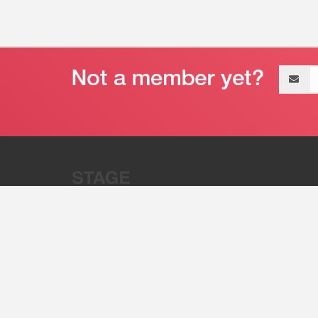
Email
address
“Stage 32 is A Global Powerhous
Combining Entertainment And Te