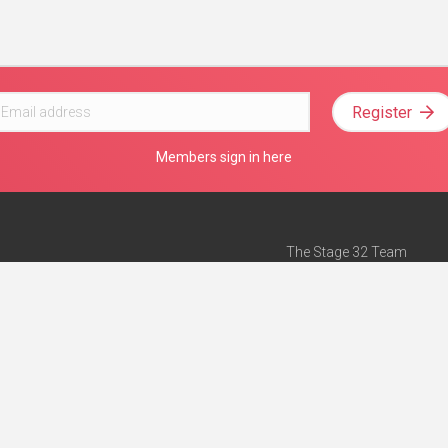
Register
Members sign in here
The Stage 32 Team
Mission Statement
e
Stage 32 Press
ch”
— Forbes
Advertise on Stage 32
Teach with Stage 32