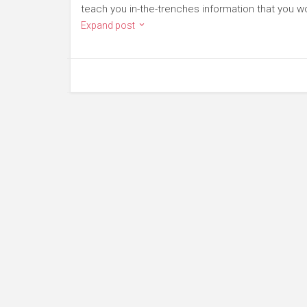
teach you in-the-trenches information that you wo
Expand post