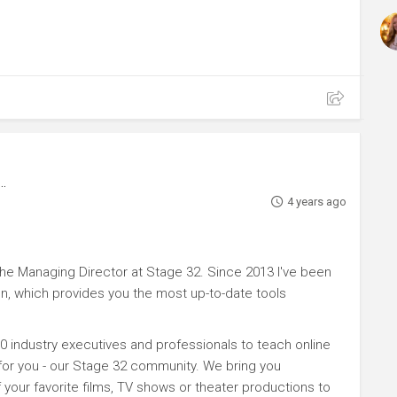
4 years ago
e Managing Director at Stage 32. Since 2013 I've been
n, which provides you the most up-to-date tools
0 industry executives and professionals to teach online
 for you - our Stage 32 community. We bring you
your favorite films, TV shows or theater productions to