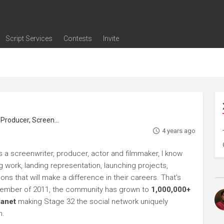
Script Services
Contests
Invite
ng
g
nding
The Writers' Room
Pitch Sessions
Script Coverage
Script Consulting
Career Development Call
Reel Review
Logline Review
Proofreading
Screenwriting Webinars
Screenwriting Classes
Screenwriting Contests
Open Writing Assignments
Success Stories / Testimonials
Frequently Asked Questions
roducer, Screenwriter
4 years ago
s a screenwriter, producer, actor and filmmaker, I know
ng work, landing representation, launching projects,
s that will make a difference in their careers. That's
ptember of 2011, the community has grown to
1,000,000+
lanet
making Stage 32 the social network uniquely
h.