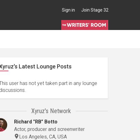
Sign in
Join Stage 32
Xyruz's Latest Lounge Posts
This user has not yet taken part in any lounge
discussions.
Xyruz's Network
Richard "RB" Botto
Actor, producer and screenwriter
Los Angeles, CA, USA