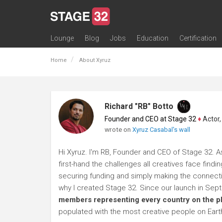
Lounge
Blog
Jobs
Education
Certification
All Lounges
Topic Descriptions
Trending Lounge Discussions
Introduce Yourself
Stage 32 Success Stories
Webinars
Classes
Labs
Certification
Contests
Acting
Animation
Authoring & Playwriti
Cinematography
Composing
Distribution
Filmmaking / Directin
Financing / Crowdfu
Post-Production
Producing
Screenwriting
Transmedia
Home
About Xyruz
Richard "RB" Botto
Founder and CEO at Stage 32
♦
Actor, P
wrote on
Xyruz Casabal's wall
Hi Xyruz. I'm RB, Founder and CEO of Stage 32. A
first-hand the challenges all creatives face findi
securing funding and simply making the connection
why I created Stage 32. Since our launch in Se
members representing every country on the p
populated with the most creative people on Eart