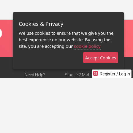
Cookies & Privacy
We use cookies to ensure that we give you the
best experience on our website. By using this
site, you are accepting our
cookie policy
Accept Cookies
Register / Log In
Need Help?
Stage 32 Mobile App
Terms of Use
NEW
Stage 32 Store
DMCA Notice
Privacy Policy
Contact Us