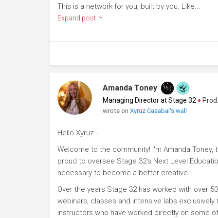
This is a network for you, built by you. Like...
Expand post
Amanda Toney
Managing Director at Stage 32
♦
Producer
wrote on
Xyruz Casabal's wall
Hello Xyruz -
Welcome to the community! I'm Amanda Toney, th
proud to oversee Stage 32's Next Level Educatio
necessary to become a better creative.
Over the years Stage 32 has worked with over 50
webinars, classes and intensive labs exclusively
instructors who have worked directly on some of 