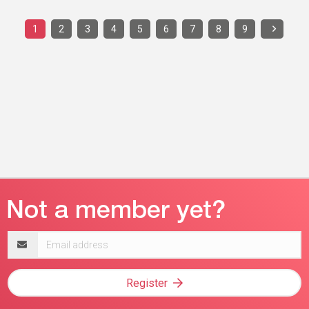
1
2
3
4
5
6
7
8
9
Email
address
Register