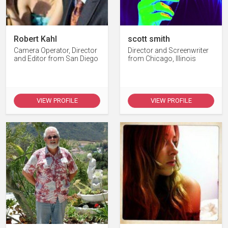
Robert Kahl
scott smith
Camera Operator, Director
Director and Screenwriter
and Editor from San Diego
from Chicago, Illinois
VIEW PROFILE
VIEW PROFILE