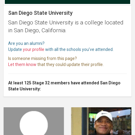
San Diego State University
San Diego State University is a college located
in San Diego, California.
Are you an alumni?
Update
your profile
with all the schools you've attended.
Is someone missing from this page?
Let them know
that they could update their profile.
At least 125 Stage 32 members have attended San Diego
State University: