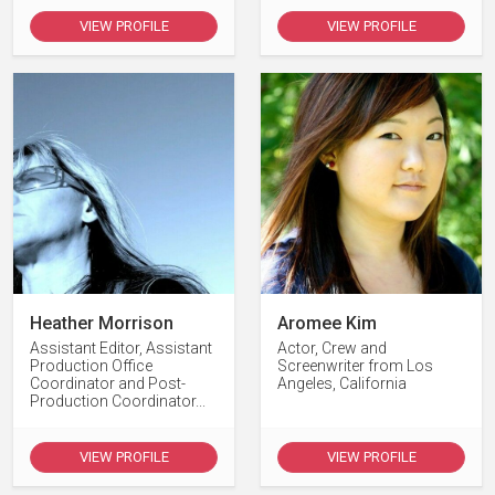
VIEW PROFILE
VIEW PROFILE
Heather Morrison
Aromee Kim
Assistant Editor, Assistant
Actor, Crew and
Production Office
Screenwriter from Los
Coordinator and Post-
Angeles, California
Production Coordinator...
VIEW PROFILE
VIEW PROFILE