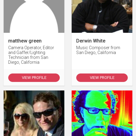
matthew green
Derwin White
Camera Operator, Editor
Music Composer from
and Gaffer/Lighting
San Diego, California
Technician from San
Diego, California
VIEW PROFILE
VIEW PROFILE