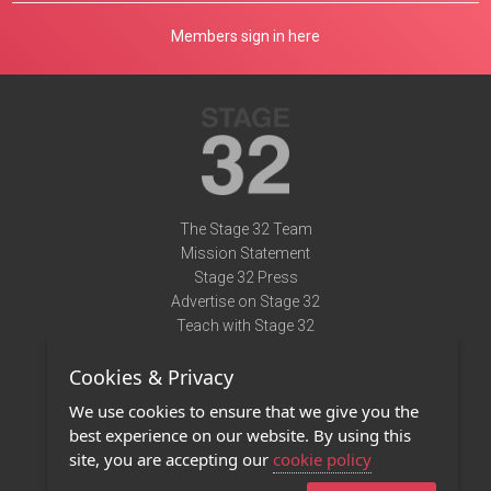
Members sign in here
The Stage 32 Team
Mission Statement
Stage 32 Press
Advertise on Stage 32
Teach with Stage 32
Need Help?
Cookies & Privacy
Terms of Use
DMCA Notice
We use cookies to ensure that we give you the
Privacy Policy
best experience on our website. By using this
Contact Us
site, you are accepting our
cookie policy