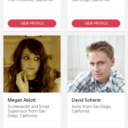
VIEW PROFILE
VIEW PROFILE
Megan Ablott
David Scherer
Screenwriter and Script
Actor from San Diego,
Supervisor from San
California
Diego, California