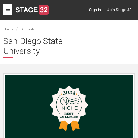
Toggle
Sign in
Join Stage 32
navigation
Home
Schools
San Diego State
University