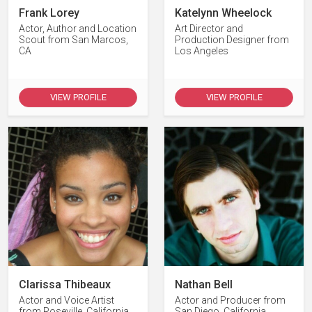
Frank Lorey
Katelynn Wheelock
Actor, Author and Location
Art Director and
Scout from San Marcos,
Production Designer from
CA
Los Angeles
VIEW PROFILE
VIEW PROFILE
Clarissa Thibeaux
Nathan Bell
Actor and Voice Artist
Actor and Producer from
from Roseville, California
San Diego, California