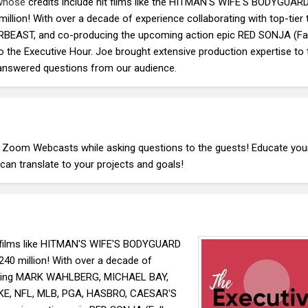
 whose
credits include hit films like the HITMAN'S WIFE'S BODYGUAR
ion! With over a decade of experience collaborating with top-tier t
EAST, and co-producing the upcoming action epic RED SONJA (Fal
o the Executive Hour. Joe brought extensive production expertise to 
 answered questions from our audience.
E Zoom Webcasts while asking questions to the guests! Educate you
an translate to your projects and goals!
films like HITMAN'S WIFE'S BODYGUARD
0 million! With over a decade of
ncluding MARK WAHLBERG, MICHAEL BAY,
IKE, NFL, MLB, PGA, HASBRO, CAESAR'S