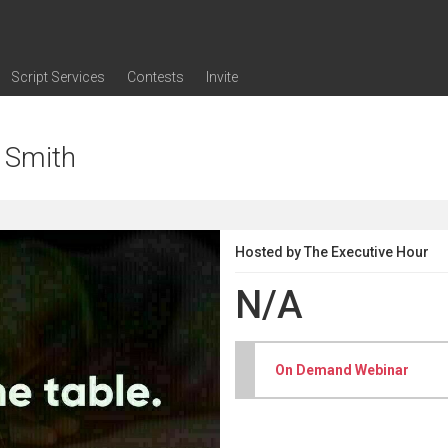
Script Services
Contests
Invite
ng
g
nding
The Writers' Room
Pitch Sessions
Script Coverage
Script Consulting
Career Development Call
Reel Review
Logline Review
Proofreading
Screenwriting Webinars
Screenwriting Classes
Screenwriting Contests
Open Writing Assignments
Success Stories / Testimonials
Frequently Asked Questions
 Smith
Hosted by The Executive Hour
N/A
On Demand Webinar