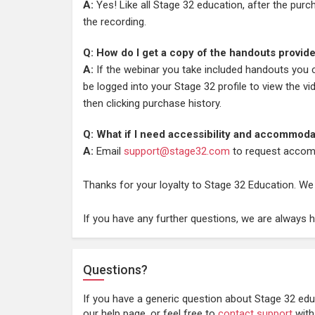
A:
Yes! Like all Stage 32 education, after the pur
the recording.
Q: How do I get a copy of the handouts provid
A:
If the webinar you take included handouts you
be logged into your Stage 32 profile to view the vi
then clicking purchase history.
Q: What if I need accessibility and accommoda
A:
Email
support@stage32.com
to request accom
Thanks for your loyalty to Stage 32 Education. We
If you have any further questions, we are always 
Questions?
If you have a generic question about Stage 32 edu
our help page, or feel free to
contact support
with