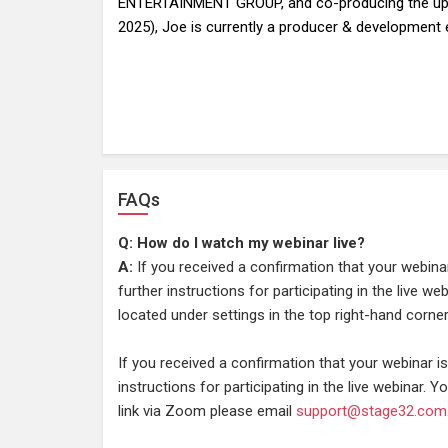
ENTERTAINMENT GROUP, and co-producing the upc
2025), Joe is currently a producer & development e
FAQs
Q: How do I watch my webinar live?
A:
If you received a confirmation that your webina
further instructions for participating in the live w
located under settings in the top right-hand corner
If you received a confirmation that your webinar 
instructions for participating in the live webinar. Yo
link via Zoom please email
support@stage32.com