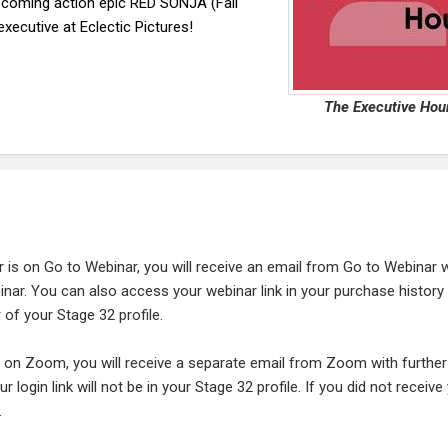
oming action epic RED SONJA (Fall
xecutive at Eclectic Pictures!
The Executive Hou
r is on Go to Webinar, you will receive an email from Go to Webinar 
ebinar. You can also access your webinar link in your purchase history
 of your Stage 32 profile.
is on Zoom, you will receive a separate email from Zoom with further
ur login link will not be in your Stage 32 profile. If you did not receive
.