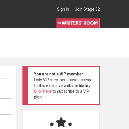
Sign in
Join Stage 32
You are not a VIP member
Only VIP members have access
to this exclusive webinar library.
Click here
to subscribe to a VIP
plan.