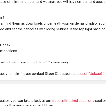
chase of a live or on demand webinar, you will have on-demand acces
ed?
 can find them as downloads underneath your on demand video. You
deo and get the handouts by clicking settings in the top right hand co
tions?
modations.
 value having you in the Stage 32 community.
happy to help. Please contact Stage 32 support at
support@stage32
cation you can take a look at our
frequently asked questions
sectio
 any other inquiries you might have.