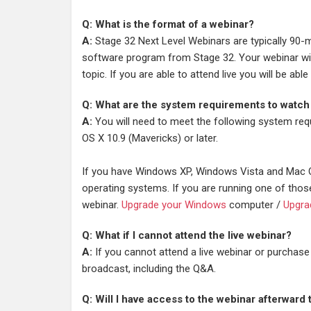
Q: What is the format of a webinar?
A:
Stage 32 Next Level Webinars are typically 90-m
software program from Stage 32. Your webinar will
topic. If you are able to attend live you will be a
Q: What are the system requirements to watch
A:
You will need to meet the following system req
OS X 10.9 (Mavericks) or later.
If you have Windows XP, Windows Vista and Mac O
operating systems. If you are running one of thos
webinar.
Upgrade your Windows
computer /
Upgra
Q: What if I cannot attend the live webinar?
A:
If you cannot attend a live webinar or purchase
broadcast, including the Q&A.
Q: Will I have access to the webinar afterward