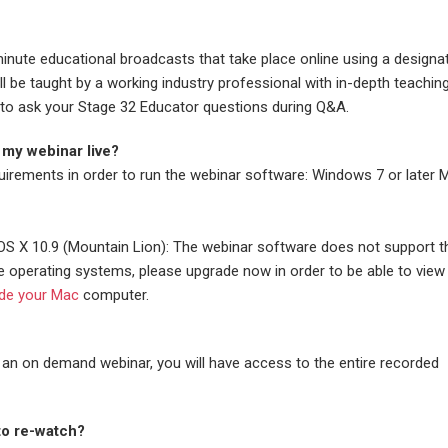
inute educational broadcasts that take place online using a designa
 be taught by a working industry professional with in-depth teachin
ble to ask your Stage 32 Educator questions during Q&A.
 my webinar live?
uirements in order to run the webinar software: Windows 7 or later 
S X 10.9 (Mountain Lion): The webinar software does not support 
e operating systems, please upgrade now in order to be able to view 
de your Mac
computer.
 an on demand webinar, you will have access to the entire recorded
 to re-watch?