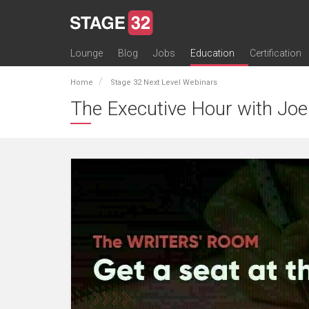
Lounge
Blog
Jobs
Education
Certification
All Lounges
Topic Descriptions
Trending Lounge Discussions
Introduce Yourself
Stage 32 Success Stories
Webinars
Classes
Labs
Certification
Contests
Acting
Animation
Authoring & Playwriti
Cinematography
Composing
Distribution
Filmmaking / Directin
Financing / Crowdfu
Post-Production
Producing
Screenwriting
Transmedia
Home
Stage 32 Next Level Webinars
The Executive Hour with Joe