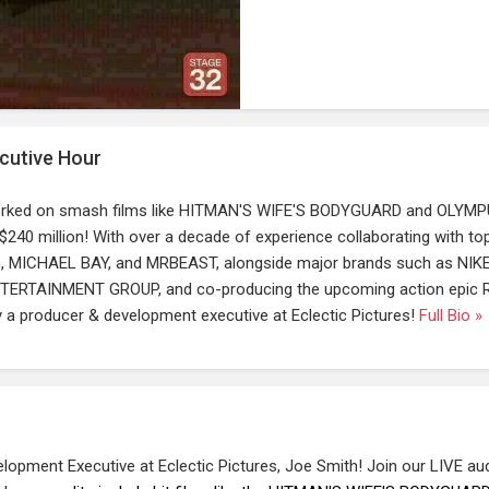
cutive Hour
rked on smash films like HITMAN'S WIFE'S BODYGUARD and OLYM
40 million! With over a decade of experience collaborating with top
, MICHAEL BAY, and MRBEAST, alongside major brands such as NIKE
ERTAINMENT GROUP, and co-producing the upcoming action epic 
ly a producer & development executive at Eclectic Pictures!
Full Bio »
opment Executive at Eclectic Pictures, Joe Smith! Join our LIVE au