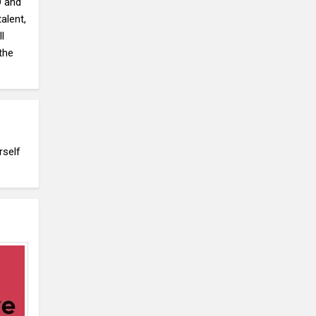
D and
alent,
l
the
rself