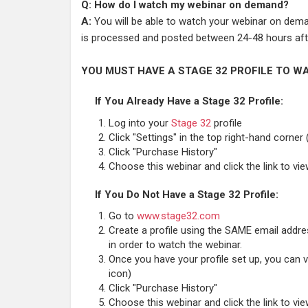
Q: How do I watch my webinar on demand?
A:
You will be able to watch your webinar on deman
is processed and posted between 24-48 hours afte
YOU MUST HAVE A STAGE 32 PROFILE TO WA
If You Already Have a Stage 32 Profile:
Log into your
Stage 32
profile
Click "Settings" in the top right-hand corner 
Click "Purchase History"
Choose this webinar and click the link to vi
If You Do Not Have a Stage 32 Profile:
Go to
www.stage32.com
Create a profile using the SAME email addr
in order to watch the webinar.
Once you have your profile set up, you can vi
icon)
Click "Purchase History"
Choose this webinar and click the link to vi