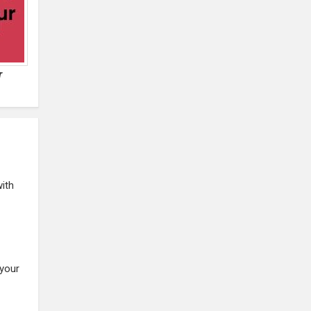
r
with
 your