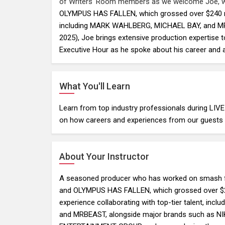
of Writers' Room members as we welcome Joe,
OLYMPUS HAS FALLEN, which grossed over $240 mill
including MARK WAHLBERG, MICHAEL BAY, and MRB
2025), Joe brings extensive production expertise t
Executive Hour as he spoke about his career and
What You'll Learn
Learn from top industry professionals during LIV
on how careers and experiences from our guests c
About Your Instructor
A seasoned producer who has worked on smash 
and OLYMPUS HAS FALLEN, which grossed over $24
experience collaborating with top-tier talent, i
and MRBEAST, alongside major brands such as N