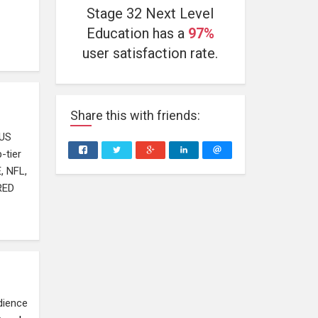
Stage 32 Next Level
Education has a
97%
user satisfaction rate.
Share
this
with friends:
PUS
-tier
, NFL,
RED
dience