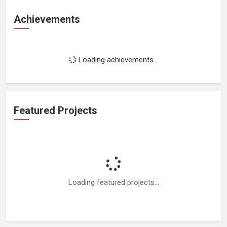
Achievements
Loading achievements...
Featured Projects
Loading featured projects...