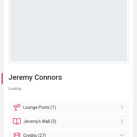
Jeremy Connors
Loading...
Lounge
Posts (1)
Jeremy's
Wall (3)
Credits (27)