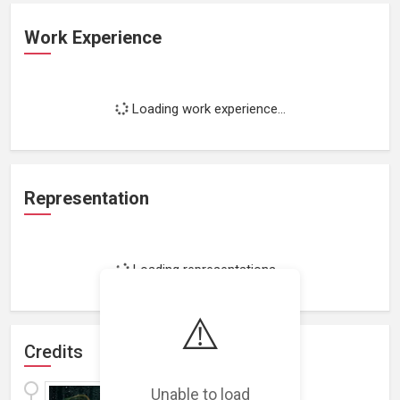
Work Experience
Loading work experience...
Representation
Loading representations...
⚠️
Credits
The Dead Files
(
2016
)
Unable to load