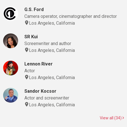
G.S. Ford
Camera operator, cinematographer and director
Los Angeles, California
SR Kui
Screenwriter and author
Los Angeles, California
Lennon River
Actor
Los Angeles, California
Sandor Kocsor
Actor and screenwriter
Los Angeles, California
View all (34)