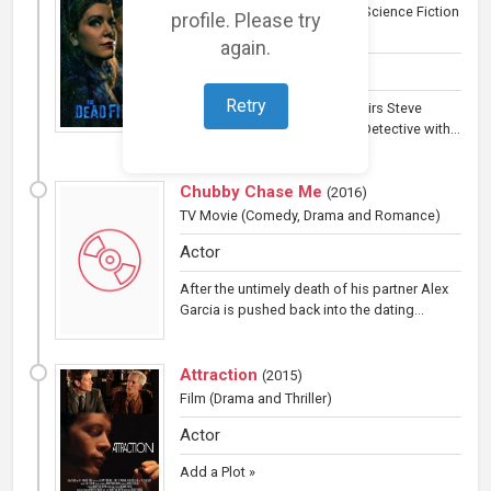
Television
(Horror, Reality TV, Science Fiction
profile. Please try
and Thriller)
again.
Actor
Retry
An investigative series that pairs Steve
DiSchiavi, a retired Homicide Detective with...
Chubby Chase Me
(
2016
)
TV Movie
(Comedy, Drama and Romance)
Actor
After the untimely death of his partner Alex
Garcia is pushed back into the dating...
Attraction
(
2015
)
Film
(Drama and Thriller)
Actor
Add a Plot »