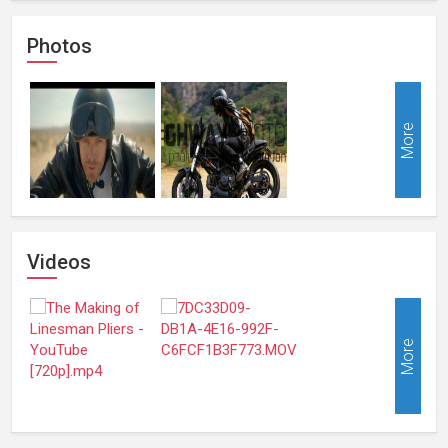
Photos
More
Videos
More