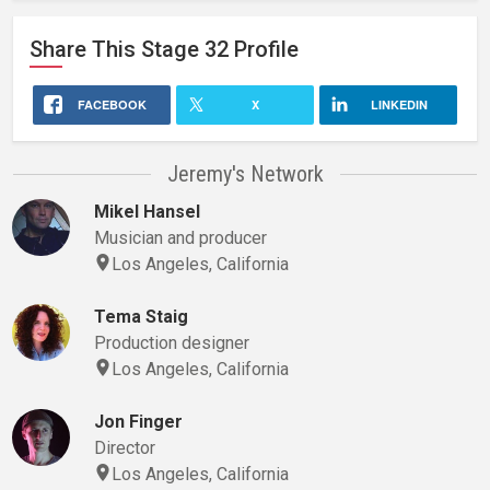
Share This
Stage 32
Profile
FACEBOOK
X
LINKEDIN
Jeremy's Network
Mikel Hansel
Musician and producer
Los Angeles, California
Tema Staig
Production designer
Los Angeles, California
Jon Finger
Director
Los Angeles, California