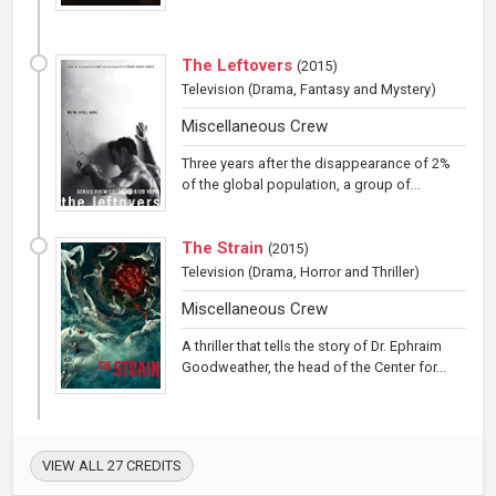
The Leftovers
(
2015
)
Television
(Drama, Fantasy and Mystery)
Miscellaneous Crew
Three years after the disappearance of 2%
of the global population, a group of...
The Strain
(
2015
)
Television
(Drama, Horror and Thriller)
Miscellaneous Crew
A thriller that tells the story of Dr. Ephraim
Goodweather, the head of the Center for...
VIEW ALL 27 CREDITS