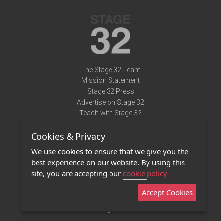
The Stage 32 Team
Mission Statement
Stage 32 Press
Advertise on Stage 32
Teach with Stage 32
Need Help?
Cookies & Privacy
Terms of Use
DMCA Notice
We use cookies to ensure that we give you the
Privacy Policy
best experience on our website. By using this
Contact Us
site, you are accepting our
cookie policy
Accept Cookies
Stage 32 Mobile App
NEW
Stage 32 Store