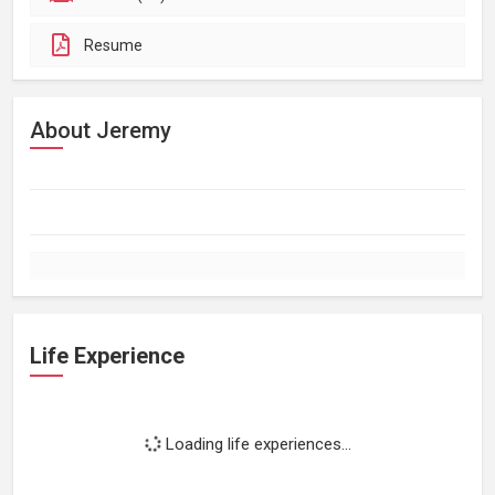
Resume
About Jeremy
Life Experience
Loading life experiences...