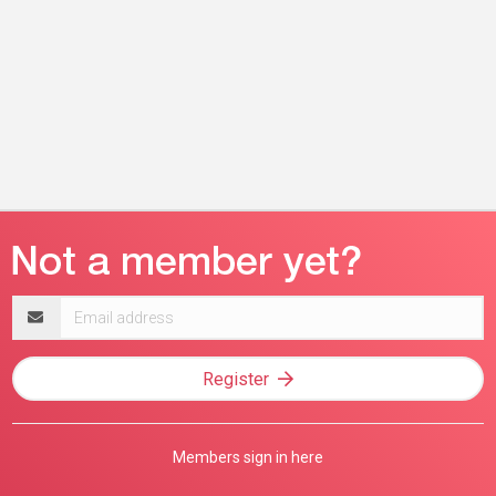
Email
address
Register
Members sign in here