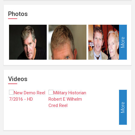
Photos
More
Videos
More