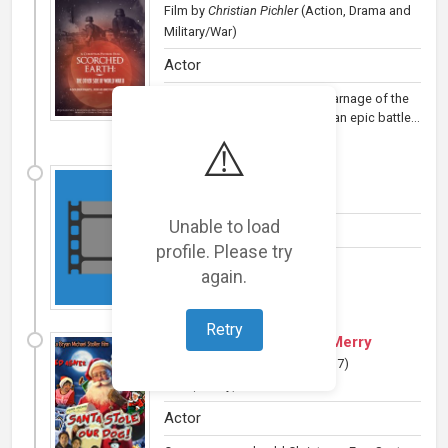
Film
by
Christian Pichler
(Action, Drama and
Military/War)
Actor
In development: Amidst the carnage of the
Russian Front in World War II, an epic battle...
⚠️
The Dead Tales
(
2018
)
Film
(Horror)
Unable to load
Actor
profile. Please try
Add a Plot »
again.
Retry
Santa Stole Our Dog: A Merry
Doggone Christmas!
(
2017
)
Film
(Family)
Actor