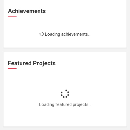
Achievements
Loading achievements...
Featured Projects
Loading featured projects...