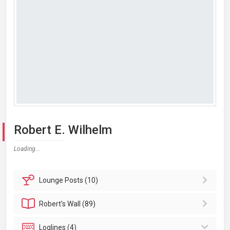
Robert E. Wilhelm
Loading...
Lounge
Posts (10)
Robert's
Wall (89)
Loglines (4)