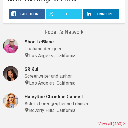
FACEBOOK
X
LINKEDIN
Robert's Network
Shon LeBlanc
Costume designer
Los Angeles, California
SR Kui
Screenwriter and author
Los Angeles, California
HaleyRae Christian Cannell
Actor, choreographer and dancer
Beverly Hills, California
View all (460)