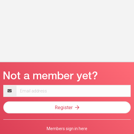
Email
address
Register
Members sign in here