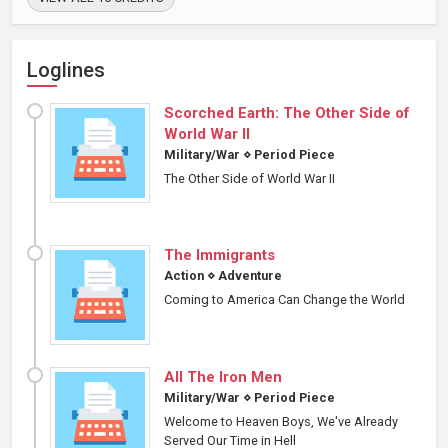
Loglines
Scorched Earth: The Other Side of
World War II
Military/War
⋄
Period Piece
The Other Side of World War II
The Immigrants
Action
⋄
Adventure
Coming to America Can Change the World
All The Iron Men
Military/War
⋄
Period Piece
Welcome to Heaven Boys, We've Already
Served Our Time in Hell