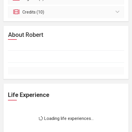
Credits (10)
About Robert
Life Experience
Loading life experiences...