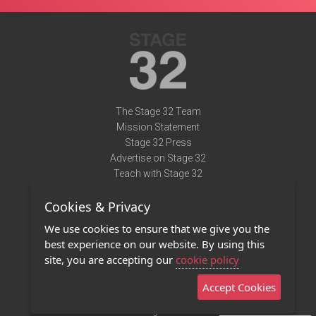
The Stage 32 Team
Mission Statement
Stage 32 Press
Advertise on Stage 32
Teach with Stage 32
Need Help?
Cookies & Privacy
Terms of Use
DMCA Notice
We use cookies to ensure that we give you the
Privacy Policy
best experience on our website. By using this
Contact Us
site, you are accepting our
cookie policy
Accept Cookies
Stage 32 Mobile App
NEW
Stage 32 Store