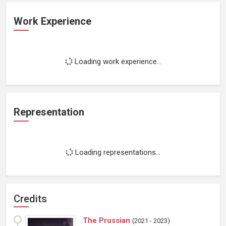
Work Experience
Loading work experience...
Representation
Loading representations...
Credits
The Prussian
(
2021 - 2023
)