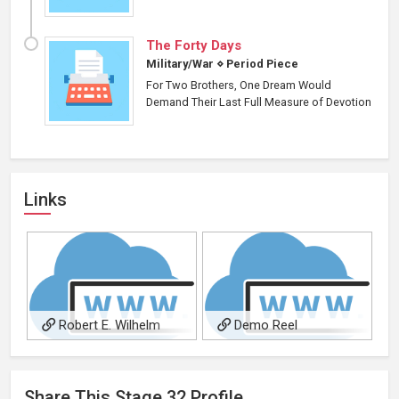
The Forty Days
Military/War
⋄
Period Piece
For Two Brothers, One Dream Would
Demand Their Last Full Measure of Devotion
Links
Robert E. Wilhelm
Demo Reel
Official Website
Share This
Stage 32
Profile