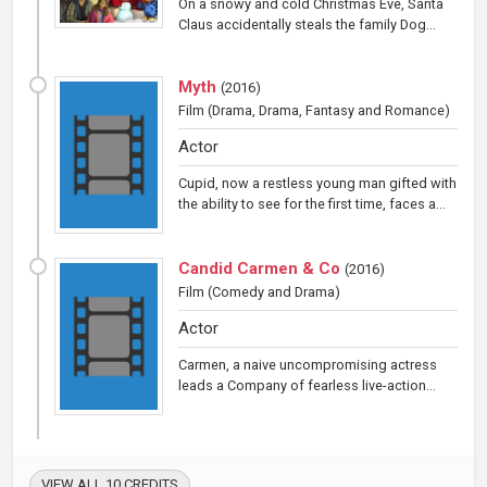
On a snowy and cold Christmas Eve, Santa
Claus accidentally steals the family Dog...
Myth
(
2016
)
Film
(Drama, Drama, Fantasy and Romance)
Actor
Cupid, now a restless young man gifted with
the ability to see for the first time, faces a...
Candid Carmen & Co
(
2016
)
Film
(Comedy and Drama)
Actor
Carmen, a naive uncompromising actress
leads a Company of fearless live-action...
VIEW ALL 10 CREDITS