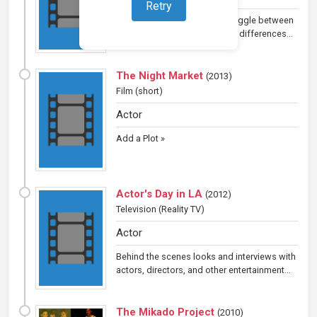
Retry
A girl and her grandfather struggle between
language barriers and cultural differences...
The Night Market
(
2013
)
Film (short)
Actor
Add a Plot »
Actor's Day in LA
(
2012
)
Television
(Reality TV)
Actor
Behind the scenes looks and interviews with
actors, directors, and other entertainment...
The Mikado Project
(
2010
)