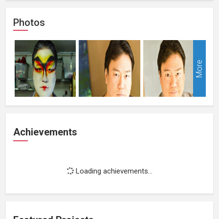
Photos
More
Achievements
Loading achievements...