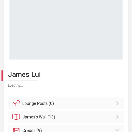
James Lui
Loading...
Lounge
Posts (0)
James's
Wall (13)
Credits (9)