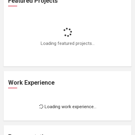
Featured Projects
Loading featured projects...
Work Experience
Loading work experience...