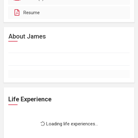
Resume
About James
Life Experience
Loading life experiences...