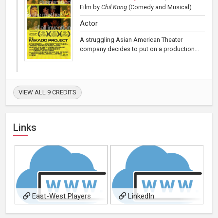
Film
by
Chil Kong
(Comedy and Musical)
Actor
A struggling Asian American Theater
company decides to put on a production...
VIEW ALL 9 CREDITS
Links
East-West Players
LinkedIn
Actors Profile