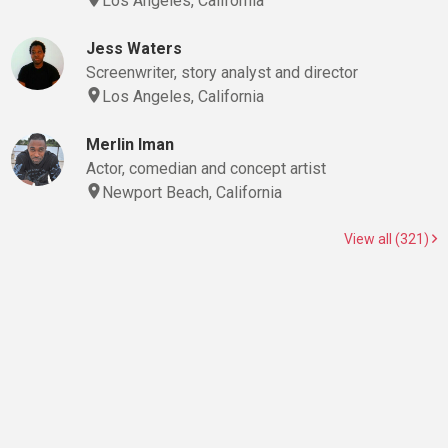
Los Angeles, California
Jess Waters
Screenwriter, story analyst and director
Los Angeles, California
Merlin Iman
Actor, comedian and concept artist
Newport Beach, California
View all (321)