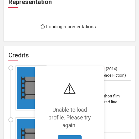
Representation
Loading representations...
Credits
Posthumanismaniarama!
(
2014
)
Film (short)
(Comedy and Science Fiction)
⚠️
Actor
Posthumanismaniarama! is a short film
exploring the increasingly blurred line...
Unable to load
profile. Please try
Sweet Memories
(
2014
)
again.
Film (short)
by
Marissa Tong
Actor