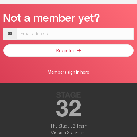
Email
address
Register
Members sign in here
The Stage 32 Team
Mission Statement