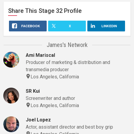
Share This
Stage 32
Profile
FACEBOOK
X
LINKEDIN
James's Network
Ami Mariscal
Producer of marketing & distribution and
transmedia producer
Los Angeles, California
SR Kui
Screenwriter and author
Los Angeles, California
Joel Lopez
Actor, assistant director and best boy grip