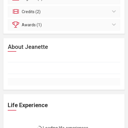
Credits (2)
Awards (1)
About Jeanette
Life Experience
Loading life experiences...