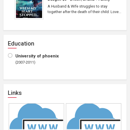
A Husband & Wife struggles to stay
together after the death of their child. Love...
Education
University of phoenix
(2007-2011)
Links