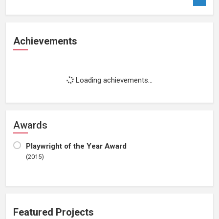
Achievements
Loading achievements...
Awards
Playwright of the Year Award
(2015)
Featured Projects