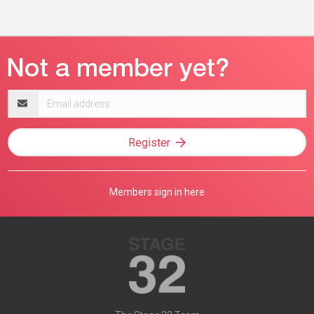
Email
address
Register
Members sign in here