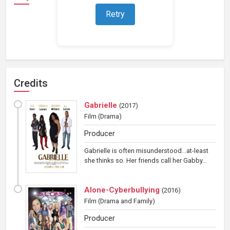
Retry
Loading representations...
Credits
Gabrielle
(
2017
)
Film
(Drama)
Producer
Gabrielle is often misunderstood...at-least
she thinks so. Her friends call her Gabby...
Alone-Cyberbullying
(
2016
)
Film
(Drama and Family)
Producer