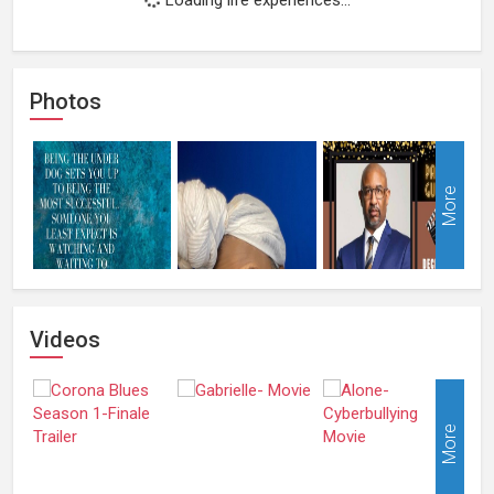
Photos
More
Videos
More