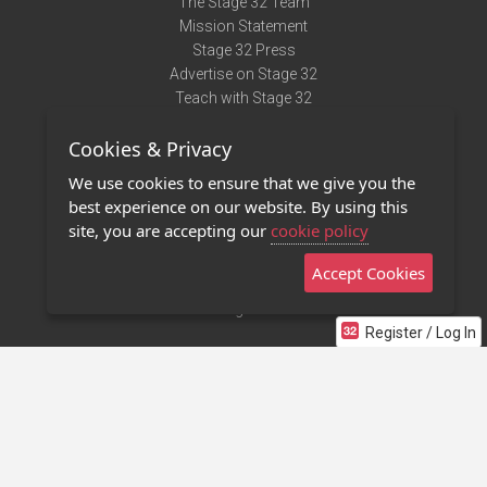
The Stage 32 Team
Mission Statement
Stage 32 Press
Advertise on Stage 32
Teach with Stage 32
Need Help?
Cookies & Privacy
Terms of Use
DMCA Notice
We use cookies to ensure that we give you the
Privacy Policy
best experience on our website. By using this
Contact Us
site, you are accepting our
cookie policy
Accept Cookies
Stage 32 Mobile App
NEW
Stage 32 Store
Register / Log In
©2011 - 2026 Stage 32
Invite Your Creative Friends to Stage 32