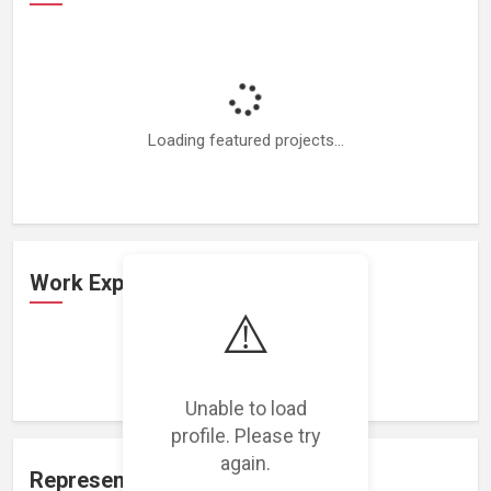
Loading featured projects...
Work Experience
⚠️
Loading work experience...
Unable to load
profile. Please try
again.
Representation