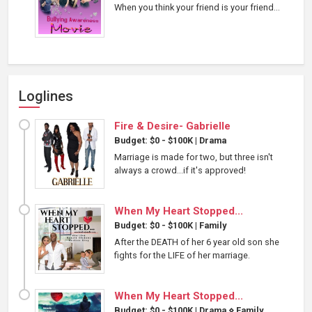
When you think your friend is your friend...
Loglines
Fire & Desire- Gabrielle
Budget: $0 - $100K
|
Drama
Marriage is made for two, but three isn't
always a crowd...if it's approved!
When My Heart Stopped...
Budget: $0 - $100K
|
Family
After the DEATH of her 6 year old son she
fights for the LIFE of her marriage.
When My Heart Stopped...
Budget: $0 - $100K
|
Drama
⋄
Family