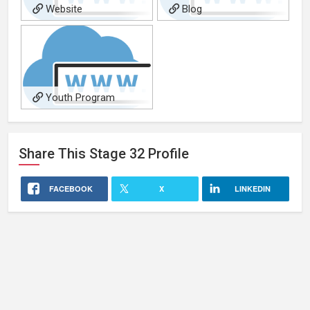
Website
Blog
Youth Program
Share This
Stage 32
Profile
FACEBOOK
X
LINKEDIN