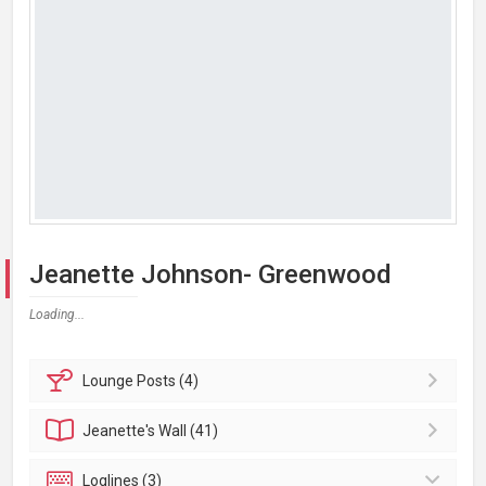
Jeanette Johnson- Greenwood
Loading...
Lounge
Posts (4)
Jeanette's
Wall (41)
Loglines (3)