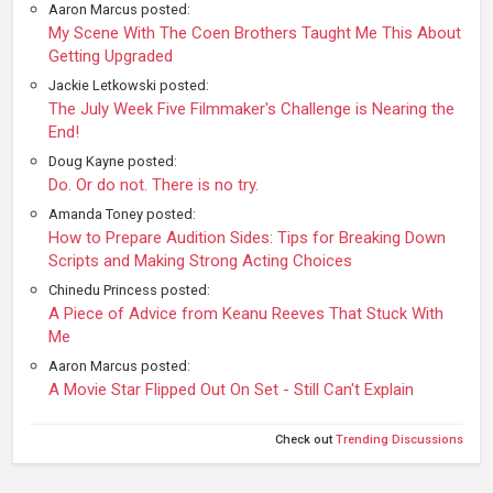
Aaron Marcus posted:
My Scene With The Coen Brothers Taught Me This About
Getting Upgraded
Jackie Letkowski posted:
The July Week Five Filmmaker's Challenge is Nearing the
End!
Doug Kayne posted:
Do. Or do not. There is no try.
Amanda Toney posted:
How to Prepare Audition Sides: Tips for Breaking Down
Scripts and Making Strong Acting Choices
Chinedu Princess posted:
A Piece of Advice from Keanu Reeves That Stuck With
Me
Aaron Marcus posted:
A Movie Star Flipped Out On Set - Still Can't Explain
Check out
Trending Discussions