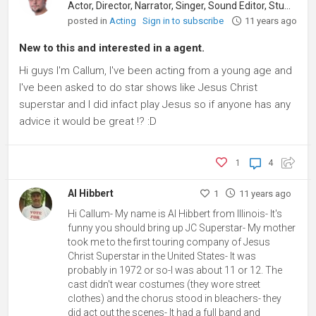
Actor, Director, Narrator, Singer, Sound Editor, Student
posted in
Acting
Sign in to subscribe
11 years ago
New to this and interested in a agent.
Hi guys I'm Callum, I've been acting from a young age and
I've been asked to do star shows like Jesus Christ
superstar and I did infact play Jesus so if anyone has any
advice it would be great !? :D
1
4
Al Hibbert
1
11 years ago
Hi Callum- My name is Al Hibbert from Illinois- It's
funny you should bring up JC Superstar- My mother
took me to the first touring company of Jesus
Christ Superstar in the United States- It was
probably in 1972 or so-I was about 11 or 12. The
cast didn't wear costumes (they wore street
clothes) and the chorus stood in bleachers- they
did act out the scenes- It had a full band and