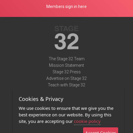
Members sign in here
The Stage 32 Team
Mission Statement
Stage 32 Press
Advertise on Stage 32
Teach with Stage 32
Need Help?
Cookies & Privacy
Terms of Use
DMCA Notice
We use cookies to ensure that we give you the
Privacy Policy
best experience on our website. By using this
Contact Us
site, you are accepting our
cookie policy
Accept Cookies