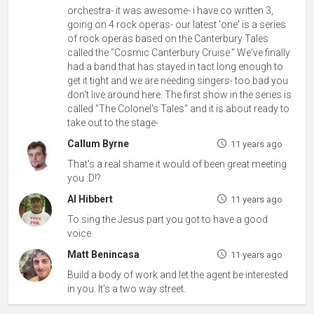
orchestra- it was awesome- i have co written 3,
going on 4 rock operas- our latest 'one' is a series
of rock operas based on the Canterbury Tales
called the "Cosmic Canterbury Cruise." We've finally
had a band that has stayed in tact long enough to
get it tight and we are needing singers- too bad you
don't live around here. The first show in the series is
called "The Colonel's Tales" and it is about ready to
take out to the stage-
Callum Byrne
11 years ago
That's a real shame it would of been great meeting
you :D!?
Al Hibbert
11 years ago
To sing the Jesus part you got to have a good
voice.
Matt Benincasa
11 years ago
Build a body of work and let the agent be interested
in you. It's a two way street.