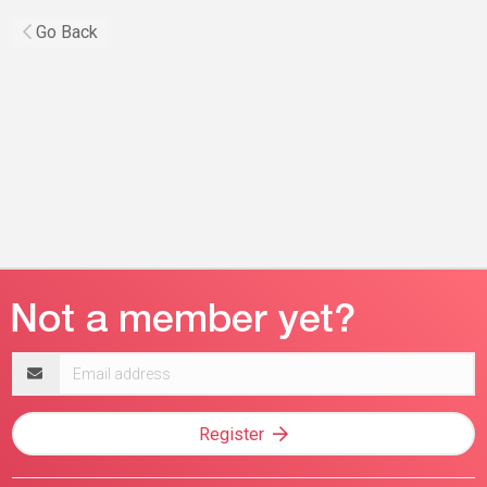
Go Back
Email
address
Register