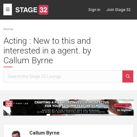
Toggle
Sign in
Join Stage 32
navigation
Home
Acting : New to this and
interested in a agent. by
Callum Byrne
Callum Byrne