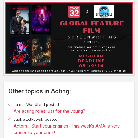
Other topics in Acting:
James Woodland posted:
Are acting roles just for the young?
Jackie Letkowski posted:
Actors... Start your engines! This week's AMA is very
crucial to your craft!