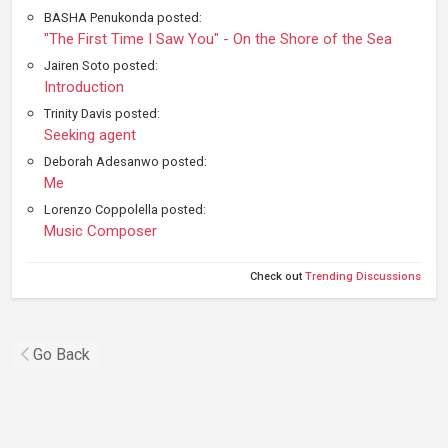
BASHA Penukonda posted:
"The First Time I Saw You" - On the Shore of the Sea
Jairen Soto posted:
Introduction
Trinity Davis posted:
Seeking agent
Deborah Adesanwo posted:
Me
Lorenzo Coppolella posted:
Music Composer
Check out
Trending Discussions
Go Back