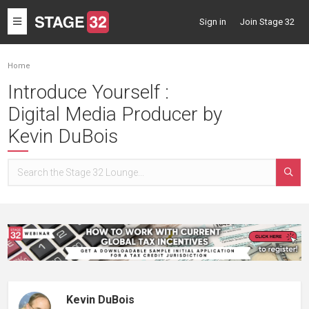
Toggle
Sign in
Join Stage 32
navigation
Home
Introduce Yourself :
Digital Media Producer by
Kevin DuBois
Kevin DuBois