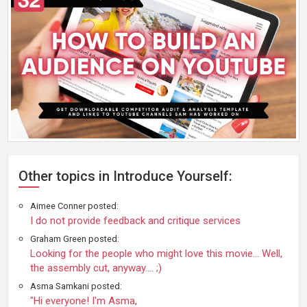
Other topics in Introduce Yourself:
Aimee Conner posted:
I do not provide feedback and critique services
Graham Green posted:
Looking for the people who might love this movie… Well,
the assembly cut, anyway…. ;)
Asma Samkani posted:
"Hi everyone! I'm Asma,