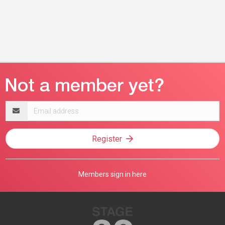
Email
address
Register
Members sign in here