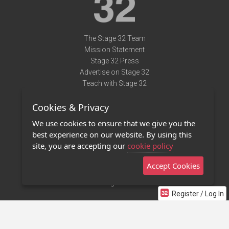
The Stage 32 Team
Mission Statement
Stage 32 Press
Advertise on Stage 32
Teach with Stage 32
Need Help?
Cookies & Privacy
Terms of Use
DMCA Notice
We use cookies to ensure that we give you the
Privacy Policy
best experience on our website. By using this
Contact Us
site, you are accepting our
cookie policy
Accept Cookies
Stage 32 Mobile App
NEW
Stage 32 Store
Register / Log In
©2011 - 2026 Stage 32
Invite Your Creative Friends to Stage 32