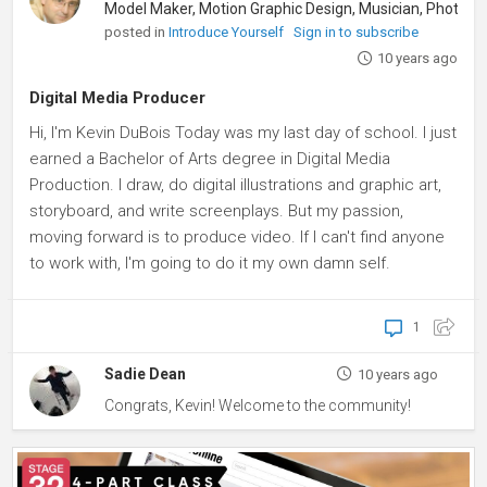
posted in
Introduce Yourself
Sign in to subscribe
10 years ago
Digital Media Producer
Hi, I'm Kevin DuBois Today was my last day of school. I just
earned a Bachelor of Arts degree in Digital Media
Production. I draw, do digital illustrations and graphic art,
storyboard, and write screenplays. But my passion,
moving forward is to produce video. If I can't find anyone
to work with, I'm going to do it my own damn self.
1
Sadie Dean
10 years ago
Congrats, Kevin! Welcome to the community!