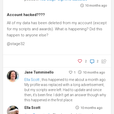
10 months ago
Account hacked????
All of my data has been deleted from my account (except
for my scripts and awards). What is happening? Did this
happen to anyone else?
@stage32
2
2
Jane Tumminello
1
10 months ago
Ella Scott
, this happened to me about a month ago.
My profile was replaced with a long advertisement,
but my scripts were left. Had to update and since
then, it's been fine. I didn't get an answer though why
this happened in the first place.
Ella Scott
10 months ago