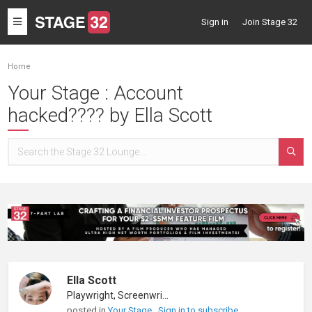
Toggle
Sign in
Join Stage 32
navigation
Home
Your Stage : Account
hacked???? by Ella Scott
Ella Scott
Playwright, Screenwriter
posted in
Your Stage
Sign in to subscribe