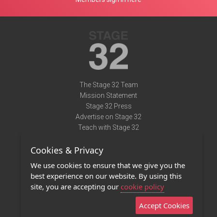
The Stage 32 Team
Mission Statement
Stage 32 Press
Advertise on Stage 32
Teach with Stage 32
Need Help?
Cookies & Privacy
Terms of Use
DMCA Notice
We use cookies to ensure that we give you the
Privacy Policy
best experience on our website. By using this
Contact Us
site, you are accepting our
cookie policy
Accept Cookies
Stage 32 Mobile App