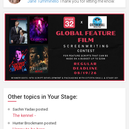
Jane Tumminello
Thank you for letting me know.
Other topics in Your Stage:
Sachin Yadav posted:
The kennel -
Hunter Brockmann posted: