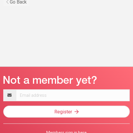
Go Back
Email
address
Register
Members sign in here