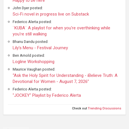
Happy to be here
John Dyer posted:
Sci-Fi novel in progress live on Substack
Federico Alerta posted:
¨KUBA¨ A playlist for when you're overthinking while
you're still walking
Bhanu Dandu posted:
Lily's Menu - Festival Journey
Ben Arnold posted:
Logline Workshopping
Maurice Vaughan posted:
“Ask the Holy Spirit for Understanding - iBelieve Truth: A
Devotional for Women - August 7, 2026”
Federico Alerta posted:
"JOCKEY" Playlist by Federico Alerta
Check out
Trending Discussions