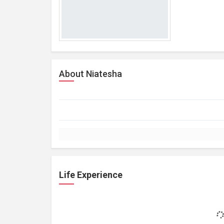
About Niatesha
Life Experience