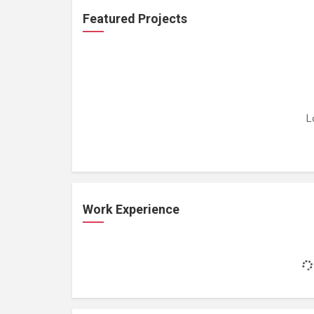
Featured Projects
L
Work Experience