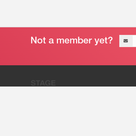
Email
address
“Stage 32 is A Global Powerhous
Combining Entertainment And Te