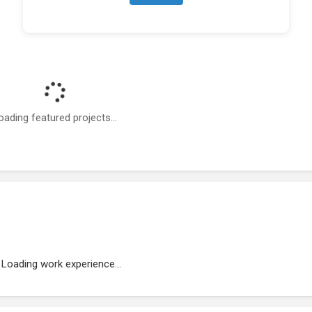
oading featured projects...
Loading work experience...