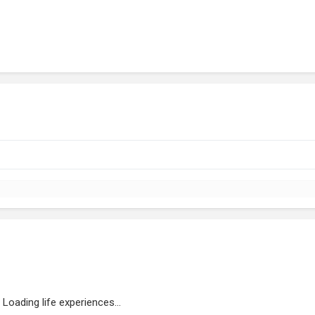
Loading life experiences...