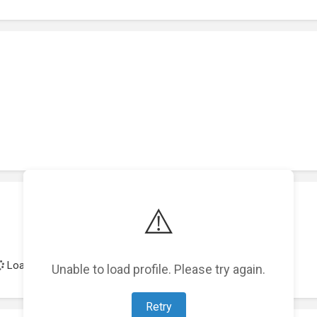
⚠️
Loading achievements...
Unable to load profile. Please try again.
Retry