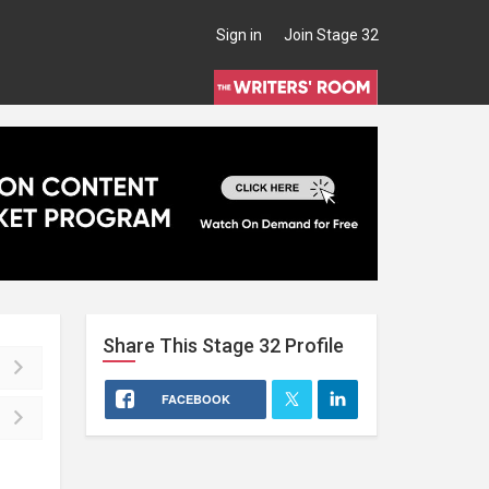
Sign in
Join Stage 32
Share This
Stage 32
Profile
FACEBOOK