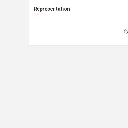
Representation