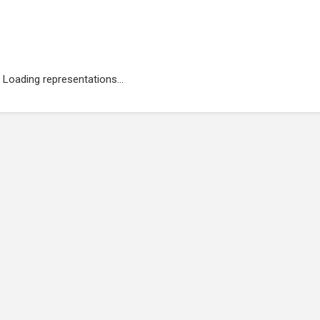
Loading representations...