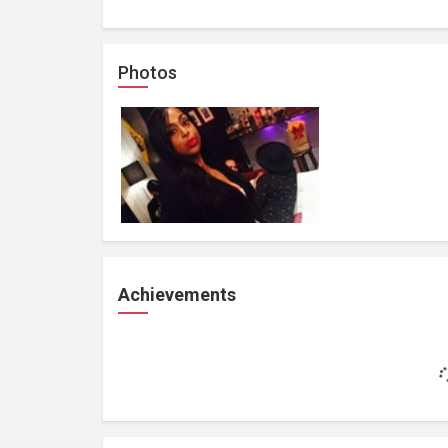
Photos
Achievements