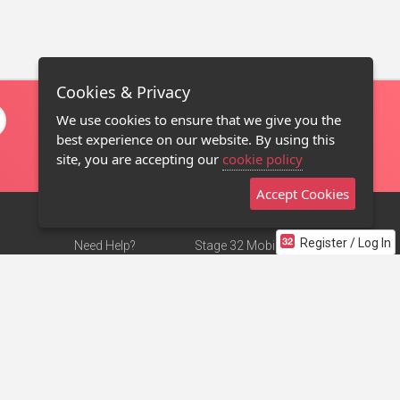
Cookies & Privacy
We use cookies to ensure that we give you the
best experience on our website. By using this
site, you are accepting our
cookie policy
Accept Cookies
Register / Log In
Need Help?
Stage 32 Mobile App
Terms of Use
NEW
Stage 32 Store
DMCA Notice
Privacy Policy
Contact Us