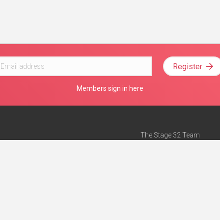
Register
Members sign in here
The Stage 32 Team
Mission Statement
e
Stage 32 Press
ch”
— Forbes
Advertise on Stage 32
Teach with Stage 32