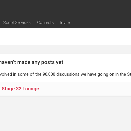
Script Services
Contests
Invite
ng
g
nding
The Writers' Room
Pitch Sessions
Script Coverage
Script Consulting
Career Development Call
Reel Review
Logline Review
Proofreading
Screenwriting Webinars
Screenwriting Classes
Screenwriting Contests
Open Writing Assignments
Success Stories / Testimonials
Frequently Asked Questions
haven't made any posts yet
nvolved in some of the 90,000 discussions we have going on in the St
o Stage 32 Lounge