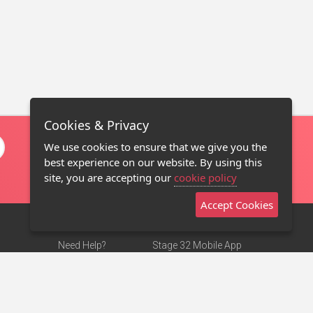
Cookies & Privacy
We use cookies to ensure that we give you the
best experience on our website. By using this
site, you are accepting our
cookie policy
Accept Cookies
Need Help?
Stage 32 Mobile App
Terms of Use
NEW
Stage 32 Store
DMCA Notice
Privacy Policy
Contact Us