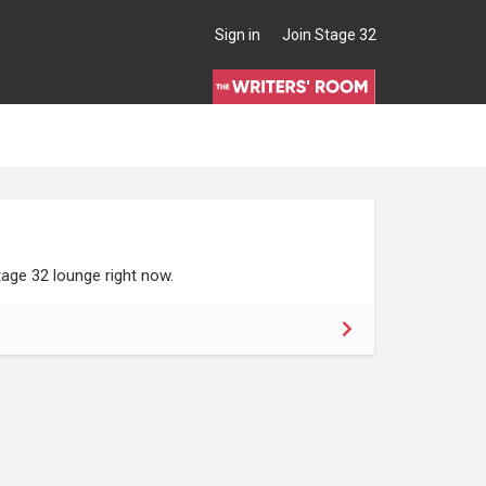
Sign in
Join Stage 32
age 32 lounge right now.