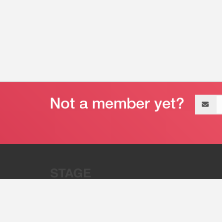
Email
address
“Stage 32 is A Global Powerhous
Combining Entertainment And Te