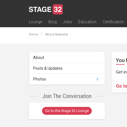
Lounge
Blog
Jobs
Education
Certification
All Lounges
Topic Descriptions
Trending Lounge Discussions
Introduce Yourself
Stage 32 Success Stories
Webinars
Classes
Labs
Certification
Contests
Acting
Animation
Authoring & Playwriti
Cinematography
Composing
Distribution
Filmmaking / Directin
Financing / Crowdfu
Post-Production
Producing
Screenwriting
Transmedia
Home
About Niatesha
About
You 
Posts & Updates
Get i
Photos
1
Go t
Join The Conversation
Go to the Stage 32 Lounge