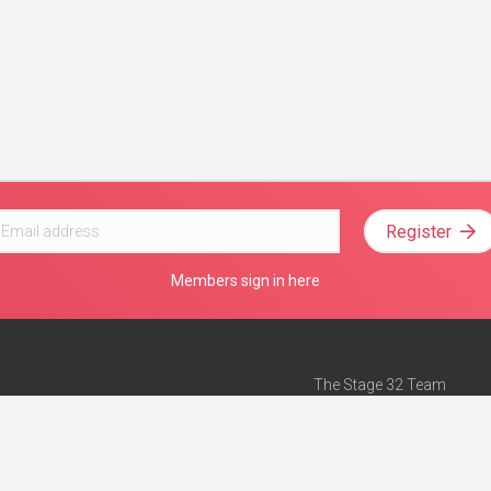
Register
Members sign in here
The Stage 32 Team
Mission Statement
e
Stage 32 Press
ch”
— Forbes
Advertise on Stage 32
Teach with Stage 32