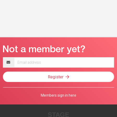
Email
address
Register
Members sign in here