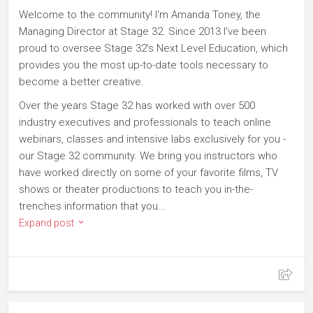
Welcome to the community! I'm Amanda Toney, the
Managing Director at Stage 32. Since 2013 I've been
proud to oversee Stage 32's Next Level Education, which
provides you the most up-to-date tools necessary to
become a better creative.
Over the years Stage 32 has worked with over 500
industry executives and professionals to teach online
webinars, classes and intensive labs exclusively for you -
our Stage 32 community. We bring you instructors who
have worked directly on some of your favorite films, TV
shows or theater productions to teach you in-the-
trenches information that you...
Expand post