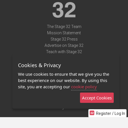
The Stage 32 Team
Mission Statement
Stage 32 Press
Advertise on Stage 32
Teach with Stage 32
Need Help?
Cookies & Privacy
Terms of Use
DMCA Notice
We use cookies to ensure that we give you the
Privacy Policy
best experience on our website. By using this
Contact Us
site, you are accepting our
cookie policy
Accept Cookies
Stage 32 Mobile App
NEW
Stage 32 Store
Register / Log In
©2011 - 2026 Stage 32