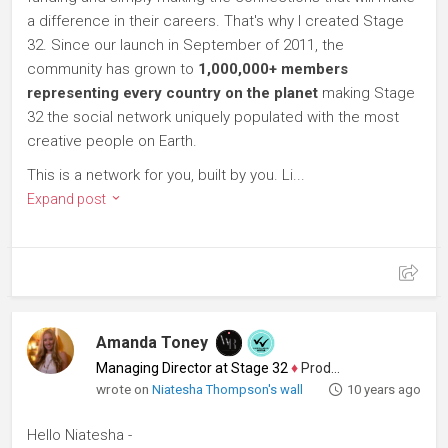
a difference in their careers. That's why I created Stage
32. Since our launch in September of 2011, the
community has grown to
1,000,000+ members
representing every country on the planet
making Stage
32 the social network uniquely populated with the most
creative people on Earth.
This is a network for you, built by you. Li...
Expand post
Amanda Toney
Managing Director at Stage 32
♦
Producer
wrote on
Niatesha Thompson's wall
10 years ago
Hello Niatesha -