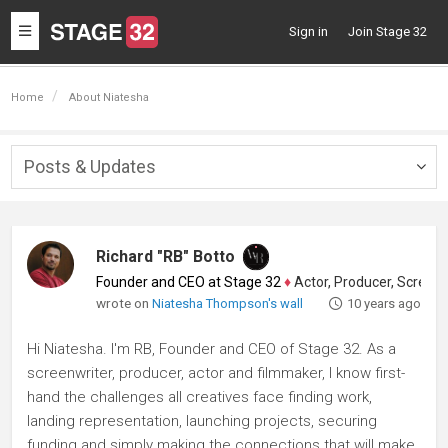
Toggle
Sign in
Join Stage 32
navigation
Home
About Niatesha
Posts & Updates
Togg
navig
Richard "RB" Botto
Founder and CEO at Stage 32
♦
Actor, Producer, Screenwriter
wrote on
Niatesha Thompson's wall
10 years ago
Hi Niatesha. I'm RB, Founder and CEO of Stage 32. As a
screenwriter, producer, actor and filmmaker, I know first-
hand the challenges all creatives face finding work,
landing representation, launching projects, securing
funding and simply making the connections that will make