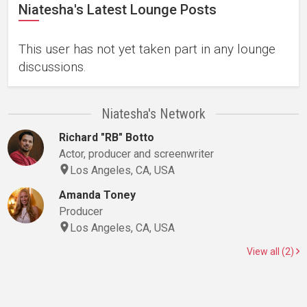
Niatesha's Latest Lounge Posts
This user has not yet taken part in any lounge
discussions.
Niatesha's Network
Richard "RB" Botto
Actor, producer and screenwriter
Los Angeles, CA, USA
Amanda Toney
Producer
Los Angeles, CA, USA
View all (2)