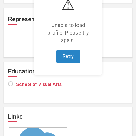
⚠️
Representation
Unable to load
profile. Please try
again.
Loading representations...
Retry
Education
School of Visual Arts
Links