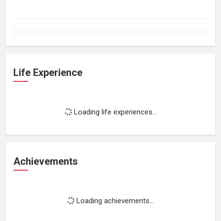
Life Experience
Loading life experiences...
Achievements
Loading achievements...