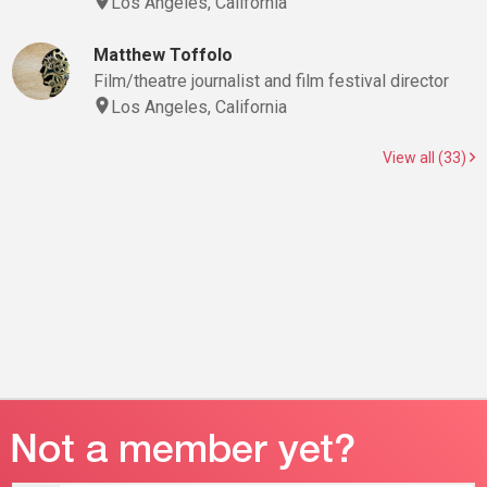
Los Angeles, California
Matthew Toffolo
Film/theatre journalist and film festival director
Los Angeles, California
View all (33)