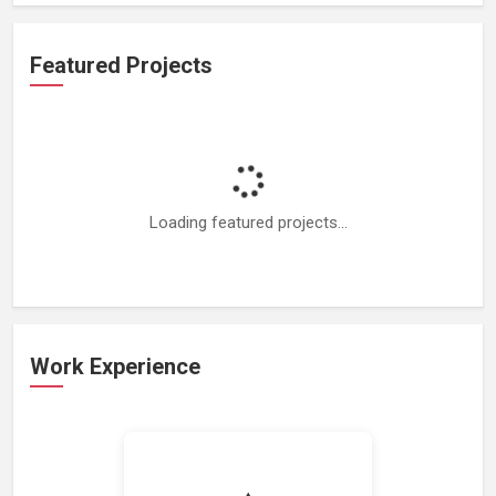
Featured Projects
Loading featured projects...
Work Experience
Loading work experience...