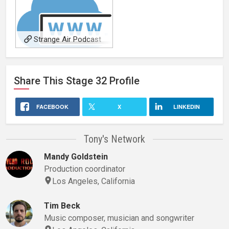
Strange Air Podcast
Share This
Stage 32
Profile
FACEBOOK
X
LINKEDIN
Tony's Network
Mandy Goldstein
Production coordinator
Los Angeles, California
Tim Beck
Music composer, musician and songwriter