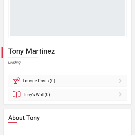
Tony Martinez
Loading...
Lounge
Posts (0)
Tony's
Wall (0)
About Tony