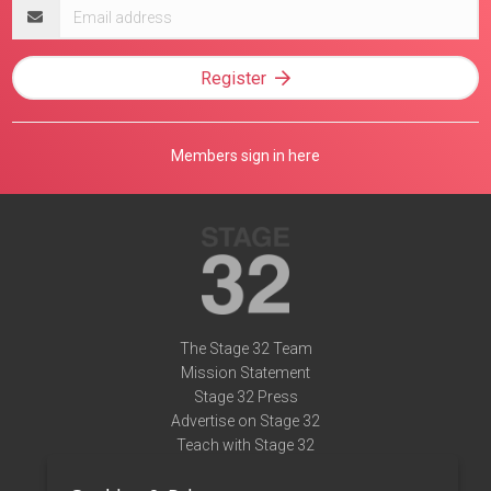
Email
address
Register
Members sign in here
The Stage 32 Team
Mission Statement
Stage 32 Press
Advertise on Stage 32
Teach with Stage 32
Need Help?