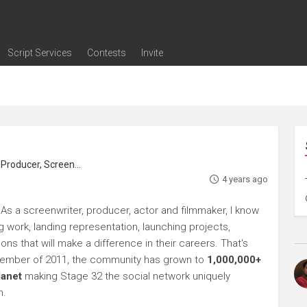
Script Services
Contests
Invite
ng
g
nding
The Writers' Room
Pitch Sessions
Script Coverage
Script Consulting
Career Development Call
Reel Review
Logline Review
Proofreading
Screenwriting Webinars
Screenwriting Classes
Screenwriting Contests
Open Writing Assignments
Success Stories / Testimonials
Frequently Asked Questions
roducer, Screenwriter
4 years ago
As a screenwriter, producer, actor and filmmaker, I know
ng work, landing representation, launching projects,
s that will make a difference in their careers. That's
ptember of 2011, the community has grown to
1,000,000+
lanet
making Stage 32 the social network uniquely
h.