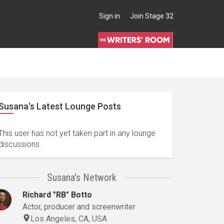
Sign in
Join Stage 32
Susana's Latest Lounge Posts
This user has not yet taken part in any lounge
discussions.
Susana's Network
Richard "RB" Botto
Actor, producer and screenwriter
Los Angeles, CA, USA