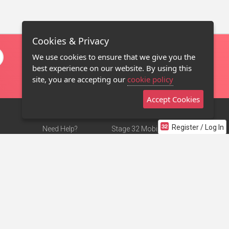
Cookies & Privacy
We use cookies to ensure that we give you the
best experience on our website. By using this
site, you are accepting our
cookie policy
Accept Cookies
Register / Log In
Need Help?
Stage 32 Mobile App
Terms of Use
NEW
Stage 32 Store
DMCA Notice
Privacy Policy
Contact Us