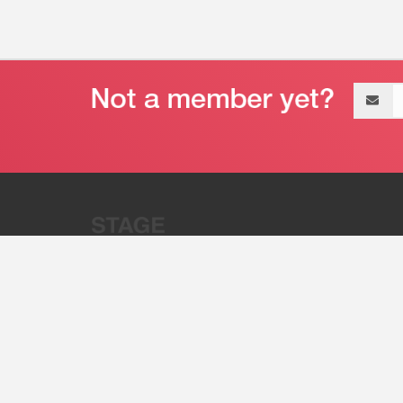
Email
address
“Stage 32 is A Global Powerhous
Combining Entertainment And Te