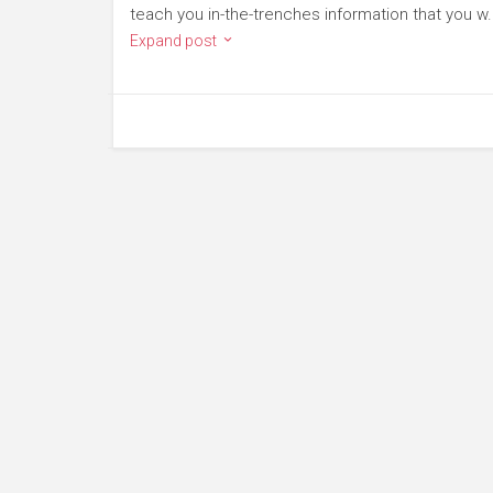
teach you in-the-trenches information that you w.
Expand post