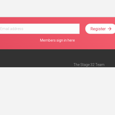
Register
Members sign in here
The Stage 32 Team
Mission Statement
e
Stage 32 Press
ch”
— Forbes
Advertise on Stage 32
Teach with Stage 32