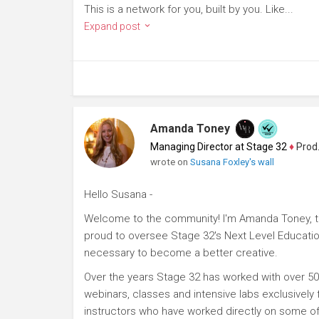
This is a network for you, built by you. Like...
Expand post
Amanda Toney
Managing Director at Stage 32
♦
Producer
wrote on
Susana Foxley's wall
Hello Susana -
Welcome to the community! I'm Amanda Toney, th
proud to oversee Stage 32's Next Level Educatio
necessary to become a better creative.
Over the years Stage 32 has worked with over 50
webinars, classes and intensive labs exclusively
instructors who have worked directly on some of 