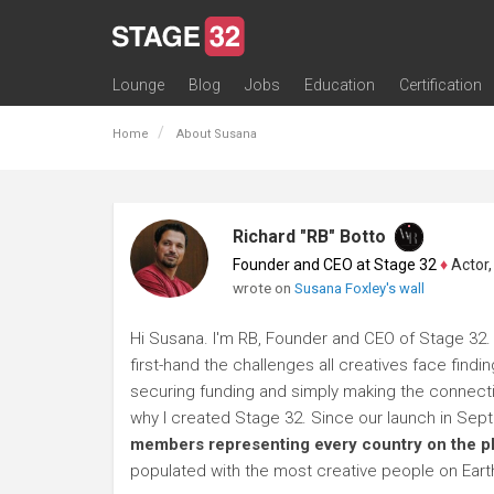
Lounge
Blog
Jobs
Education
Certification
All Lounges
Topic Descriptions
Trending Lounge Discussions
Introduce Yourself
Stage 32 Success Stories
Webinars
Classes
Labs
Certification
Contests
Acting
Animation
Authoring & Playwriti
Cinematography
Composing
Distribution
Filmmaking / Directin
Financing / Crowdfu
Post-Production
Producing
Screenwriting
Transmedia
Home
About Susana
Richard "RB" Botto
Founder and CEO at Stage 32
♦
Actor, P
wrote on
Susana Foxley's wall
Hi Susana. I'm RB, Founder and CEO of Stage 32. 
first-hand the challenges all creatives face findi
securing funding and simply making the connection
why I created Stage 32. Since our launch in Se
members representing every country on the p
populated with the most creative people on Eart