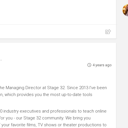
4 years ago
e Managing Director at Stage 32. Since 2013 I've been
n, which provides you the most up-to-date tools
0 industry executives and professionals to teach online
 for you - our Stage 32 community. We bring you
your favorite films, TV shows or theater productions to