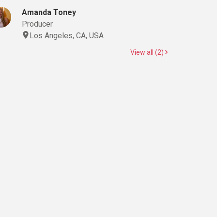
Amanda Toney
Producer
Los Angeles, CA, USA
View all (2)