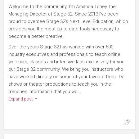
Welcome to the community! I'm Amanda Toney, the
Managing Director at Stage 32. Since 2013 I've been
proud to oversee Stage 32's Next Level Education, which
provides you the most up-to-date tools necessary to
become a better creative.
Over the years Stage 32 has worked with over 500
industry executives and professionals to teach online
webinars, classes and intensive labs exclusively for you -
our Stage 32 community. We bring you instructors who
have worked directly on some of your favorite films, TV
shows or theater productions to teach you in-the-
trenches information that you wo...
Expand post