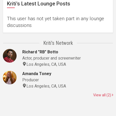
Kriti's Latest Lounge Posts
This user has not yet taken part in any lounge
discussions.
Kriti's Network
Richard "RB" Botto
Actor, producer and screenwriter
Los Angeles, CA, USA
Amanda Toney
Producer
Los Angeles, CA, USA
View all (2)