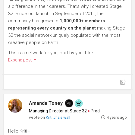
a difference in their careers. That's why I created Stage
32. Since our launch in September of 2011, the
community has grown to
1,000,000+ members
representing every country on the planet
making Stage
32 the social network uniquely populated with the most
creative people on Earth.
This is a network for you, built by you. Like...
Expand post
Amanda Toney
Managing Director at Stage 32
♦
Producer
wrote on
Kriti Jha's wall
4 years ago
Hello Kriti -