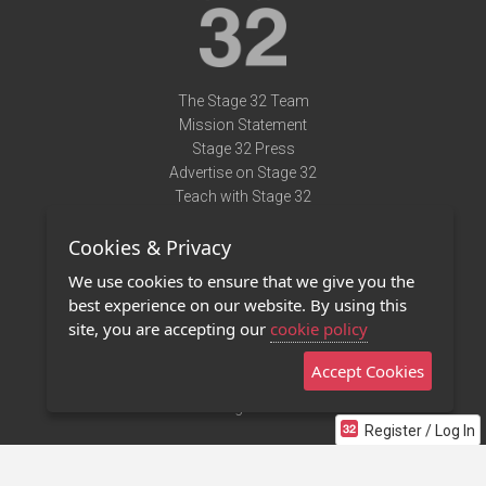
The Stage 32 Team
Mission Statement
Stage 32 Press
Advertise on Stage 32
Teach with Stage 32
Need Help?
Cookies & Privacy
Terms of Use
DMCA Notice
We use cookies to ensure that we give you the
Privacy Policy
best experience on our website. By using this
Contact Us
site, you are accepting our
cookie policy
Accept Cookies
Stage 32 Mobile App
NEW
Stage 32 Store
Register / Log In
©2011 - 2026 Stage 32