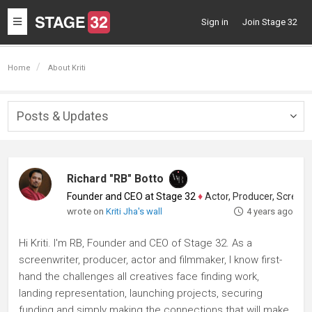
Toggle
Sign in
Join Stage 32
navigation
Home
About Kriti
Posts & Updates
Togg
navig
Richard "RB" Botto
Founder and CEO at Stage 32
♦
Actor, Producer, Screenwriter
wrote on
Kriti Jha's wall
4 years ago
Hi Kriti. I'm RB, Founder and CEO of Stage 32. As a
screenwriter, producer, actor and filmmaker, I know first-
hand the challenges all creatives face finding work,
landing representation, launching projects, securing
funding and simply making the connections that will make