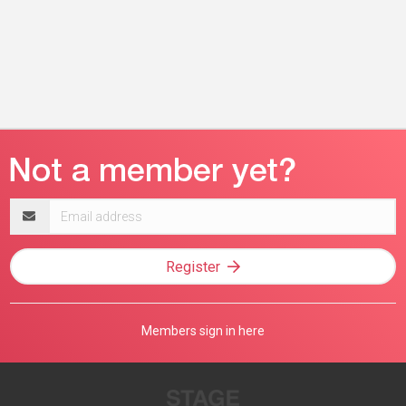
Email
address
Register
Members sign in here