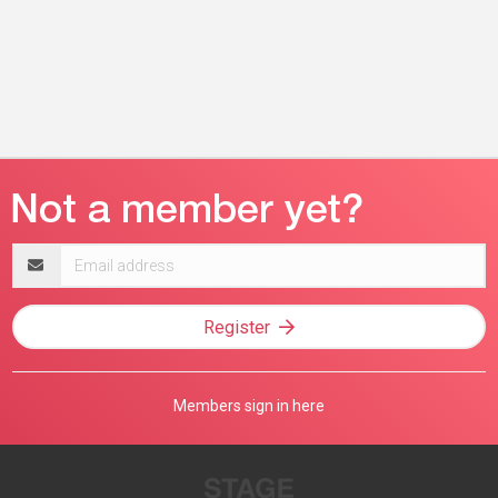
Email
address
Register
Members sign in here