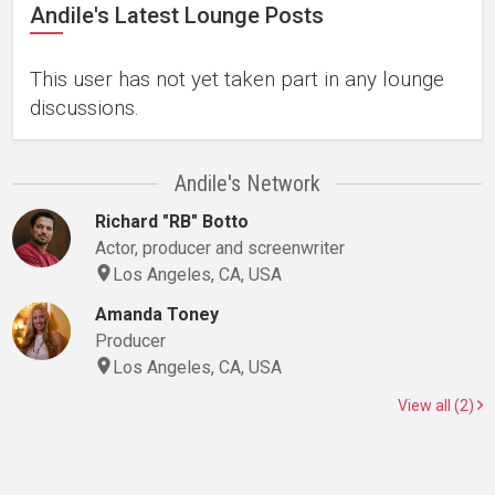
Andile's Latest Lounge Posts
This user has not yet taken part in any lounge
discussions.
Andile's Network
Richard "RB" Botto
Actor, producer and screenwriter
Los Angeles, CA, USA
Amanda Toney
Producer
Los Angeles, CA, USA
View all (2)