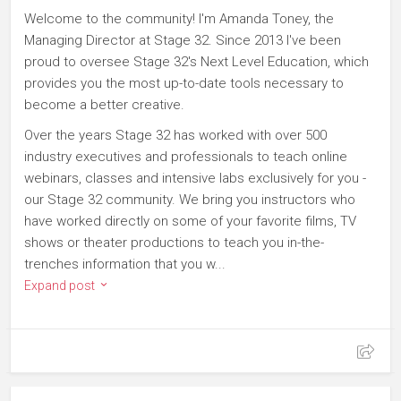
Welcome to the community! I'm Amanda Toney, the
Managing Director at Stage 32. Since 2013 I've been
proud to oversee Stage 32's Next Level Education, which
provides you the most up-to-date tools necessary to
become a better creative.
Over the years Stage 32 has worked with over 500
industry executives and professionals to teach online
webinars, classes and intensive labs exclusively for you -
our Stage 32 community. We bring you instructors who
have worked directly on some of your favorite films, TV
shows or theater productions to teach you in-the-
trenches information that you w...
Expand post