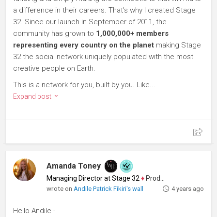
a difference in their careers. That's why I created Stage
32. Since our launch in September of 2011, the
community has grown to
1,000,000+ members
representing every country on the planet
making Stage
32 the social network uniquely populated with the most
creative people on Earth.
This is a network for you, built by you. Like...
Expand post
Amanda Toney
Managing Director at Stage 32
♦
Producer
wrote on
Andile Patrick Fikiri's wall
4 years ago
Hello Andile -