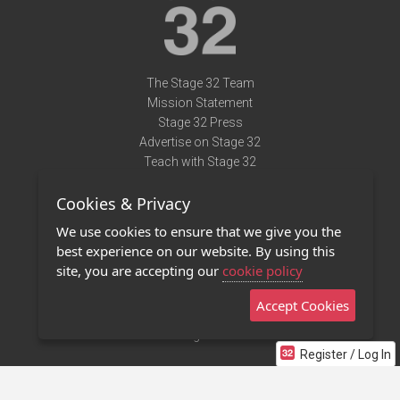
The Stage 32 Team
Mission Statement
Stage 32 Press
Advertise on Stage 32
Teach with Stage 32
Need Help?
Cookies & Privacy
Terms of Use
DMCA Notice
We use cookies to ensure that we give you the
Privacy Policy
best experience on our website. By using this
Contact Us
site, you are accepting our
cookie policy
Accept Cookies
Stage 32 Mobile App
NEW
Stage 32 Store
Register / Log In
©2011 - 2026 Stage 32