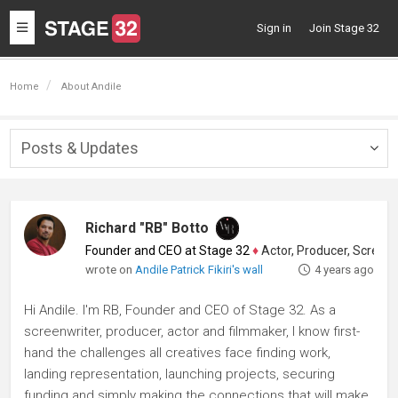
Toggle
Sign in
Join Stage 32
navigation
Home
About Andile
Posts & Updates
Togg
navig
Richard "RB" Botto
Founder and CEO at Stage 32
♦
Actor, Producer, Screenwriter
wrote on
Andile Patrick Fikiri's wall
4 years ago
Hi Andile. I'm RB, Founder and CEO of Stage 32. As a
screenwriter, producer, actor and filmmaker, I know first-
hand the challenges all creatives face finding work,
landing representation, launching projects, securing
funding and simply making the connections that will make