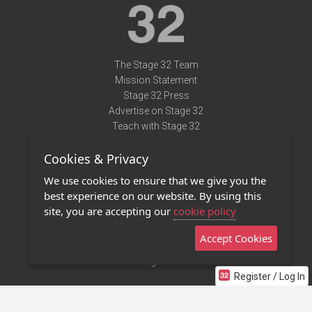
The Stage 32 Team
Mission Statement
Stage 32 Press
Advertise on Stage 32
Teach with Stage 32
Need Help?
Cookies & Privacy
Terms of Use
DMCA Notice
We use cookies to ensure that we give you the
Privacy Policy
best experience on our website. By using this
Contact Us
site, you are accepting our
cookie policy
Accept Cookies
Stage 32 Mobile App
NEW
Stage 32 Store
Register / Log In
©2011 - 2026 Stage 32