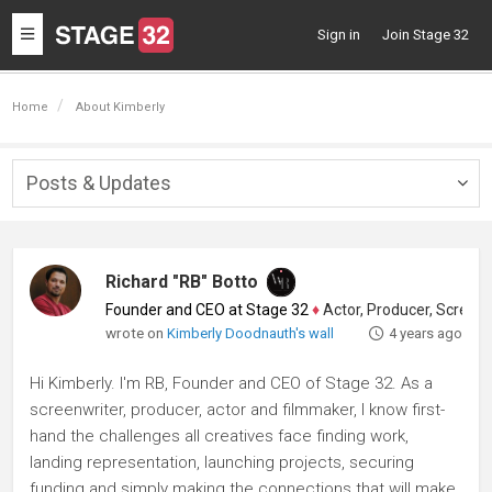
Toggle
Sign in
Join Stage 32
navigation
Home
About Kimberly
Posts & Updates
Togg
navig
Richard "RB" Botto
Founder and CEO at Stage 32
♦
Actor, Producer, Screenwriter
wrote on
Kimberly Doodnauth's wall
4 years ago
Hi Kimberly. I'm RB, Founder and CEO of Stage 32. As a
screenwriter, producer, actor and filmmaker, I know first-
hand the challenges all creatives face finding work,
landing representation, launching projects, securing
funding and simply making the connections that will make