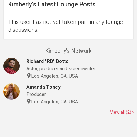
Kimberly's Latest Lounge Posts
This user has not yet taken part in any lounge
discussions.
Kimberly's Network
Richard "RB" Botto
Actor, producer and screenwriter
Los Angeles, CA, USA
Amanda Toney
Producer
Los Angeles, CA, USA
View all (2)