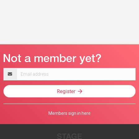
Email
address
Register
Members sign in here