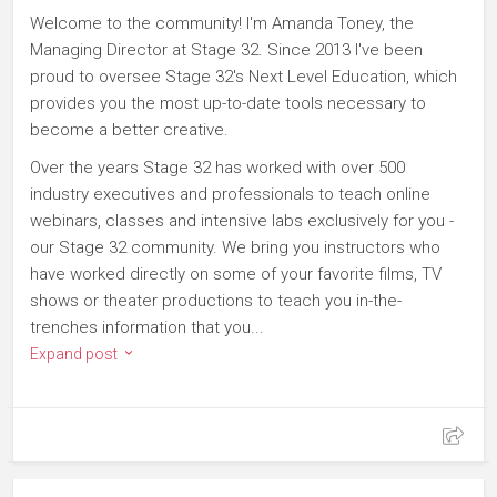
Welcome to the community! I'm Amanda Toney, the
Managing Director at Stage 32. Since 2013 I've been
proud to oversee Stage 32's Next Level Education, which
provides you the most up-to-date tools necessary to
become a better creative.
Over the years Stage 32 has worked with over 500
industry executives and professionals to teach online
webinars, classes and intensive labs exclusively for you -
our Stage 32 community. We bring you instructors who
have worked directly on some of your favorite films, TV
shows or theater productions to teach you in-the-
trenches information that you...
Expand post