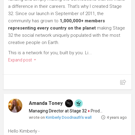
a difference in their careers. That's why I created Stage
32. Since our launch in September of 2011, the
community has grown to
1,000,000+ members
representing every country on the planet
making Stage
32 the social network uniquely populated with the most
creative people on Earth.
This is a network for you, built by you. Li...
Expand post
Amanda Toney
Managing Director at Stage 32
♦
Producer
wrote on
Kimberly Doodnauth's wall
4 years ago
Hello Kimberly -