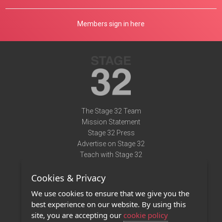
Members sign in here
The Stage 32 Team
Mission Statement
Stage 32 Press
Advertise on Stage 32
Teach with Stage 32
Need Help?
Cookies & Privacy
Terms of Use
DMCA Notice
We use cookies to ensure that we give you the
Privacy Policy
best experience on our website. By using this
Contact Us
site, you are accepting our
cookie policy