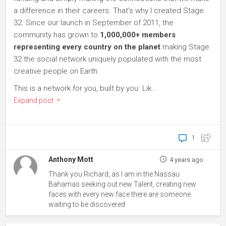
a difference in their careers. That's why I created Stage
32. Since our launch in September of 2011, the
community has grown to
1,000,000+ members
representing every country on the planet
making Stage
32 the social network uniquely populated with the most
creative people on Earth.
This is a network for you, built by you. Lik...
Expand post
1
Anthony Mott
4 years ago
Thank you Richard, as I am in the Nassau
Bahamas seeking out new Talent, creating new
faces with every new face there are someone
waiting to be discovered