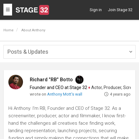
Toggle
Sign in
Join Stage 32
navigation
Home
About Anthony
Posts & Updates
Togg
navig
Richard "RB" Botto
Founder and CEO at Stage 32
♦
Actor, Producer, Screenwriter
wrote on
Anthony Mott's wall
4 years ago
Hi Anthony. I'm RB, Founder and CEO of Stage 32. As a
screenwriter, producer, actor and filmmaker, I know first-
hand the challenges all creatives face finding work,
landing representation, launching projects, securing
funding and simply making the connections that will make