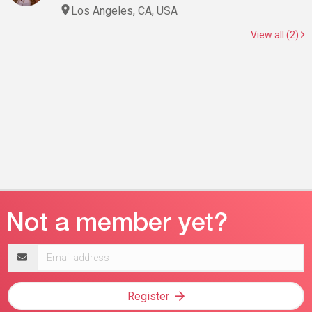
Los Angeles, CA, USA
View all (2)
Email
address
Register