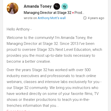
Amanda Toney
Managing Director at Stage 32
♦
Producer
wrote on
Anthony Mott's wall
4 years ago
Hello Anthony -
Welcome to the community! I'm Amanda Toney, the
Managing Director at Stage 32. Since 2013 I've been
proud to oversee Stage 32's Next Level Education, which
provides you the most up-to-date tools necessary to
become a better creative.
Over the years Stage 32 has worked with over 500
industry executives and professionals to teach online
webinars, classes and intensive labs exclusively for you -
our Stage 32 community. We bring you instructors who
have worked directly on some of your favorite films, TV
shows or theater productions to teach you in-the-
trenches information that you...