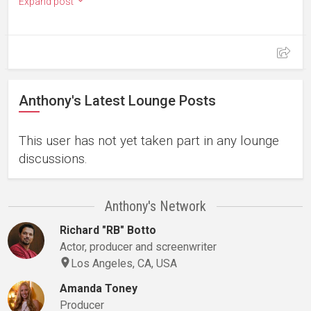
Expand post
Anthony's Latest Lounge Posts
This user has not yet taken part in any lounge
discussions.
Anthony's Network
Richard "RB" Botto
Actor, producer and screenwriter
Los Angeles, CA, USA
Amanda Toney
Producer