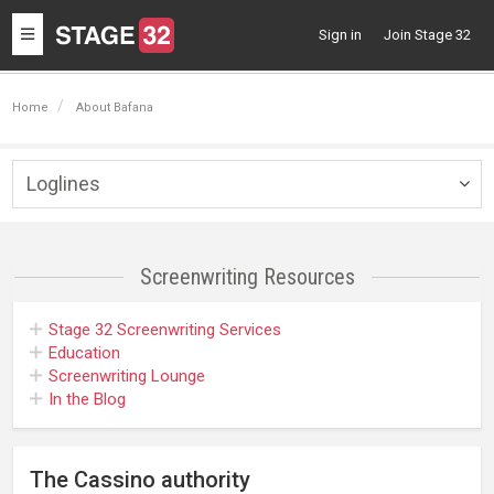
Toggle
Sign in
Join Stage 32
navigation
Home
About Bafana
Loglines
Togg
navig
Screenwriting
Resources
Stage 32
Screenwriting Services
Education
Screenwriting Lounge
In the Blog
The Cassino authority