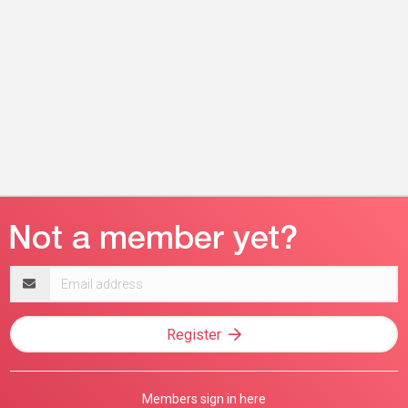
Email
address
Register
Members sign in here