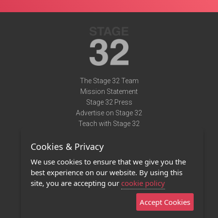
The Stage 32 Team
Mission Statement
Stage 32 Press
Advertise on Stage 32
Teach with Stage 32
Need Help?
Cookies & Privacy
Terms of Use
DMCA Notice
We use cookies to ensure that we give you the
Privacy Policy
best experience on our website. By using this
Contact Us
site, you are accepting our
cookie policy
Accept Cookies
Stage 32 Mobile App