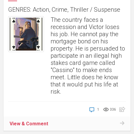
GENRES: Action, Crime, Thriller / Suspense
The country faces a
recession and Victor loses
his job. He cannot pay the
mortgage bond on his
property. He is persuaded to
participate in an illegal high
stakes card game called
"Cassino" to make ends
meet. Little does he know
that it would put his life at
risk.
1
336
View & Comment