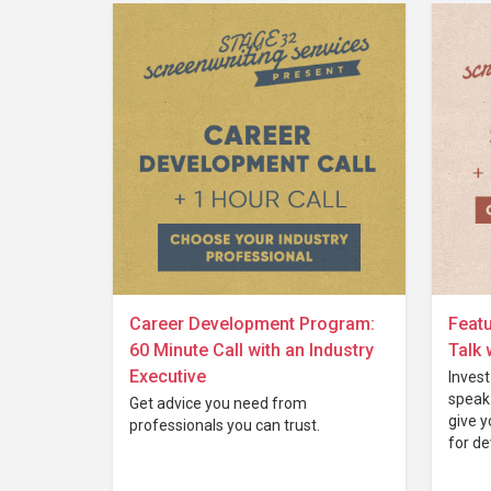
Career Development Program:
Featu
60 Minute Call with an Industry
Talk 
Executive
Invest
speak 
Get advice you need from
give y
professionals you can trust.
for de