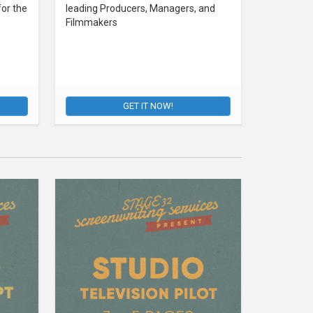
for the
leading Producers, Managers, and
Filmmakers
GET IT NOW!