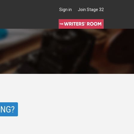
Sign in
Join Stage 32
ING?