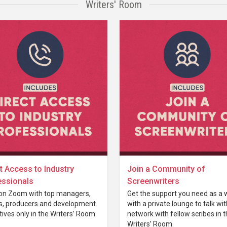
Writers' Room
t Access to Industry
Join a Community of
essionals
Screenwriters
on Zoom with top managers,
Get the support you need as a w
s, producers and development
with a private lounge to talk wi
ives only in the Writers’ Room.
network with fellow scribes in 
Writers’ Room.