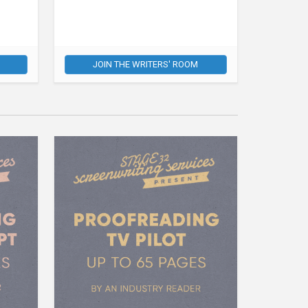
JOIN THE WRITERS' ROOM