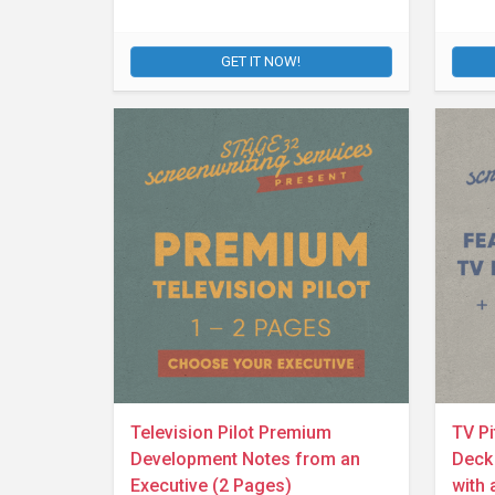
GET IT NOW!
Television Pilot Premium
TV Pi
Development Notes from an
Deck 
Executive (2 Pages)
with 