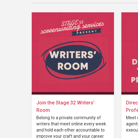
Join the Stage 32 Writers’
Direc
Room
Prof
Belong to a private community of
Meet 
writers that meet online every week
agent
and hold each other accountable to
execut
improve your craft and your career.