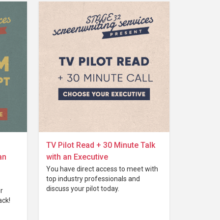
TV Pilot Read + 30 Minute Talk
an
with an Executive
You have direct access to meet with
top industry professionals and
discuss your pilot today.
r
ack!