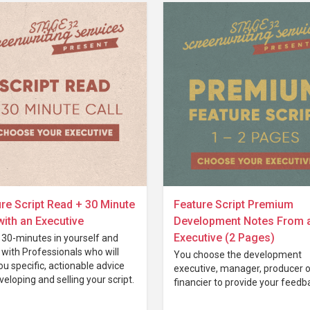
re Script Read + 30 Minute
Feature Script Premium
with an Executive
Development Notes From 
Executive (2 Pages)
 30-minutes in yourself and
with Professionals who will
You choose the development
ou specific, actionable advice
executive, manager, producer o
veloping and selling your script.
financier to provide your feedb