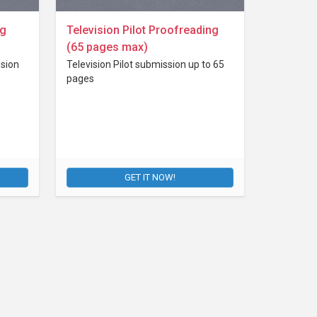
ng
Television Pilot Proofreading
(65 pages max)
sion
Television Pilot submission up to 65
pages
GET IT NOW!