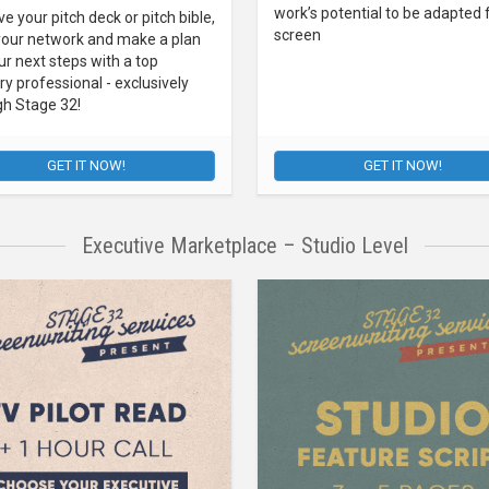
work’s potential to be adapted 
e your pitch deck or pitch bible,
screen
your network and make a plan
ur next steps with a top
ry professional - exclusively
gh Stage 32!
GET IT NOW!
GET IT NOW!
Executive Marketplace – Studio Level