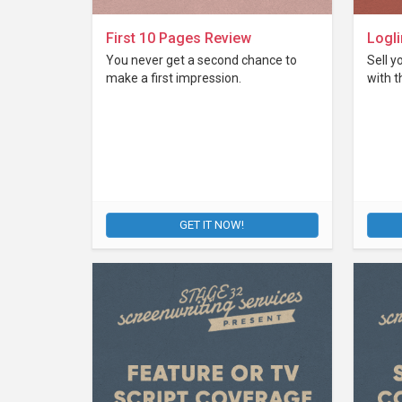
First 10 Pages Review
Logli
You never get a second chance to
Sell y
make a first impression.
with t
GET IT NOW!