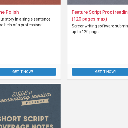
ne Polish
Feature Script Proofreadi
(120 pages max)
our story in a single sentence
he help of a professional
Screenwriting software submis
up to 120 pages
GET IT NOW!
GET IT NOW!