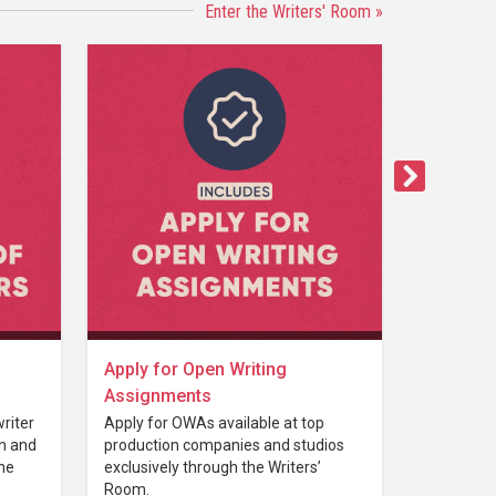
Enter the Writers' Room »
Apply for Open Writing
Assignments
riter
Apply for OWAs available at top
th and
production companies and studios
the
exclusively through the Writers’
Room.