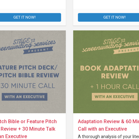
GET IT NOW!
GET IT NOW!
tch Bible or Feature Pitch
Adaptation Review & 60 Mi
Review + 30 Minute Talk
Call with an Executive
an Executive
A thorough analysis of your lite