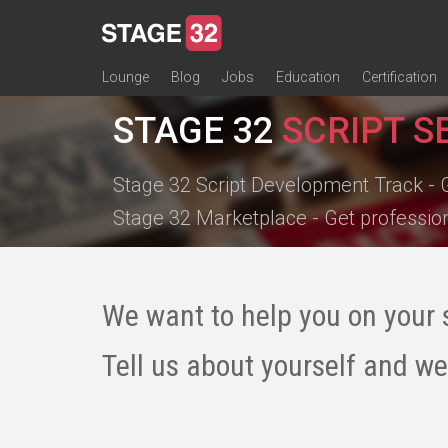
Lounge
Blog
Jobs
Education
Certification
All Lounges
Topic Descriptions
Trending Lounge Discussions
Introduce Yourself
Stage 32 Success Stories
Webinars
Classes
Labs
Certification
Contests
Acting
Animation
Authoring & Playwriti
Cinematography
Composing
Distribution
Filmmaking / Directin
Financing / Crowdfu
Post-Production
Producing
Screenwriting
Transmedia
STAGE 32
SCRIPT S
Stage 32 Script Development Track - 
Stage 32 Marketplace - Get professio
We want to help you on your 
Tell us about yourself and we'