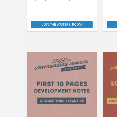
JOIN THE WRITERS' ROOM