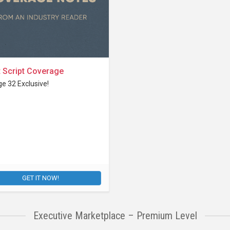
 Script Coverage
e 32 Exclusive!
GET IT NOW!
Executive Marketplace – Premium Level