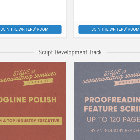
JOIN THE WRITERS' ROOM
JOIN THE WRITERS' ROOM
Script Development Track