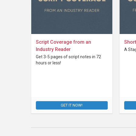
Script Coverage from an
Short
Industry Reader
A Stag
Get 3-5 pages of script notes in 72
hours or less!
GET IT NOW!