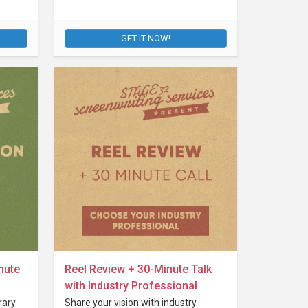
GET IT NOW!
nute
Reel Review + 30-Minute Talk
with Industry Professional
rary
Share your vision with industry