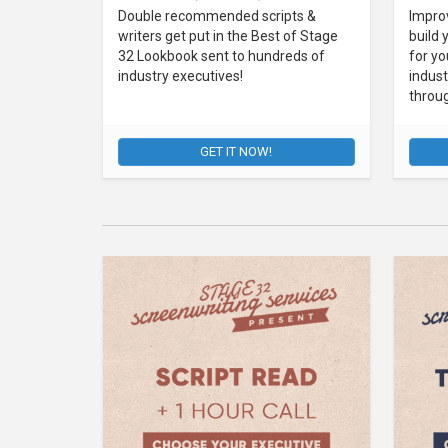
Double recommended scripts &
Improv
writers get put in the Best of Stage
build 
32 Lookbook sent to hundreds of
for yo
industry executives!
indust
throu
GET IT NOW!