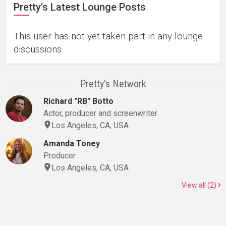
Pretty's Latest Lounge Posts
This user has not yet taken part in any lounge
discussions.
Pretty's Network
Richard "RB" Botto
Actor, producer and screenwriter
Los Angeles, CA, USA
Amanda Toney
Producer
Los Angeles, CA, USA
View all (2)