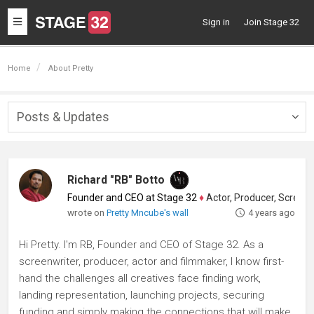
Toggle
Sign in
Join Stage 32
navigation
Home
About Pretty
Posts & Updates
Togg
navig
Richard "RB" Botto
Founder and CEO at Stage 32
♦
Actor, Producer, Screenwriter
wrote on
Pretty Mncube's wall
4 years ago
Hi Pretty. I'm RB, Founder and CEO of Stage 32. As a
screenwriter, producer, actor and filmmaker, I know first-
hand the challenges all creatives face finding work,
landing representation, launching projects, securing
funding and simply making the connections that will make