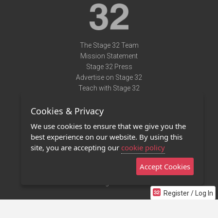
The Stage 32 Team
Mission Statement
Stage 32 Press
Advertise on Stage 32
Teach with Stage 32
Need Help?
Cookies & Privacy
Terms of Use
DMCA Notice
We use cookies to ensure that we give you the
Privacy Policy
best experience on our website. By using this
Contact Us
site, you are accepting our
cookie policy
Accept Cookies
Stage 32 Mobile App
NEW
Stage 32 Store
Register / Log In
©2011 - 2026 Stage 32