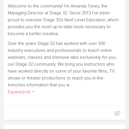
Welcome to the community! I'm Amanda Toney, the
Managing Director at Stage 32. Since 2013 I've been
proud to oversee Stage 32's Next Level Education, which
provides you the most up-to-date tools necessary to
become a better creative.
Over the years Stage 32 has worked with over 500
industry executives and professionals to teach online
webinars, classes and intensive labs exclusively for you -
our Stage 32 community. We bring you instructors who
have worked directly on some of your favorite films, TV
shows or theater productions to teach you in-the-
trenches information that you w...
Expand post