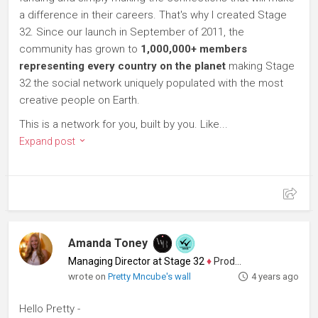
a difference in their careers. That's why I created Stage
32. Since our launch in September of 2011, the
community has grown to
1,000,000+ members
representing every country on the planet
making Stage
32 the social network uniquely populated with the most
creative people on Earth.
This is a network for you, built by you. Like...
Expand post
Amanda Toney
Managing Director at Stage 32
♦
Producer
wrote on
Pretty Mncube's wall
4 years ago
Hello Pretty -