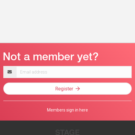
Email
address
Register
Members sign in here