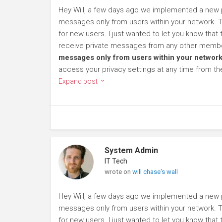
Hey Will, a few days ago we implemented a new pr
messages only from users within your network. To
for new users. I just wanted to let you know that
receive private messages from any other member
messages only from users within your network
access your privacy settings at any time from t
Expand post
System Admin
IT Tech
wrote on
will chase's wall
Hey Will, a few days ago we implemented a new pr
messages only from users within your network. To
for new users. I just wanted to let you know that