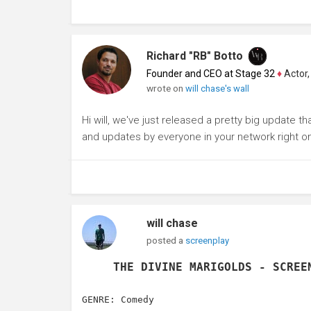
Richard "RB" Botto
Founder and CEO at Stage 32
♦
Actor, P
wrote on
will chase's wall
Hi will, we've just released a pretty big update t
and updates by everyone in your network right o
will chase
posted a
screenplay
THE DIVINE MARIGOLDS - SCREE
GENRE: Comedy