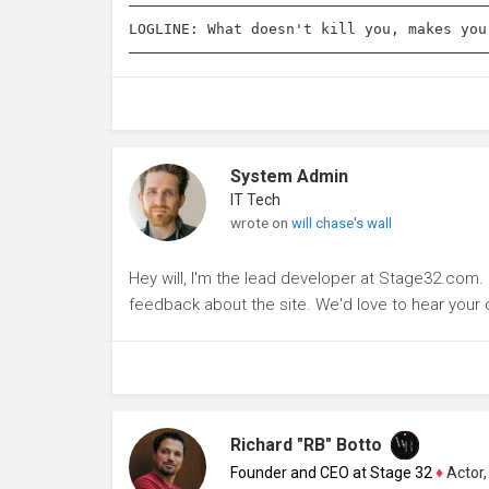
LOGLINE: What doesn't kill you, makes you
System Admin
IT Tech
wrote on
will chase's wall
Hey will, I'm the lead developer at Stage32.com
feedback about the site. We'd love to hear you
Richard "RB" Botto
Founder and CEO at Stage 32
♦
Actor, P