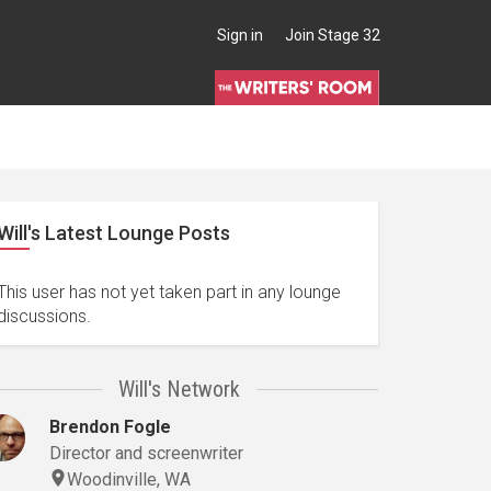
Sign in
Join Stage 32
Will's Latest Lounge Posts
This user has not yet taken part in any lounge
discussions.
Will's Network
Brendon Fogle
Director and screenwriter
Woodinville, WA