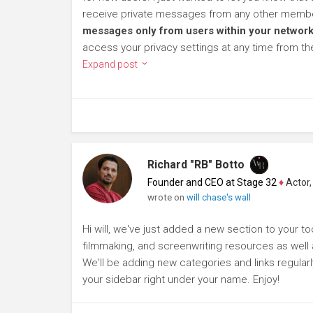
receive private messages from any other member
messages only from users within your network
access your privacy settings at any time from t
Expand post
Richard "RB" Botto
Founder and CEO at Stage 32
♦
Actor, P
wrote on
will chase's wall
Hi will, we've just added a new section to your too
filmmaking, and screenwriting resources as well a
We'll be adding new categories and links regularl
your sidebar right under your name. Enjoy!