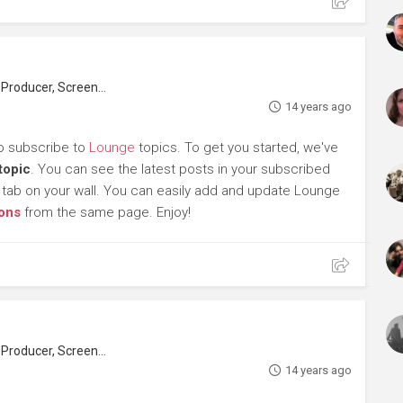
roducer, Screenwriter
14 years ago
to subscribe to
Lounge
topics. To get you started, we've
topic
. You can see the latest posts in your subscribed
tab on your wall. You can easily add and update Lounge
ons
from the same page. Enjoy!
roducer, Screenwriter
14 years ago