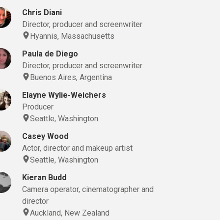
Chris Diani
Director, producer and screenwriter
Hyannis, Massachusetts
Paula de Diego
Director, producer and screenwriter
Buenos Aires, Argentina
Elayne Wylie-Weichers
Producer
Seattle, Washington
Casey Wood
Actor, director and makeup artist
Seattle, Washington
Kieran Budd
Camera operator, cinematographer and
director
Auckland, New Zealand