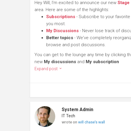
Hey Will, I'm excited to announce our new
Stage
area. Here are some of the highlights:
Subscriptions
- Subscribe to your favorite
you most.
My Discussions
- Never lose track of dis
Better topics
- We've completely reorganiz
browse and post discussions.
You can get to the lounge any time by clicking t
new
My discussions
and
My subscription
Expand post
System Admin
IT Tech
wrote on
will chase's wall