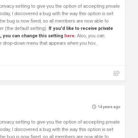
ivacy setting to give you the option of accepting private
day, I discovered a bug with the way this option is set
 the bug is now fixed, so all members are now able to
 (the default setting).
If you'd like to receive private
, you can change this setting
here
.
Also, you can
he drop-down menu that appears when you hov...
14 years ago
ivacy setting to give you the option of accepting private
day, I discovered a bug with the way this option is set
 the bug is now fixed, so all members are now able to