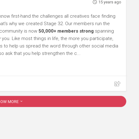
15 years ago
 know first-hand the challenges all creatives face finding
 That's why we created Stage 32. Our members run the
e community is now
50,000+ members strong
spanning
y
you. Like most things in life, the more you participate,
s to help us spread the word through other social media
so ask that you help strengthen the c...
HOW MORE