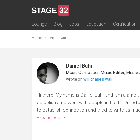
Lounge
Blog
Jobs
Education
Certification
All Lounges
Topic Descriptions
Trending Lounge Discussions
Introduce Yourself
Stage 32 Success Stories
Webinars
Classes
Labs
Certification
Contests
Acting
Animation
Authoring & Playwriti
Cinematography
Composing
Distribution
Filmmaking / Directin
Financing / Crowdfu
Post-Production
Producing
Screenwriting
Transmedia
Home
About will
Daniel Buhr
wrote on
will chase's wall
Hi there! My name is Daniel Buhr and iam a ambi
establish a network with people in the film/media 
to establish connection and tried to write as muc
Expand post