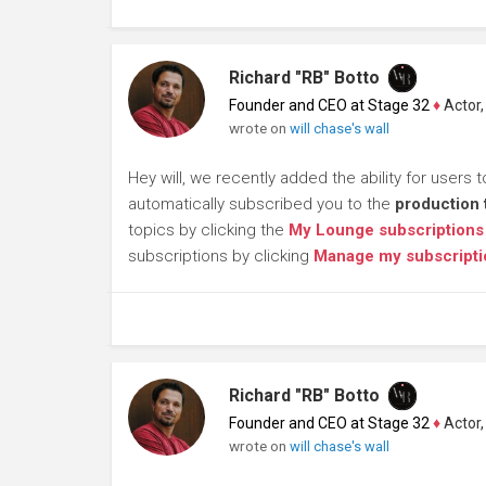
Richard "RB" Botto
Founder and CEO at Stage 32
♦
Actor, P
wrote on
will chase's wall
Hey will, we recently added the ability for users 
automatically subscribed you to the
production 
topics by clicking the
My Lounge subscriptions
subscriptions by clicking
Manage my subscripti
Richard "RB" Botto
Founder and CEO at Stage 32
♦
Actor, P
wrote on
will chase's wall