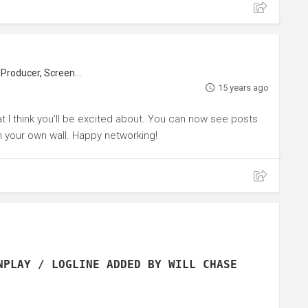
roducer, Screenwriter
15 years ago
hat I think you'll be excited about. You can now see posts
n your own wall. Happy networking!
NPLAY / LOGLINE ADDED BY WILL CHASE