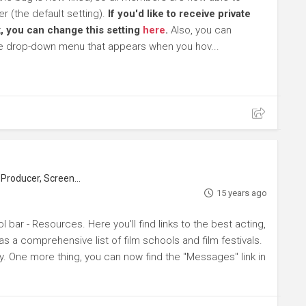
 (the default setting).
If you'd like to receive private
, you can change this setting
here
.
Also, you can
he drop-down menu that appears when you hov...
roducer, Screenwriter
15 years ago
l bar - Resources. Here you'll find links to the best acting,
s a comprehensive list of film schools and film festivals.
y. One more thing, you can now find the "Messages" link in