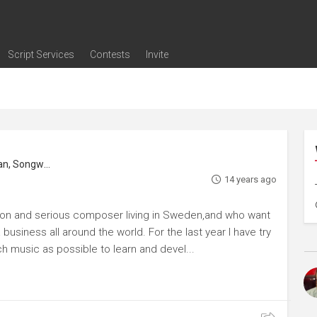
Script Services
Contests
Invite
ng
g
nding
The Writers' Room
Pitch Sessions
Script Coverage
Script Consulting
Career Development Call
Reel Review
Logline Review
Proofreading
Screenwriting Webinars
Screenwriting Classes
Screenwriting Contests
Open Writing Assignments
Success Stories / Testimonials
Frequently Asked Questions
Music Composer, Music Editor, Musician, Songwriter
14 years ago
tion and serious composer living in Sweden,and who want
business all around the world. For the last year I have try
h music as possible to learn and devel...