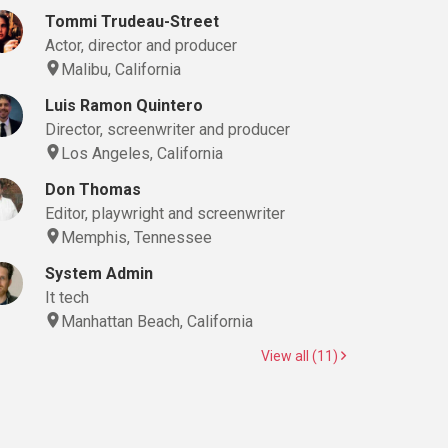
Tommi Trudeau-Street
Actor, director and producer
Malibu, California
Luis Ramon Quintero
Director, screenwriter and producer
Los Angeles, California
Don Thomas
Editor, playwright and screenwriter
Memphis, Tennessee
System Admin
It tech
Manhattan Beach, California
View all (11)