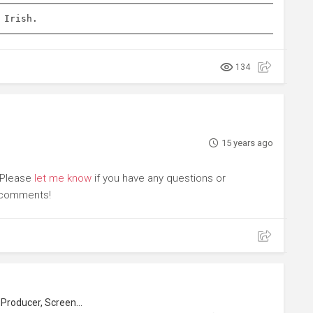
 Irish.
134
15 years ago
. Please
let me know
if you have any questions or
r comments!
roducer, Screenwriter