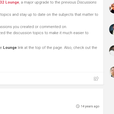
 32 Lounge
, a major upgrade to the previous
Discussions
 topics and stay up to date on the subjects that matter to
cussions you created or commented on.
ed the discussion topics to make it much easier to
he
Lounge
link at the top of the page. Also, check out the
14 years ago