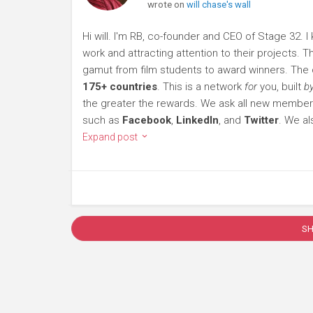
wrote on
will chase's wall
Hi will. I'm RB, co-founder and CEO of Stage 32. I
work and attracting attention to their projects.
gamut from film students to award winners. Th
175+ countries
. This is a network
for
you, built
b
the greater the rewards. We ask all new member
such as
Facebook
,
LinkedIn
, and
Twitter
. We al
Expand post
S