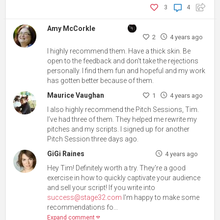
3
4
Amy McCorkle
2
4 years ago
I highly recommend them. Have a thick skin. Be
open to the feedback and don't take the rejections
personally. I find them fun and hopeful and my work
has gotten better because of them.
Maurice Vaughan
1
4 years ago
I also highly recommend the Pitch Sessions, Tim.
I’ve had three of them. They helped me rewrite my
pitches and my scripts. I signed up for another
Pitch Session three days ago.
GiGi Raines
4 years ago
Hey Tim! Definitely worth a try. They're a good
exercise in how to quickly captivate your audience
and sell your script! If you write into
success@stage32.com
I'm happy to make some
recommendations fo...
Expand comment