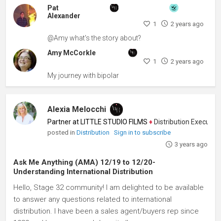
Pat
Alexander
1
2 years ago
@Amy what's the story about?
Amy McCorkle
1
2 years ago
My journey with bipolar
Alexia Melocchi
Partner at LITTLE STUDIO FILMS
♦
Distribution Executive, 
posted in
Distribution
Sign in to subscribe
3 years ago
Ask Me Anything (AMA) 12/19 to 12/20-
Understanding International Distribution
Hello, Stage 32 community! I am delighted to be available
to answer any questions related to international
distribution. I have been a sales agent/buyers rep since