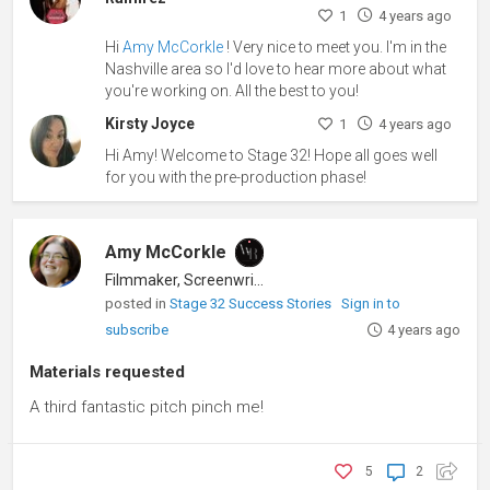
1
4 years ago
Hi
Amy McCorkle
! Very nice to meet you. I'm in the
Nashville area so I'd love to hear more about what
you're working on. All the best to you!
Kirsty Joyce
1
4 years ago
Hi Amy! Welcome to Stage 32! Hope all goes well
for you with the pre-production phase!
Amy McCorkle
Filmmaker, Screenwriter
posted in
Stage 32 Success Stories
Sign in to
subscribe
4 years ago
Materials requested
A third fantastic pitch pinch me!
5
2