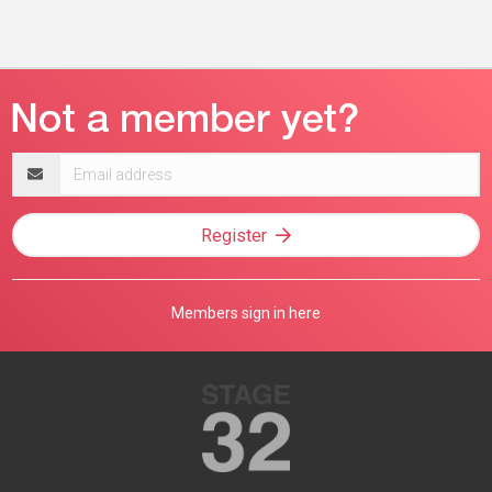
Email
address
Register
Members sign in here