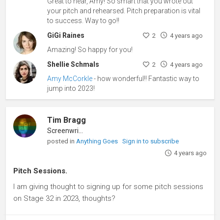
Great to hear, Amy! So smart that you wrote out
your pitch and rehearsed. Pitch preparation is vital
to success. Way to go!!
GiGi Raines
2
4 years ago
Amazing! So happy for you!
Shellie Schmals
2
4 years ago
Amy McCorkle
- how wonderful!! Fantastic way to
jump into 2023!
Tim Bragg
Screenwriter
posted in
Anything Goes
Sign in to subscribe
4 years ago
Pitch Sessions.
I am giving thought to signing up for some pitch sessions
on Stage 32 in 2023, thoughts?