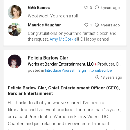
GiGi Raines
3
4 years ago
Woot woot! You’re on a roll!
Maurice Vaughan
1
4 years ago
Congratulations on your third fantastic pitch and
the request,
Amy McCorkle
!!! :D Happy dance!
Felicia Barlow Clar
Works at Barclar Entertainment, LLC
♦
Producer, Other
posted in
Introduce Yourself
Sign in to subscribe
13 years ago
Felicia Barlow Clar, Chief Entertainment Officer (CEO),
Barclar Entertainment
HI! Thanks to all of you who've shared. I've been a
film/video and live event producer for more than 15 years;
am a past President of Women in Film & Video - DC
Chapter; and just relaunched my own entertainment