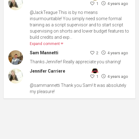
1
4 years ago
@JackTeague This is by no means
insurmountable! You simply need some formal
training as a script supervisor and to start script
supervising on shorts and lower budget features to
build credits and exp...
Expand comment
Sam Mannetti
2
4 years ago
Thanks Jennifer! Really appreciate you sharing!
Jennifer Carriere
1
4 years ago
@sammannetti Thank you Sam! It was absolutely
my pleasure!