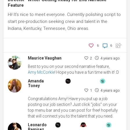
Feature
Hi! It's nice to meet everyone. Currently polishing script to
start pre-production seeking crew and talent in the
Indiana, Kentucky, Tennessee, Ohio areas.
6
6
Maurice Vaughan
2
4 years ago
Best to you on your second narrative feature,
Amy McCorkle
! Hope you have a fun time with it! :D
Amanda
Toney
1
4 years ago
Congratulations Amy! Have you put up a job
posting our job section? Just click “jobs” on your
top menu bar and you can post for free! hopefully
that will connect you to the talent that you need.
Leonardo
Ramirez