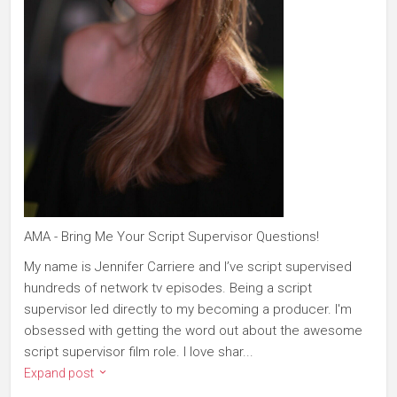
AMA - Bring Me Your Script Supervisor Questions!
My name is Jennifer Carriere and I’ve script supervised
hundreds of network tv episodes. Being a script
supervisor led directly to my becoming a producer. I'm
obsessed with getting the word out about the awesome
script supervisor film role. I love shar...
Expand post