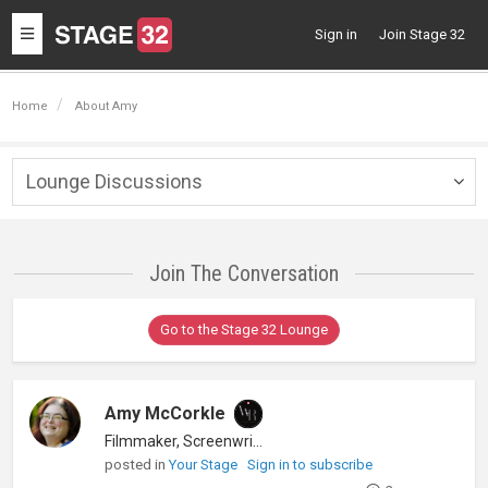
Toggle
Sign in
Join Stage 32
navigation
Home
About Amy
Lounge Discussions
Togg
navig
Join The Conversation
Go to the Stage 32 Lounge
Amy McCorkle
Filmmaker, Screenwriter
posted in
Your Stage
Sign in to subscribe