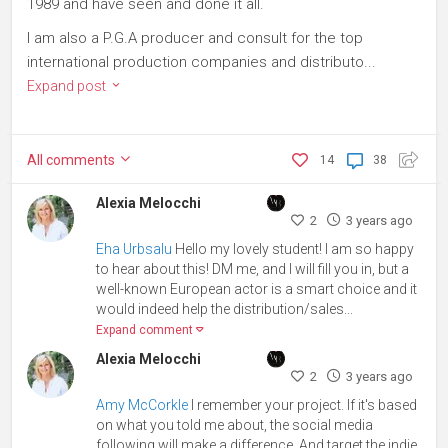
1989 and have seen and done it all.
I am also a P.G.A producer and consult for the top
international production companies and distributo...
Expand post
All
comments
14
38
Alexia Melocchi
2
3 years ago
Eha Urbsalu
Hello my lovely student! I am so happy
to hear about this! DM me, and I will fill you in, but a
well-known European actor is a smart choice and it
would indeed help the distribution/sales...
Expand comment
Alexia Melocchi
2
3 years ago
Amy McCorkle
I remember your project. If it's based
on what you told me about, the social media
following will make a difference. And target the indie