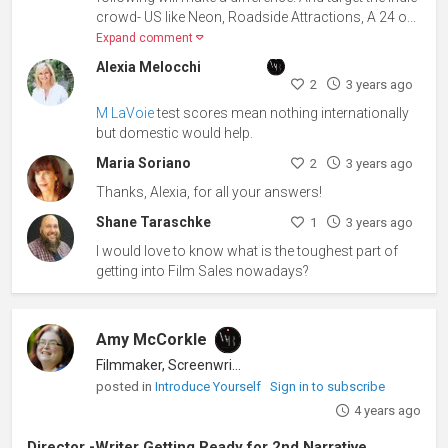
crowd- US like Neon, Roadside Attractions, A 24 o...
Expand comment
Alexia Melocchi
2
3 years ago
M LaVoie
test scores mean nothing internationally
but domestic would help.
Maria Soriano
2
3 years ago
Thanks, Alexia, for all your answers!
Shane Taraschke
1
3 years ago
I would love to know what is the toughest part of
getting into Film Sales nowadays?
Amy McCorkle
Filmmaker, Screenwriter
posted in
Introduce Yourself
Sign in to subscribe
4 years ago
Director -Writer Getting Ready for 2nd Narrative