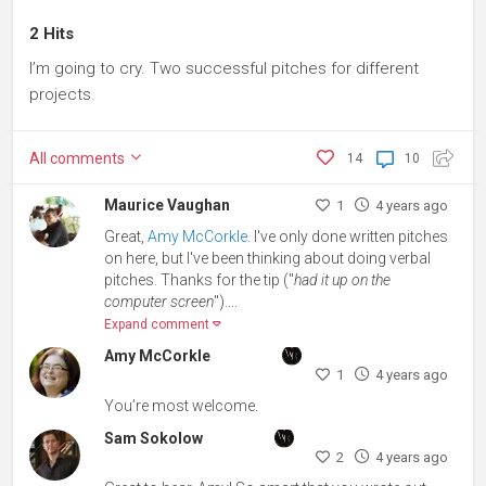
2 Hits
I’m going to cry. Two successful pitches for different
projects.
All
comments
14
10
Maurice Vaughan
1
4 years ago
Great,
Amy McCorkle
. I've only done written pitches
on here, but I've been thinking about doing verbal
pitches. Thanks for the tip ("
had it up on the
computer screen
")....
Expand comment
Amy McCorkle
1
4 years ago
You’re most welcome.
Sam Sokolow
2
4 years ago