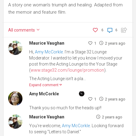
A story one woman's triumph and healing. Adapted from
the memoir and feature film.
All
comments
6
6
Maurice Vaughan
1
2 years ago
Hi,
Amy McCorkle
. I’m a Stage 32 Lounge
Moderator. I wanted to let you know I moved your
post from the Acting Lounge to the Your Stage
(
www.stage32.com/lounge/promotion
).
The Acting Lounge isn’t a pla...
Expand comment
Amy McCorkle
1
2 years ago
Thank you so much for the heads up!!
Maurice Vaughan
2 years ago
You're welcome,
Amy McCorkle
. Looking forward
to seeing "Letters to Daniel."