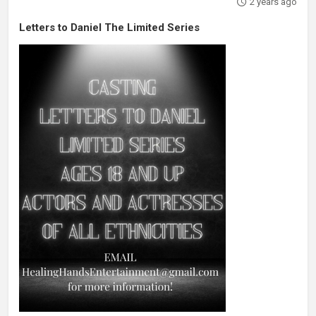
2 years ago
Letters to Daniel The Limited Series