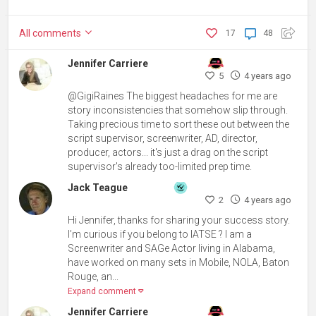
All
comments
17
48
Jennifer Carriere
5
4 years ago
@GigiRaines The biggest headaches for me are
story inconsistencies that somehow slip through.
Taking precious time to sort these out between the
script supervisor, screenwriter, AD, director,
producer, actors... it's just a drag on the script
supervisor's already too-limited prep time.
Jack Teague
2
4 years ago
Hi Jennifer, thanks for sharing your success story.
I’m curious if you belong to IATSE ? I am a
Screenwriter and SAGe Actor living in Alabama,
have worked on many sets in Mobile, NOLA, Baton
Rouge, an...
Expand comment
Jennifer Carriere