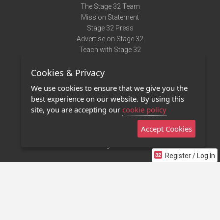
The Stage 32 Team
Mission Statement
Stage 32 Press
Advertise on Stage 32
Teach with Stage 32
Need Help?
Cookies & Privacy
Terms of Use
DMCA Notice
We use cookies to ensure that we give you the
Privacy Policy
best experience on our website. By using this
Contact Us
site, you are accepting our
cookie policy
Accept Cookies
Stage 32 Mobile App
NEW
Stage 32 Store
Register / Log In
©2011 - 2026 Stage 32
Invite Your Creative Friends to Stage 32