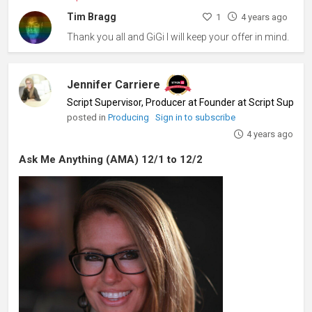
Tim Bragg
1
4 years ago
Thank you all and GiGi I will keep your offer in mind.
Jennifer Carriere
Script Supervisor, Producer at Founder at Script Superv
posted in
Producing
Sign in to subscribe
4 years ago
Ask Me Anything (AMA) 12/1 to 12/2