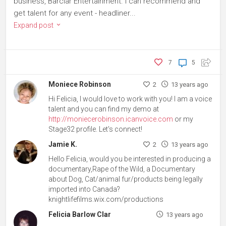
business, Barclar Entertainment. I can recommend and
get talent for any event - headliner...
Expand post
7
5
Moniece Robinson
2
13 years ago
Hi Felicia, I would love to work with you! I am a voice
talent and you can find my demo at
http://moniecerobinson.icanvoice.com
or my
Stage32 profile. Let's connect!
Jamie K.
2
13 years ago
Hello Felicia, would you be interested in producing a
documentary,Rape of the Wild, a Documentary
about Dog, Cat/animal fur/products being legally
imported into Canada?
knightlifefilms.wix.com/productions
Felicia Barlow Clar
13 years ago