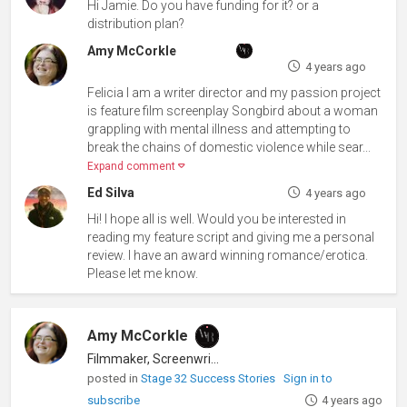
Hi Jamie. Do you have funding for it? or a
distribution plan?
Amy McCorkle
4 years ago
Felicia I am a writer director and my passion project
is feature film screenplay Songbird about a woman
grappling with mental illness and attempting to
break the chains of domestic violence while sear...
Expand comment
Ed Silva
4 years ago
Hi! I hope all is well. Would you be interested in
reading my feature script and giving me a personal
review. I have an award winning romance/erotica.
Please let me know.
Amy McCorkle
Filmmaker, Screenwriter
posted in
Stage 32 Success Stories
Sign in to
subscribe
4 years ago