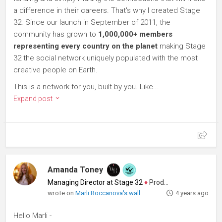
a difference in their careers. That's why I created Stage
32. Since our launch in September of 2011, the
community has grown to
1,000,000+ members
representing every country on the planet
making Stage
32 the social network uniquely populated with the most
creative people on Earth.
This is a network for you, built by you. Like...
Expand post
Amanda Toney
Managing Director at Stage 32
♦
Producer
wrote on
Marli Roccanova's wall
4 years ago
Hello Marli -