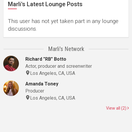
Marli's Latest Lounge Posts
This user has not yet taken part in any lounge
discussions.
Marli's Network
Richard "RB" Botto
Actor, producer and screenwriter
Los Angeles, CA, USA
Amanda Toney
Producer
Los Angeles, CA, USA
View all (2)