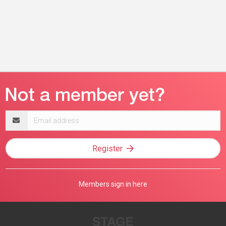
Email
address
Register
Members sign in here