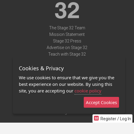
The Stage 32 Team
Mission Statement
Stage 32 Press
Advertise on Stage 32
Teach with Stage 32
Need Help?
Cookies & Privacy
Terms of Use
DMCA Notice
We use cookies to ensure that we give you the
Privacy Policy
best experience on our website. By using this
Contact Us
site, you are accepting our
cookie policy
Accept Cookies
Stage 32 Mobile App
NEW
Stage 32 Store
Register / Log In
©2011 - 2026 Stage 32