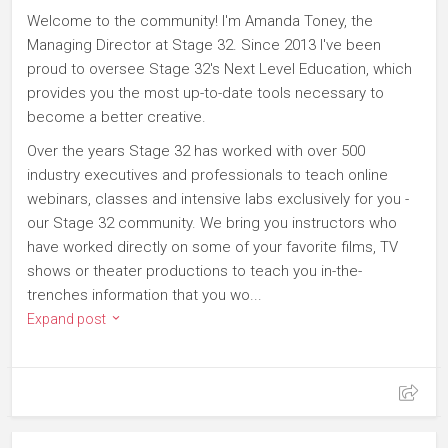
Welcome to the community! I'm Amanda Toney, the
Managing Director at Stage 32. Since 2013 I've been
proud to oversee Stage 32's Next Level Education, which
provides you the most up-to-date tools necessary to
become a better creative.
Over the years Stage 32 has worked with over 500
industry executives and professionals to teach online
webinars, classes and intensive labs exclusively for you -
our Stage 32 community. We bring you instructors who
have worked directly on some of your favorite films, TV
shows or theater productions to teach you in-the-
trenches information that you wo...
Expand post