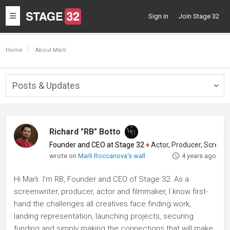
Toggle
Sign in
Join Stage 32
navigation
Home
About Marli
Posts & Updates
Togg
navig
Richard "RB" Botto
Founder and CEO at Stage 32
♦
Actor, Producer, Screenwriter
wrote on
Marli Roccanova's wall
4 years ago
Hi Marli. I'm RB, Founder and CEO of Stage 32. As a
screenwriter, producer, actor and filmmaker, I know first-
hand the challenges all creatives face finding work,
landing representation, launching projects, securing
funding and simply making the connections that will make