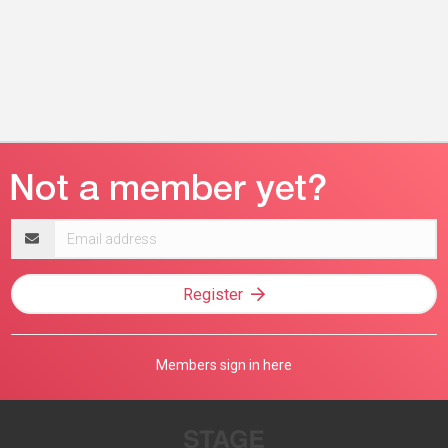
Email
address
Register
Members sign in here