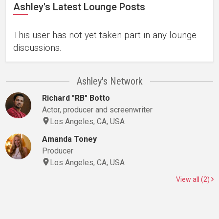
Ashley's Latest Lounge Posts
This user has not yet taken part in any lounge
discussions.
Ashley's Network
Richard "RB" Botto
Actor, producer and screenwriter
Los Angeles, CA, USA
Amanda Toney
Producer
Los Angeles, CA, USA
View all (2)