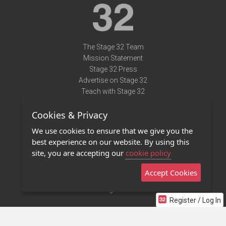
The Stage 32 Team
Mission Statement
Stage 32 Press
Advertise on Stage 32
Teach with Stage 32
Need Help?
Cookies & Privacy
Terms of Use
DMCA Notice
We use cookies to ensure that we give you the
Privacy Policy
best experience on our website. By using this
Contact Us
site, you are accepting our
cookie policy
Accept Cookies
Stage 32 Mobile App
NEW
Stage 32 Store
Register / Log In
©2011 - 2026 Stage 32