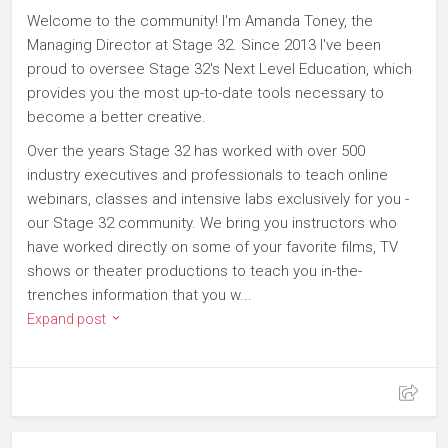
Welcome to the community! I'm Amanda Toney, the
Managing Director at Stage 32. Since 2013 I've been
proud to oversee Stage 32's Next Level Education, which
provides you the most up-to-date tools necessary to
become a better creative.
Over the years Stage 32 has worked with over 500
industry executives and professionals to teach online
webinars, classes and intensive labs exclusively for you -
our Stage 32 community. We bring you instructors who
have worked directly on some of your favorite films, TV
shows or theater productions to teach you in-the-
trenches information that you w...
Expand post