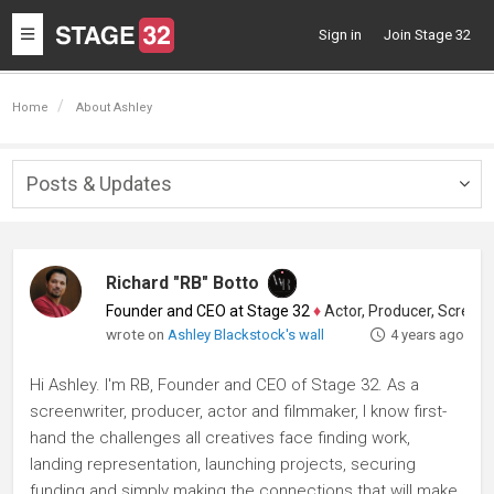
Toggle
Sign in
Join Stage 32
navigation
Home
About Ashley
Posts & Updates
Togg
navig
Richard "RB" Botto
Founder and CEO at Stage 32
♦
Actor, Producer, Screenwriter
wrote on
Ashley Blackstock's wall
4 years ago
Hi Ashley. I'm RB, Founder and CEO of Stage 32. As a
screenwriter, producer, actor and filmmaker, I know first-
hand the challenges all creatives face finding work,
landing representation, launching projects, securing
funding and simply making the connections that will make