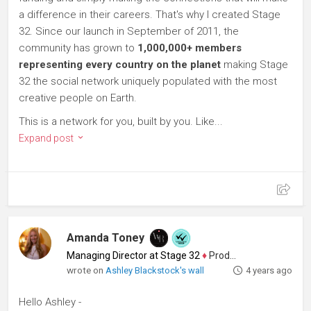
a difference in their careers. That's why I created Stage
32. Since our launch in September of 2011, the
community has grown to
1,000,000+ members
representing every country on the planet
making Stage
32 the social network uniquely populated with the most
creative people on Earth.
This is a network for you, built by you. Like...
Expand post
Amanda Toney
Managing Director at Stage 32
♦
Producer
wrote on
Ashley Blackstock's wall
4 years ago
Hello Ashley -