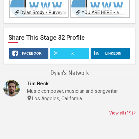
Dylan Brody - Purveyor
YOU ARE HERE - a
of Fine Words and Phrases
dylan brody project
Share This
Stage 32
Profile
FACEBOOK
X
LINKEDIN
Dylan's Network
Tim Beck
Music composer, musician and songwriter
Los Angeles, California
View all (19)