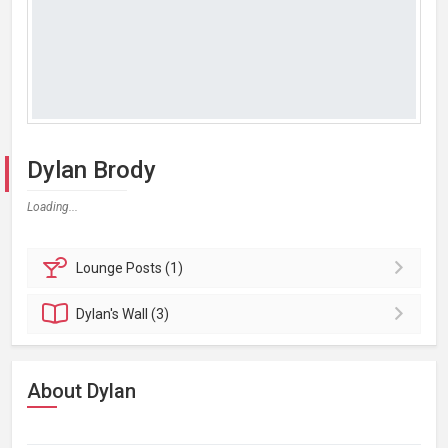
Dylan Brody
Loading...
Lounge
Posts (1)
Dylan's
Wall (3)
About Dylan