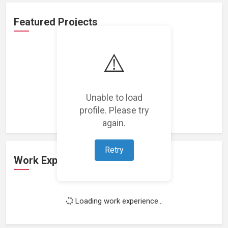
Featured Projects
⚠️
Loading featured projects...
Unable to load
profile. Please try
again.
Retry
Work Experience
Loading work experience...