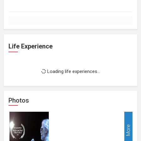
Life Experience
Loading life experiences...
Photos
More