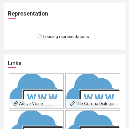
Representation
Loading representations...
Links
Active Voice
The Corona Dialogues
Productions