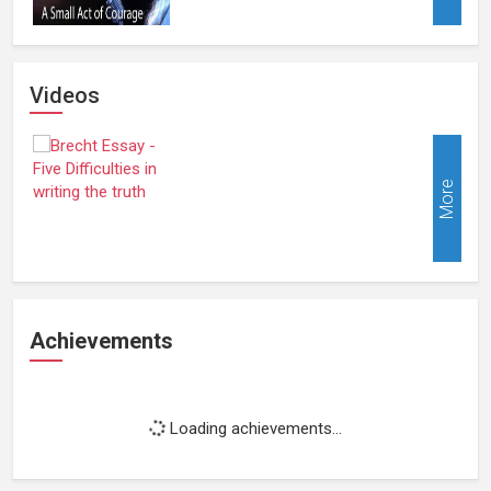
Videos
More
Achievements
Loading achievements...