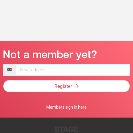
Email
address
Register
Members sign in here