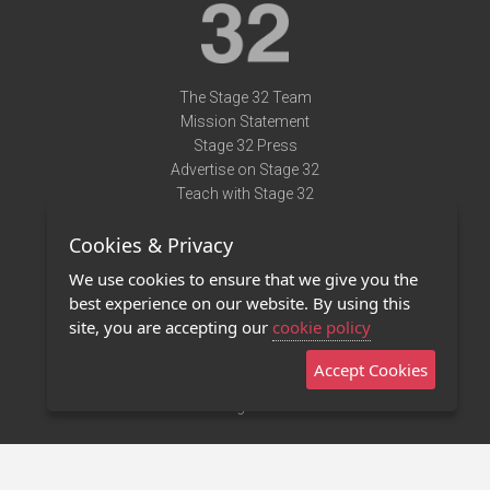
The Stage 32 Team
Mission Statement
Stage 32 Press
Advertise on Stage 32
Teach with Stage 32
Need Help?
Cookies & Privacy
Terms of Use
DMCA Notice
We use cookies to ensure that we give you the
Privacy Policy
best experience on our website. By using this
Contact Us
site, you are accepting our
cookie policy
Accept Cookies
Stage 32 Mobile App
NEW
Stage 32 Store
©2011 - 2026 Stage 32