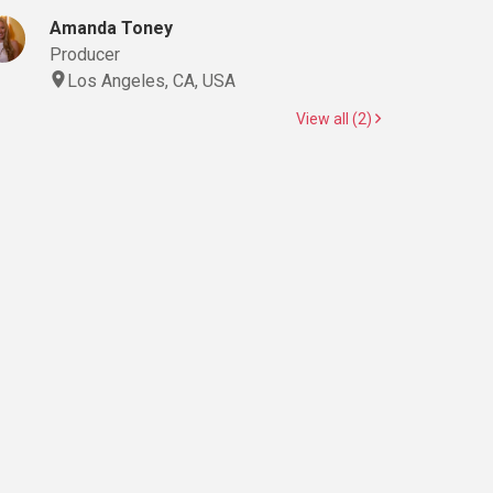
Amanda Toney
Producer
Los Angeles, CA, USA
View all (2)