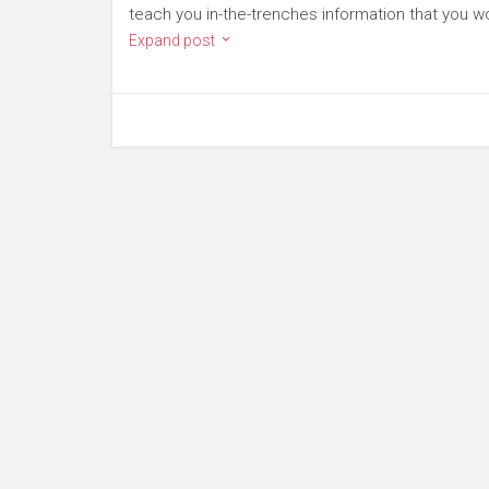
teach you in-the-trenches information that you wo
Expand post