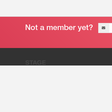
Email
address
“Stage 32 is A Global Powerhous
Combining Entertainment And Te