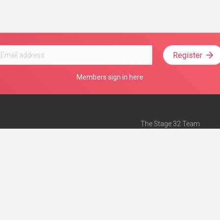
Register
Members sign in here
The Stage 32 Team
Mission Statement
e
Stage 32 Press
ch”
— Forbes
Advertise on Stage 32
Teach with Stage 32