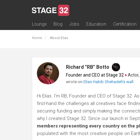
Lounge
Blog
Jobs
Education
Certification
All Lounges
Topic Descriptions
Trending Lounge Discussions
Introduce Yourself
Stage 32 Success Stories
Webinars
Classes
Labs
Certification
Contests
Acting
Animation
Authoring & Playwriti
Cinematography
Composing
Distribution
Filmmaking / Directin
Financing / Crowdfu
Post-Production
Producing
Screenwriting
Transmedia
Home
About Elias
Richard "RB" Botto
Founder and CEO at Stage 32
♦
Actor, P
wrote on
Elias Habib Shehadeh's wall
Hi Elias. I'm RB, Founder and CEO of Stage 32. As
first-hand the challenges all creatives face findi
securing funding and simply making the connection
why I created Stage 32. Since our launch in Se
members representing every country on the p
populated with the most creative people on Eart