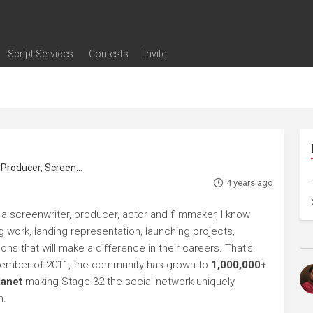
Script Services
Contests
Invite
ng
g
nding
The Writers' Room
Pitch Sessions
Script Coverage
Script Consulting
Career Development Call
Reel Review
Logline Review
Proofreading
Screenwriting Webinars
Screenwriting Classes
Screenwriting Contests
Open Writing Assignments
Success Stories / Testimonials
Frequently Asked Questions
roducer, Screenwriter
4 years ago
 a screenwriter, producer, actor and filmmaker, I know
ng work, landing representation, launching projects,
s that will make a difference in their careers. That's
ptember of 2011, the community has grown to
1,000,000+
lanet
making Stage 32 the social network uniquely
h.