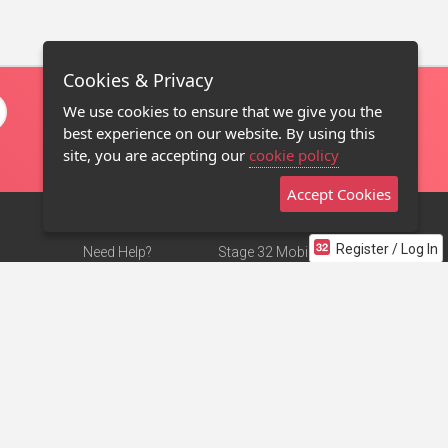
Cookies & Privacy
We use cookies to ensure that we give you the
best experience on our website. By using this
site, you are accepting our
cookie policy
Accept Cookies
Register / Log In
Need Help?
Stage 32 Mobile App
Terms of Use
NEW
Stage 32 Store
DMCA Notice
Privacy Policy
Contact Us