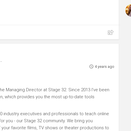
4 years ago
e Managing Director at Stage 32. Since 2013 I've been
n, which provides you the most up-to-date tools
0 industry executives and professionals to teach online
 for you - our Stage 32 community. We bring you
your favorite films, TV shows or theater productions to