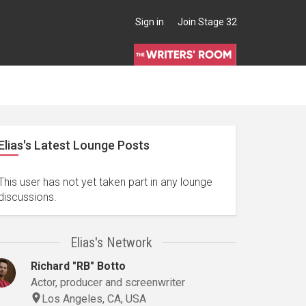
Sign in
Join Stage 32
Elias's Latest Lounge Posts
This user has not yet taken part in any lounge
discussions.
Elias's Network
Richard "RB" Botto
Actor, producer and screenwriter
Los Angeles, CA, USA