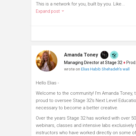
This is a network for you, built by you. Like...
Expand post
Amanda Toney
Managing Director at Stage 32
♦
Producer
wrote on
Elias Habib Shehadeh's wall
Hello Elias -
Welcome to the community! I'm Amanda Toney, th
proud to oversee Stage 32's Next Level Educatio
necessary to become a better creative.
Over the years Stage 32 has worked with over 50
webinars, classes and intensive labs exclusively
instructors who have worked directly on some of 