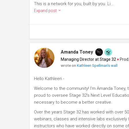
This is a network for you, built by you. Li...
Expand post
Amanda Toney
Managing Director at Stage 32
♦
Producer
wrote on
Kathleen Spellman's wall
Hello Kathleen -
Welcome to the community! I'm Amanda Toney, th
proud to oversee Stage 32's Next Level Educatio
necessary to become a better creative.
Over the years Stage 32 has worked with over 50
webinars, classes and intensive labs exclusively
instructors who have worked directly on some of 