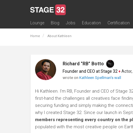
Lounge
Blog
Jobs
Education
Certification
All Lounges
Topic Descriptions
Trending Lounge Discussions
Introduce Yourself
Stage 32 Success Stories
Webinars
Classes
Labs
Certification
Contests
Acting
Animation
Authoring & Playwriti
Cinematography
Composing
Distribution
Filmmaking / Directin
Financing / Crowdfu
Post-Production
Producing
Screenwriting
Transmedia
Home
About Kathleen
Richard "RB" Botto
Founder and CEO at Stage 32
♦
Actor, P
wrote on
Kathleen Spellman's wall
Hi Kathleen. I'm RB, Founder and CEO of Stage 32
first-hand the challenges all creatives face findi
securing funding and simply making the connection
why I created Stage 32. Since our launch in Se
members representing every country on the p
populated with the most creative people on Eart