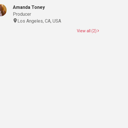
Amanda Toney
Producer
Los Angeles, CA, USA
View all (2)