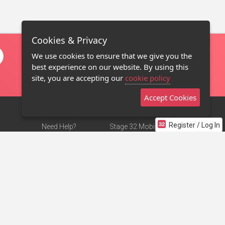
Cookies & Privacy
We use cookies to ensure that we give you the
best experience on our website. By using this
site, you are accepting our
cookie policy
Accept Cookies
Register / Log In
Need Help?
Stage 32 Mobile App
Terms of Use
NEW
Stage 32 Store
DMCA Notice
Privacy Policy
Contact Us