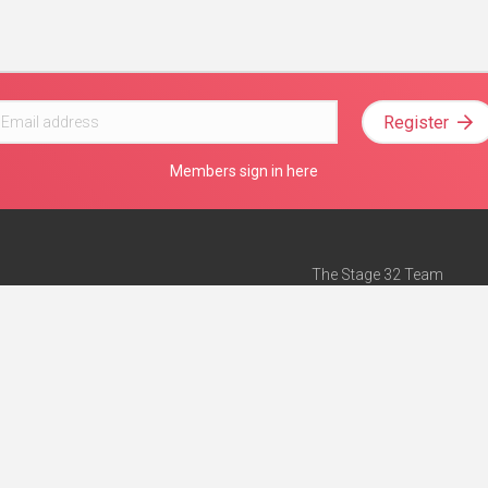
Register
Members sign in here
The Stage 32 Team
Mission Statement
e
Stage 32 Press
ch”
— Forbes
Advertise on Stage 32
Teach with Stage 32