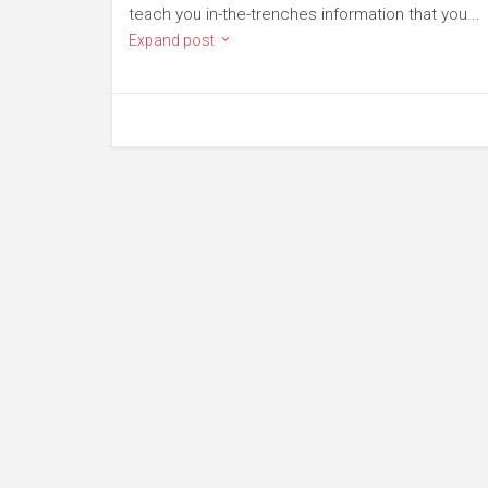
teach you in-the-trenches information that you...
Expand post