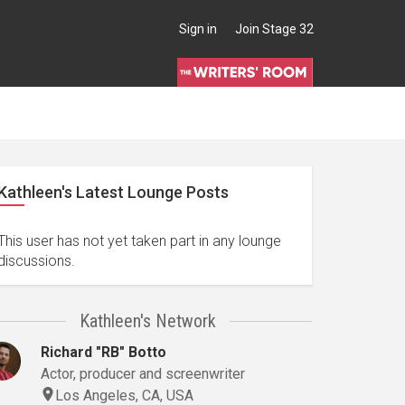
Sign in
Join Stage 32
Kathleen's Latest Lounge Posts
This user has not yet taken part in any lounge
discussions.
Kathleen's Network
Richard "RB" Botto
Actor, producer and screenwriter
Los Angeles, CA, USA