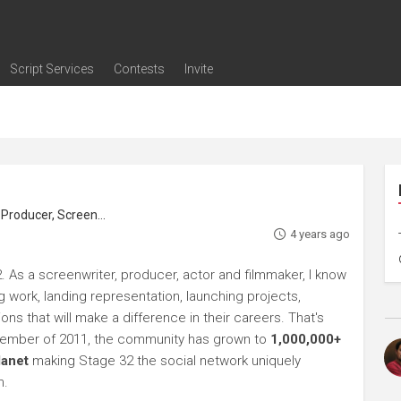
Script Services
Contests
Invite
ng
g
nding
The Writers' Room
Pitch Sessions
Script Coverage
Script Consulting
Career Development Call
Reel Review
Logline Review
Proofreading
Screenwriting Webinars
Screenwriting Classes
Screenwriting Contests
Open Writing Assignments
Success Stories / Testimonials
Frequently Asked Questions
roducer, Screenwriter
4 years ago
. As a screenwriter, producer, actor and filmmaker, I know
ng work, landing representation, launching projects,
s that will make a difference in their careers. That's
ptember of 2011, the community has grown to
1,000,000+
lanet
making Stage 32 the social network uniquely
h.