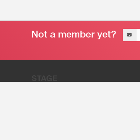
Email
address
“Stage 32 is A Global Powerhous
Combining Entertainment And Te