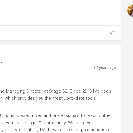
4 years ago
e Managing Director at Stage 32. Since 2013 I've been
n, which provides you the most up-to-date tools
0 industry executives and professionals to teach online
 for you - our Stage 32 community. We bring you
your favorite films, TV shows or theater productions to