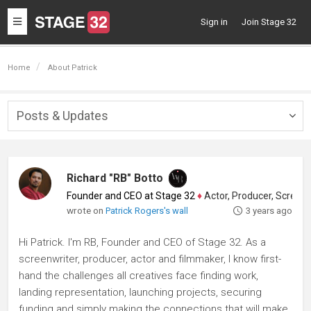
Toggle
Sign in
Join Stage 32
navigation
Home
About Patrick
Posts & Updates
Togg
navig
Richard "RB" Botto
Founder and CEO at Stage 32
♦
Actor, Producer, Screenwriter
wrote on
Patrick Rogers's wall
3 years ago
Hi Patrick. I'm RB, Founder and CEO of Stage 32. As a
screenwriter, producer, actor and filmmaker, I know first-
hand the challenges all creatives face finding work,
landing representation, launching projects, securing
funding and simply making the connections that will make