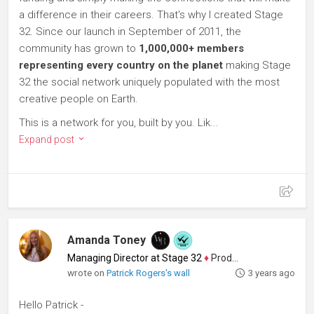
a difference in their careers. That's why I created Stage
32. Since our launch in September of 2011, the
community has grown to
1,000,000+ members
representing every country on the planet
making Stage
32 the social network uniquely populated with the most
creative people on Earth.
This is a network for you, built by you. Lik...
Expand post
Amanda Toney
Managing Director at Stage 32
♦
Producer
wrote on
Patrick Rogers's wall
3 years ago
Hello Patrick -