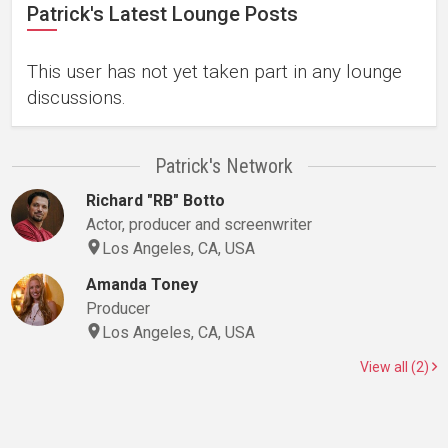
Patrick's Latest Lounge Posts
This user has not yet taken part in any lounge
discussions.
Patrick's Network
Richard "RB" Botto
Actor, producer and screenwriter
Los Angeles, CA, USA
Amanda Toney
Producer
Los Angeles, CA, USA
View all (2)