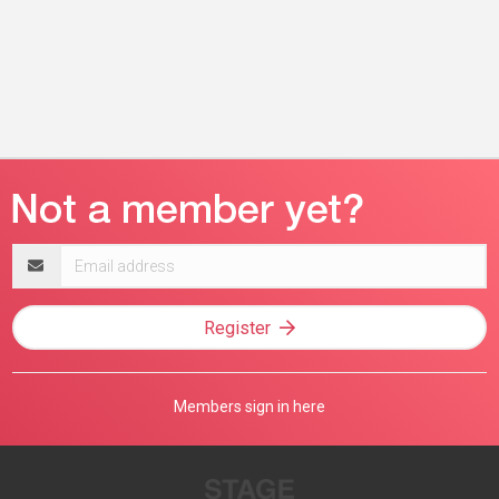
Email
address
Register
Members sign in here