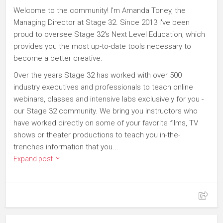
Welcome to the community! I'm Amanda Toney, the
Managing Director at Stage 32. Since 2013 I've been
proud to oversee Stage 32's Next Level Education, which
provides you the most up-to-date tools necessary to
become a better creative.
Over the years Stage 32 has worked with over 500
industry executives and professionals to teach online
webinars, classes and intensive labs exclusively for you -
our Stage 32 community. We bring you instructors who
have worked directly on some of your favorite films, TV
shows or theater productions to teach you in-the-
trenches information that you...
Expand post