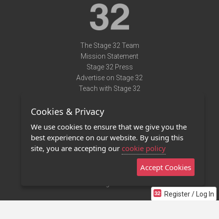
The Stage 32 Team
Mission Statement
Stage 32 Press
Advertise on Stage 32
Teach with Stage 32
Need Help?
Cookies & Privacy
Terms of Use
DMCA Notice
We use cookies to ensure that we give you the
Privacy Policy
best experience on our website. By using this
Contact Us
site, you are accepting our
cookie policy
Accept Cookies
Stage 32 Mobile App
NEW
Stage 32 Store
Register / Log In
©2011 - 2026 Stage 32