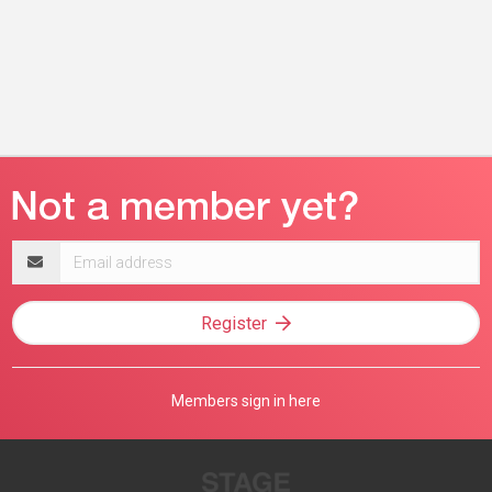
Email
address
Register
Members sign in here