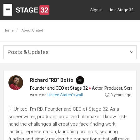
Toggle
Sign in
Join Stage 32
navigation
Home
About United
Posts & Updates
Togg
navig
Richard "RB" Botto
Founder and CEO at Stage 32
♦
Actor, Producer, Screenwriter
wrote on
United States's wall
3 years ago
Hi United. I'm RB, Founder and CEO of Stage 32. As a
screenwriter, producer, actor and filmmaker, I know first-
hand the challenges all creatives face finding work,
landing representation, launching projects, securing
funding and simply making the connections that will make