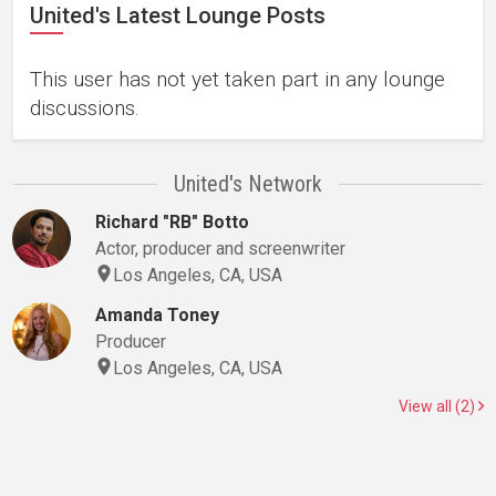
United's Latest Lounge Posts
This user has not yet taken part in any lounge
discussions.
United's Network
Richard "RB" Botto
Actor, producer and screenwriter
Los Angeles, CA, USA
Amanda Toney
Producer
Los Angeles, CA, USA
View all (2)