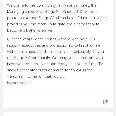
Welcome to the community! I'm Amanda Toney, the
Managing Director at Stage 32. Since 2013 I've been
proud to oversee Stage 32's Next Level Education, which
provides you the most up-to-date tools necessary to
become a better creative.
Over the years Stage 32 has worked with over 500
industry executives and professionals to teach online
webinars, classes and intensive labs exclusively for you -
our Stage 32 community. We bring you instructors who
have worked directly on some of your favorite films, TV
shows or theater productions to teach you in-the-
trenches information that you w...
Expand post