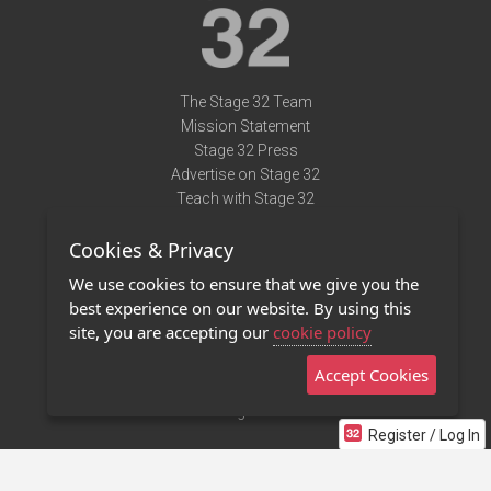
The Stage 32 Team
Mission Statement
Stage 32 Press
Advertise on Stage 32
Teach with Stage 32
Need Help?
Cookies & Privacy
Terms of Use
DMCA Notice
We use cookies to ensure that we give you the
Privacy Policy
best experience on our website. By using this
Contact Us
site, you are accepting our
cookie policy
Accept Cookies
Stage 32 Mobile App
NEW
Stage 32 Store
Register / Log In
©2011 - 2026 Stage 32