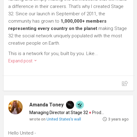
a difference in their careers. That's why I created Stage
32. Since our launch in September of 2011, the
community has grown to
1,000,000+ members
representing every country on the planet
making Stage
32 the social network uniquely populated with the most
creative people on Earth.
This is a network for you, built by you. Like...
Expand post
Amanda Toney
Managing Director at Stage 32
♦
Producer
wrote on
United States's wall
3 years ago
Hello United -