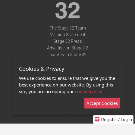
The Stage 32 Team
Mission Statement
Stage 32 Press
Advertise on Stage 32
Teach with Stage 32
Need Help?
Cookies & Privacy
Terms of Use
DMCA Notice
We use cookies to ensure that we give you the
Privacy Policy
best experience on our website. By using this
Contact Us
site, you are accepting our
cookie policy
Accept Cookies
Stage 32 Mobile App
NEW
Stage 32 Store
Register / Log In
©2011 - 2026 Stage 32