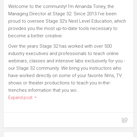
Welcome to the community! I'm Amanda Toney, the
Managing Director at Stage 32. Since 2013 I've been
proud to oversee Stage 32's Next Level Education, which
provides you the most up-to-date tools necessary to
become a better creative.
Over the years Stage 32 has worked with over 500
industry executives and professionals to teach online
webinars, classes and intensive labs exclusively for you -
our Stage 32 community. We bring you instructors who
have worked directly on some of your favorite films, TV
shows or theater productions to teach you in-the-
trenches information that you wo...
Expand post