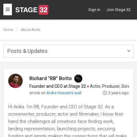
Toggle
Sign in
Join Stage 32
navigation
Home
About Anika
Posts & Updates
Togg
navig
Richard "RB" Botto
Founder and CEO at Stage 32
♦
Actor, Producer, Screenwriter
wrote on
Anika Hussen's wall
3 years ago
Hi Anika. I'm RB, Founder and CEO of Stage 32. As a
screenwriter, producer, actor and filmmaker, I know first-
hand the challenges all creatives face finding work,
landing representation, launching projects, securing
funding and simply making the connections that will make