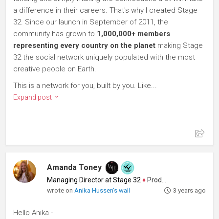
a difference in their careers. That's why I created Stage
32. Since our launch in September of 2011, the
community has grown to
1,000,000+ members
representing every country on the planet
making Stage
32 the social network uniquely populated with the most
creative people on Earth.
This is a network for you, built by you. Like...
Expand post
Amanda Toney
Managing Director at Stage 32
♦
Producer
wrote on
Anika Hussen's wall
3 years ago
Hello Anika -