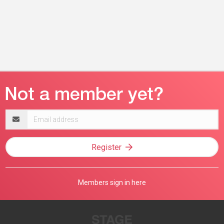
Email
address
Register
Members sign in here