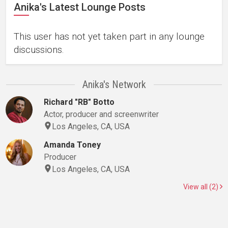
Anika's Latest Lounge Posts
This user has not yet taken part in any lounge
discussions.
Anika's Network
Richard "RB" Botto
Actor, producer and screenwriter
Los Angeles, CA, USA
Amanda Toney
Producer
Los Angeles, CA, USA
View all (2)