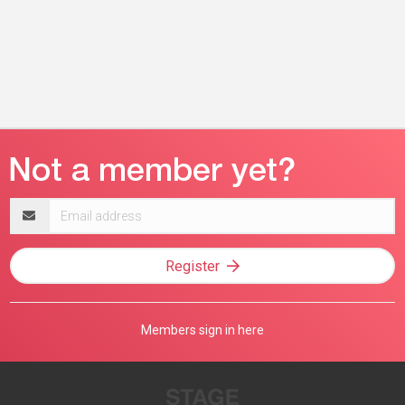
Email
address
Register
Members sign in here