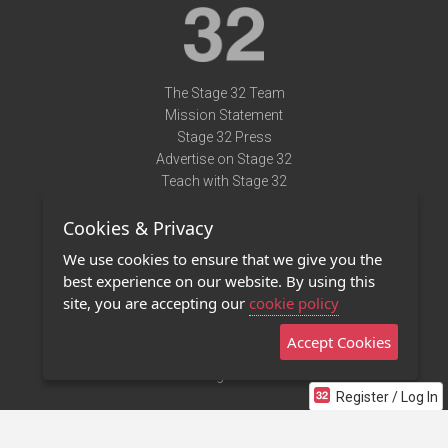
The Stage 32 Team
Mission Statement
Stage 32 Press
Advertise on Stage 32
Teach with Stage 32
Need Help?
Cookies & Privacy
Terms of Use
DMCA Notice
We use cookies to ensure that we give you the
Privacy Policy
best experience on our website. By using this
Contact Us
site, you are accepting our
cookie policy
Accept Cookies
Stage 32 Mobile App
NEW
Stage 32 Store
Register / Log In
©2011 - 2026 Stage 32