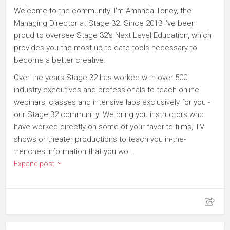
Welcome to the community! I'm Amanda Toney, the
Managing Director at Stage 32. Since 2013 I've been
proud to oversee Stage 32's Next Level Education, which
provides you the most up-to-date tools necessary to
become a better creative.
Over the years Stage 32 has worked with over 500
industry executives and professionals to teach online
webinars, classes and intensive labs exclusively for you -
our Stage 32 community. We bring you instructors who
have worked directly on some of your favorite films, TV
shows or theater productions to teach you in-the-
trenches information that you wo...
Expand post