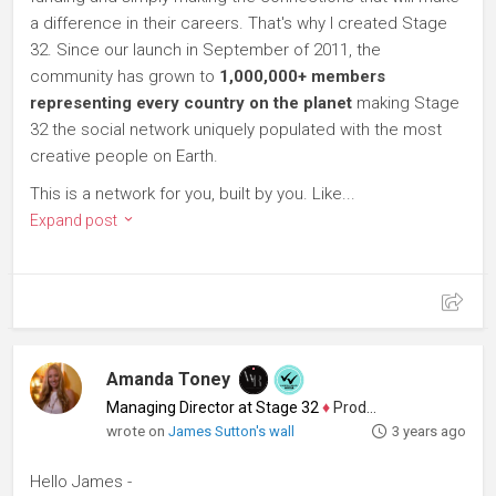
a difference in their careers. That's why I created Stage
32. Since our launch in September of 2011, the
community has grown to
1,000,000+ members
representing every country on the planet
making Stage
32 the social network uniquely populated with the most
creative people on Earth.
This is a network for you, built by you. Like...
Expand post
Amanda Toney
Managing Director at Stage 32
♦
Producer
wrote on
James Sutton's wall
3 years ago
Hello James -