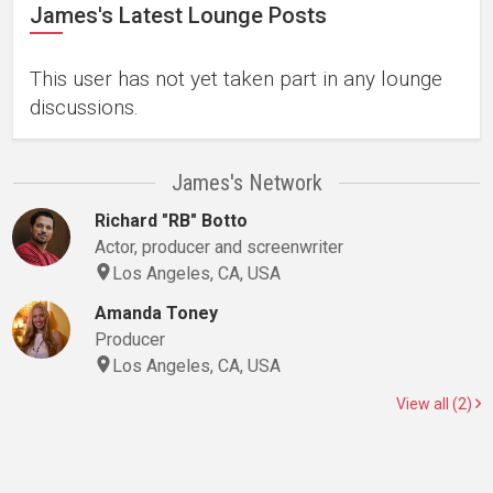
James's Latest Lounge Posts
This user has not yet taken part in any lounge
discussions.
James's Network
Richard "RB" Botto
Actor, producer and screenwriter
Los Angeles, CA, USA
Amanda Toney
Producer
Los Angeles, CA, USA
View all (2)