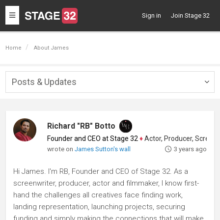
Toggle
Sign in
Join Stage 32
navigation
Home
About James
Posts & Updates
Togg
navig
Richard "RB" Botto
Founder and CEO at Stage 32
♦
Actor, Producer, Screenwriter
wrote on
James Sutton's wall
3 years ago
Hi James. I'm RB, Founder and CEO of Stage 32. As a
screenwriter, producer, actor and filmmaker, I know first-
hand the challenges all creatives face finding work,
landing representation, launching projects, securing
funding and simply making the connections that will make