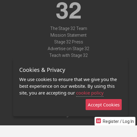
The Stage 32 Team
Mission Statement
Stage 32 Press
Advertise on Stage 32
Teach with Stage 32
Need Help?
Cookies & Privacy
Terms of Use
DMCA Notice
We use cookies to ensure that we give you the
Privacy Policy
best experience on our website. By using this
Contact Us
site, you are accepting our
cookie policy
Accept Cookies
Stage 32 Mobile App
NEW
Stage 32 Store
Register / Log In
©2011 - 2026 Stage 32