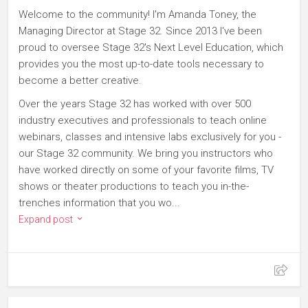
Welcome to the community! I'm Amanda Toney, the
Managing Director at Stage 32. Since 2013 I've been
proud to oversee Stage 32's Next Level Education, which
provides you the most up-to-date tools necessary to
become a better creative.
Over the years Stage 32 has worked with over 500
industry executives and professionals to teach online
webinars, classes and intensive labs exclusively for you -
our Stage 32 community. We bring you instructors who
have worked directly on some of your favorite films, TV
shows or theater productions to teach you in-the-
trenches information that you wo...
Expand post