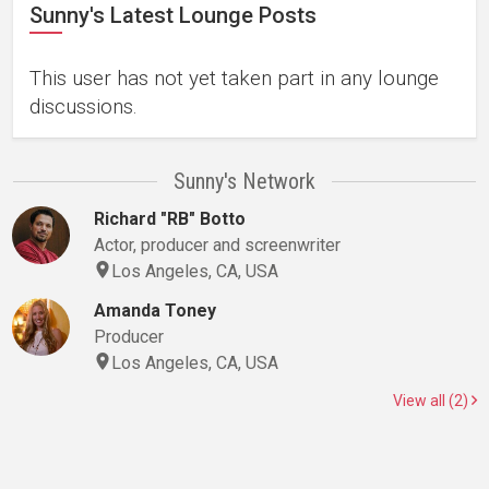
Sunny's Latest Lounge Posts
This user has not yet taken part in any lounge
discussions.
Sunny's Network
Richard "RB" Botto
Actor, producer and screenwriter
Los Angeles, CA, USA
Amanda Toney
Producer
Los Angeles, CA, USA
View all (2)