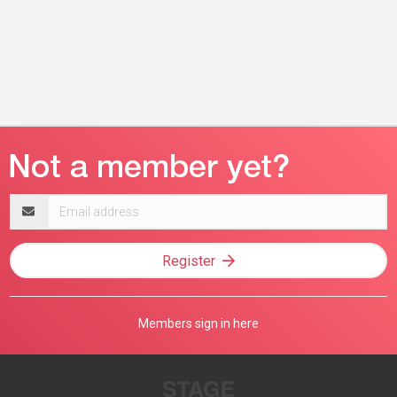
Email
address
Register
Members sign in here