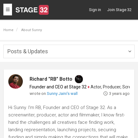
Toggle
Sign in
Join Stage 32
navigation
Home
About Sunny
Posts & Updates
Togg
navig
Richard "RB" Botto
Founder and CEO at Stage 32
♦
Actor, Producer, Screenwriter
wrote on
Sunny Jaini's wall
3 years ago
Hi Sunny. I'm RB, Founder and CEO of Stage 32. As a
screenwriter, producer, actor and filmmaker, I know first-
hand the challenges all creatives face finding work,
landing representation, launching projects, securing
funding and simply making the connections that will make