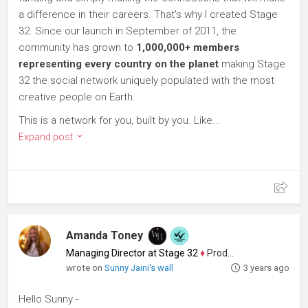
a difference in their careers. That's why I created Stage
32. Since our launch in September of 2011, the
community has grown to
1,000,000+ members
representing every country on the planet
making Stage
32 the social network uniquely populated with the most
creative people on Earth.
This is a network for you, built by you. Like...
Expand post
Amanda Toney
Managing Director at Stage 32
♦
Producer
wrote on
Sunny Jaini's wall
3 years ago
Hello Sunny -