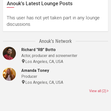
Anouk's Latest Lounge Posts
This user has not yet taken part in any lounge
discussions.
Anouk's Network
Richard "RB" Botto
Actor, producer and screenwriter
Los Angeles, CA, USA
Amanda Toney
Producer
Los Angeles, CA, USA
View all (2)