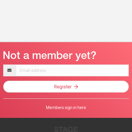
Email
address
Register
Members sign in here