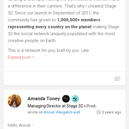
a difference in their careers. That's why I created Stage
32. Since our launch in September of 2011, the
community has grown to
1,000,000+ members
representing every country on the planet
making Stage
32 the social network uniquely populated with the most
creative people on Earth.
This is a network for you, built by you. Like...
Expand post
Amanda Toney
Managing Director at Stage 32
♦
Producer
wrote on
Anouk Vleugels's wall
3 years ago
Hello Anouk -