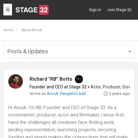
Toggle
Sign in
Join Stage 32
navigation
Home
About Anouk
Posts & Updates
Togg
navig
Richard "RB" Botto
Founder and CEO at Stage 32
♦
Actor, Producer, Screenwriter
wrote on
Anouk Vleugels's wall
3 years ago
Hi Anouk. I'm RB, Founder and CEO of Stage 32. As a
screenwriter, producer, actor and filmmaker, I know first-
hand the challenges all creatives face finding work,
landing representation, launching projects, securing
funding and simply making the connections that will make