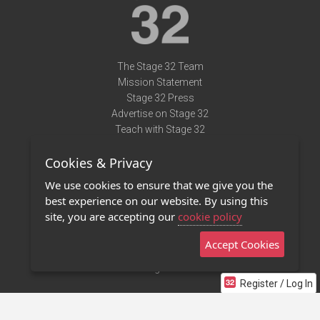
The Stage 32 Team
Mission Statement
Stage 32 Press
Advertise on Stage 32
Teach with Stage 32
Need Help?
Cookies & Privacy
Terms of Use
DMCA Notice
We use cookies to ensure that we give you the
Privacy Policy
best experience on our website. By using this
Contact Us
site, you are accepting our
cookie policy
Accept Cookies
Stage 32 Mobile App
NEW
Stage 32 Store
Register / Log In
©2011 - 2026 Stage 32