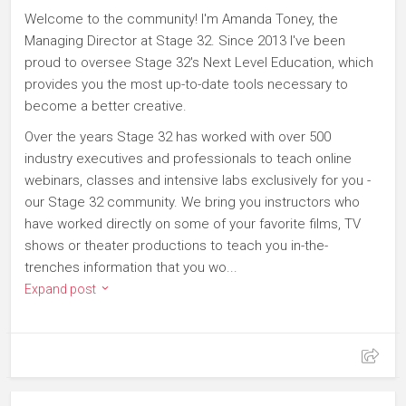
Welcome to the community! I'm Amanda Toney, the
Managing Director at Stage 32. Since 2013 I've been
proud to oversee Stage 32's Next Level Education, which
provides you the most up-to-date tools necessary to
become a better creative.
Over the years Stage 32 has worked with over 500
industry executives and professionals to teach online
webinars, classes and intensive labs exclusively for you -
our Stage 32 community. We bring you instructors who
have worked directly on some of your favorite films, TV
shows or theater productions to teach you in-the-
trenches information that you wo...
Expand post